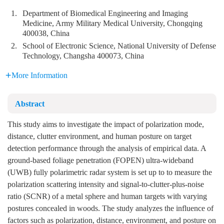
1.
Department of Biomedical Engineering and Imaging
Medicine, Army Military Medical University, Chongqing
400038, China
2.
School of Electronic Science, National University of Defense
Technology, Changsha 400073, China
More Information
Abstract
This study aims to investigate the impact of polarization mode,
distance, clutter environment, and human posture on target
detection performance through the analysis of empirical data. A
ground-based foliage penetration (FOPEN) ultra-wideband
(UWB) fully polarimetric radar system is set up to to measure the
polarization scattering intensity and signal-to-clutter-plus-noise
ratio (SCNR) of a metal sphere and human targets with varying
postures concealed in woods. The study analyzes the influence of
factors such as polarization, distance, environment, and posture on