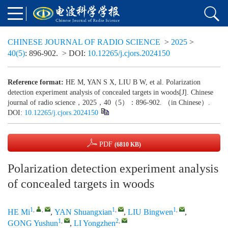
CHINESE JOURNAL OF RADIO SCIENCE
>
2025
>
40(5)
: 896-902.
> DOI:
10.12265/j.cjors.2024150
Reference format:
HE M, YAN S X, LIU B W, et al. Polarization
detection experiment analysis of concealed targets in woods[J]. Chinese
journal of radio science，2025，40（5）：896-902. （in Chinese）.
DOI:
10.12265/j.cjors.2024150
PDF
(6810 KB)
Polarization detection experiment analysis
of concealed targets in woods
1
,
,
1
,
1
,
HE Mi
,
YAN Shuangxian
,
LIU Bingwen
,
1
,
2
,
GONG Yushun
,
LI Yongzhen