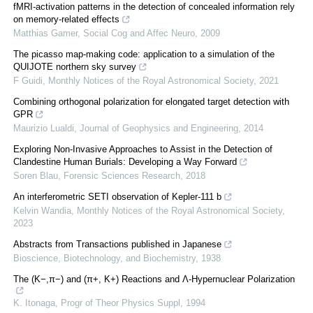
fMRI-activation patterns in the detection of concealed information rely
on memory-related effects
Matthias Gamer
,
Social Cog and Affec Neuro
,
2009
The picasso map-making code: application to a simulation of the
QUIJOTE northern sky survey
F Guidi
,
Monthly Notices of the Royal Astronomical Society
,
2021
Combining orthogonal polarization for elongated target detection with
GPR
Maurizio Lualdi
,
Journal of Geophysics and Engineering
,
2014
Exploring Non-Invasive Approaches to Assist in the Detection of
Clandestine Human Burials: Developing a Way Forward
Soren Blau
,
Forensic Sciences Research
,
2018
An interferometric SETI observation of Kepler-111 b
Kelvin Wandia
,
Monthly Notices of the Royal Astronomical Society
,
2023
Abstracts from Transactions published in Japanese
Bioscience, Biotechnology, and Biochemistry
,
1938
The (K−,π−) and (π+, K+) Reactions and Λ-Hypernuclear Polarization
K. Itonaga
,
Progr of Theor Physics Suppl
,
1994