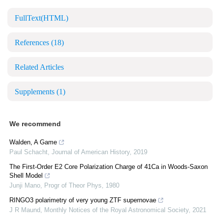
FullText(HTML)
References
(18)
Related Articles
Supplements
(1)
We recommend
Walden, A Game
Paul Schacht
,
Journal of American History
,
2019
The First-Order E2 Core Polarization Charge of 41Ca in Woods-Saxon
Shell Model
Junji Mano
,
Progr of Theor Phys
,
1980
RINGO3 polarimetry of very young ZTF supernovae
J R Maund
,
Monthly Notices of the Royal Astronomical Society
,
2021