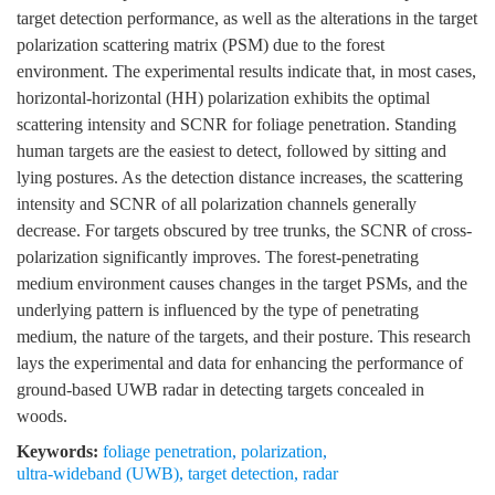
target detection performance, as well as the alterations in the target
polarization scattering matrix (PSM) due to the forest
environment. The experimental results indicate that, in most cases,
horizontal-horizontal (HH) polarization exhibits the optimal
scattering intensity and SCNR for foliage penetration. Standing
human targets are the easiest to detect, followed by sitting and
lying postures. As the detection distance increases, the scattering
intensity and SCNR of all polarization channels generally
decrease. For targets obscured by tree trunks, the SCNR of cross-
polarization significantly improves. The forest-penetrating
medium environment causes changes in the target PSMs, and the
underlying pattern is influenced by the type of penetrating
medium, the nature of the targets, and their posture. This research
lays the experimental and data for enhancing the performance of
ground-based UWB radar in detecting targets concealed in
woods.
Keywords:
foliage penetration
,
polarization
,
ultra-wideband (UWB)
,
target detection
,
radar