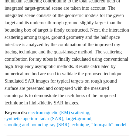
multipath scattering contributing to the total scattered field of
integrated target-ground scene are taken into account. The
integrated scene consists of the geometric models for the given
target and its underneath rough ground slightly larger than the
bounding box of target is firstly constructed. Next, the interaction
scattering among target, ground geometry and the half-space
interface is analyzed by the combination of the improved ray
tracing technique and the quasi-image method. The scattering
contribution for ray tubes is finally calculated using conventional
high-frequency asymptotic methods. Results calculated by
numerical method are used to validate the proposed technique.
Simulated SAR images for typical targets on rough ground
surface are presented and compared with the measured
counterparts to demonstrate the usefulness of the proposed
technique in high-fidelity SAR images.
Keywords:
electromagnetic (EM) scattering
,
synthetic aperture radar (SAR)
,
target-ground
,
shooting and bouncing ray (SBR) technique
,
“four-path” model