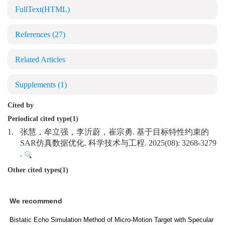
FullText(HTML)
References
(27)
Related Articles
Supplements
(1)
Cited by
Periodical cited type(1)
1.
张慧，牟立强，李沂蔚，崔宗勇. 基于目标特性约束的
SAR仿真数据优化. 科学技术与工程. 2025(08): 3268-3279
.
Other cited types(1)
We recommend
Bistatic Echo Simulation Method of Micro-Motion Target with Specular