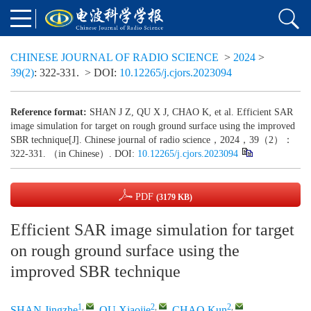
CHINESE JOURNAL OF RADIO SCIENCE
>
2024
>
39(2)
: 322-331.
> DOI:
10.12265/j.cjors.2023094
Reference format:
SHAN J Z, QU X J, CHAO K, et al. Efficient SAR
image simulation for target on rough ground surface using the improved
SBR technique[J]. Chinese journal of radio science，2024，39（2）：
322-331. （in Chinese）. DOI:
10.12265/j.cjors.2023094
PDF
(3179 KB)
Efficient SAR image simulation for target
on rough ground surface using the
improved SBR technique
1
,
2
,
2
,
SHAN Jingzhe
,
QU Xiaojie
,
CHAO Kun
,