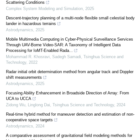
Scattering Conditions
Complex System Modeling and Simulation
,
2025
Descent-trajectory planning of a multi-node flexible small celestial body
lander in hazardous terrains
Astrodynamics
,
2025
Mobile Multimedia Computing in Cyber-Physical Surveillance Services
Through UAV-Borne Video-SAR: A Taxonomy of Intelligent Data
Processing for IoMT-Enabled Rada...
Mohammad R. Khosravi, Sadegh Samadi
,
Tsinghua Science and
Technology
,
2022
Radar initial orbit determination method from angular track and Doppler
shift measurements
Astrodynamics
,
2025
Focusing Ability Enhancement in Broadside Direction of Array: From
UCA to UCCA
Zidong Wu, Linglong Dai
,
Tsinghua Science and Technology
,
2024
Real-time hybrid method for maneuver detection and estimation of non-
cooperative space targets
Astrodynamics
,
2024
A comparative assessment of gravitational field modeling methods for