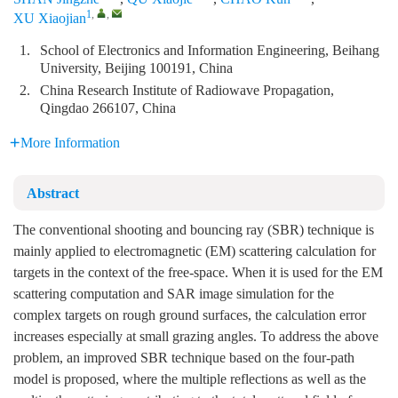
1
,
,
XU Xiaojian
1.
School of Electronics and Information Engineering, Beihang
University, Beijing 100191, China
2.
China Research Institute of Radiowave Propagation,
Qingdao 266107, China
More Information
Abstract
The conventional shooting and bouncing ray (SBR) technique is
mainly applied to electromagnetic (EM) scattering calculation for
targets in the context of the free-space. When it is used for the EM
scattering computation and SAR image simulation for the
complex targets on rough ground surfaces, the calculation error
increases especially at small grazing angles. To address the above
problem, an improved SBR technique based on the four-path
model is proposed, where the multiple reflections as well as the