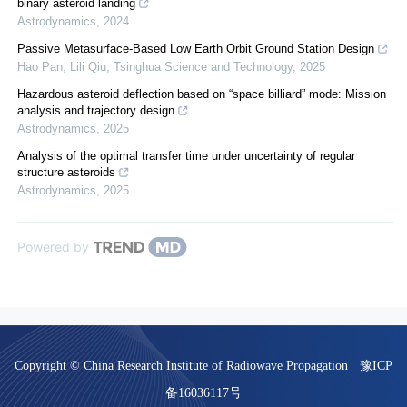
binary asteroid landing
Astrodynamics
,
2024
Passive Metasurface-Based Low Earth Orbit Ground Station Design
Hao Pan, Lili Qiu
,
Tsinghua Science and Technology
,
2025
Hazardous asteroid deflection based on “space billiard” mode: Mission
analysis and trajectory design
Astrodynamics
,
2025
Analysis of the optimal transfer time under uncertainty of regular
structure asteroids
Astrodynamics
,
2025
Powered by
Copyright © China Research Institute of Radiowave Propagation
豫ICP
备16036117号