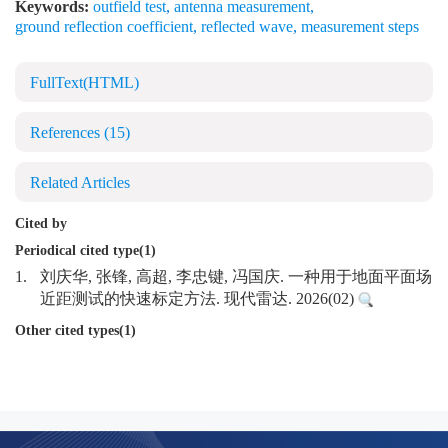
Keywords:
outfield test
,
antenna measurement
,
ground reflection coefficient
,
reflected wave
,
measurement steps
FullText(HTML)
References
(15)
Related Articles
Cited by
Periodical cited type(1)
1.
刘庆华, 张锋, 高超, 李忠键, 冯国庆. 一种用于地面平面场
近距测试的快速标定方法. 现代雷达. 2026(02)
Other cited types(1)