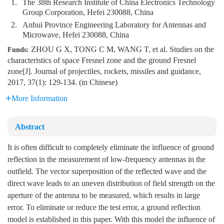
1.
The 38th Research Institute of China Electronics Technology
Group Corporation, Hefei 230088, China
2.
Anhui Province Engineering Laboratory for Antennas and
Microwave, Hefei 230088, China
ZHOU G X, TONG C M, WANG T, et al. Studies on the
Funds:
characteristics of space Fresnel zone and the ground Fresnel
zone[J]. Journal of projectiles, rockets, missiles and guidance,
2017, 37(1): 129-134. (in Chinese)
More Information
Abstract
It is often difficult to completely eliminate the influence of ground
reflection in the measurement of low-frequency antennas in the
outfield. The vector superposition of the reflected wave and the
direct wave leads to an uneven distribution of field strength on the
aperture of the antenna to be measured, which results in large
error. To eliminate or reduce the test error, a ground reflection
model is established in this paper. With this model the influence of