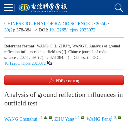
CHINESE JOURNAL OF RADIO SCIENCE
>
2024
>
39(2)
: 378-384.
> DOI:
10.12265/j.cjors.2023072
Reference format:
WANG C H, ZHU Y, WANG F. Analysis of ground
reflection influences in outfield test[J]. Chinese journal of radio
science，2024，39（2）：378-384. （in Chinese）. DOI:
10.12265/j.cjors.2023072
PDF
(2388 KB)
Analysis of ground reflection influences in
outfield test
1, 2
,
,
1, 2
,
1, 2
,
WANG Chenghui
,
ZHU Yang
,
WANG Fang