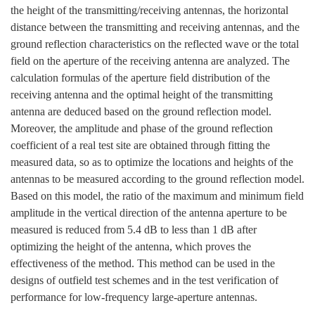
the height of the transmitting/receiving antennas, the horizontal
distance between the transmitting and receiving antennas, and the
ground reflection characteristics on the reflected wave or the total
field on the aperture of the receiving antenna are analyzed. The
calculation formulas of the aperture field distribution of the
receiving antenna and the optimal height of the transmitting
antenna are deduced based on the ground reflection model.
Moreover, the amplitude and phase of the ground reflection
coefficient of a real test site are obtained through fitting the
measured data, so as to optimize the locations and heights of the
antennas to be measured according to the ground reflection model.
Based on this model, the ratio of the maximum and minimum field
amplitude in the vertical direction of the antenna aperture to be
measured is reduced from 5.4 dB to less than 1 dB after
optimizing the height of the antenna, which proves the
effectiveness of the method. This method can be used in the
designs of outfield test schemes and in the test verification of
performance for low-frequency large-aperture antennas.