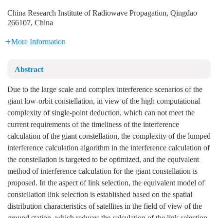
China Research Institute of Radiowave Propagation, Qingdao
266107, China
More Information
Abstract
Due to the large scale and complex interference scenarios of the
giant low-orbit constellation, in view of the high computational
complexity of single-point deduction, which can not meet the
current requirements of the timeliness of the interference
calculation of the giant constellation, the complexity of the lumped
interference calculation algorithm in the interference calculation of
the constellation is targeted to be optimized, and the equivalent
method of interference calculation for the giant constellation is
proposed. In the aspect of link selection, the equivalent model of
constellation link selection is established based on the spatial
distribution characteristics of satellites in the field of view of the
ground station, which reduces the calculation of the link selection