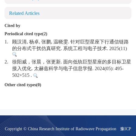
Related Articles
Cited by
Periodical cited type(2)
1.
顾汉清, 杨卓, 张鹏, 温晓雯. 针对巨型星座下行通信链路
的分布式干扰仿真研究. 系统工程与电子技术. 2025(11)
2.
徐阳威，张晨，张更新. 面向低轨巨型星座的多目标卫星
接入优化. 太赫兹科学与电子信息学报. 2024(05): 495-
502+515 .
Other cited types(0)
Copyright © China Research Institute of Radiowave Propagation
豫ICP