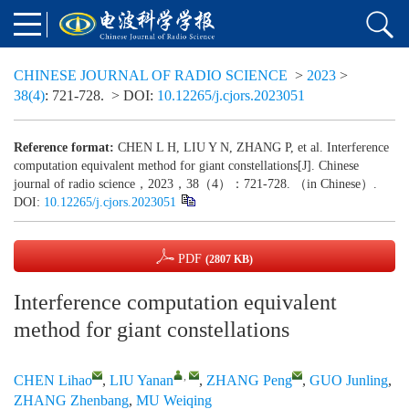
CHINESE JOURNAL OF RADIO SCIENCE
>
2023
>
38(4)
: 721-728.
> DOI:
10.12265/j.cjors.2023051
Reference format:
CHEN L H, LIU Y N, ZHANG P, et al. Interference
computation equivalent method for giant constellations[J]. Chinese
journal of radio science，2023，38（4）：721-728. （in Chinese）.
DOI:
10.12265/j.cjors.2023051
PDF
(2807 KB)
Interference computation equivalent
method for giant constellations
,
CHEN Lihao
,
LIU Yanan
,
ZHANG Peng
,
GUO Junling
,
ZHANG Zhenbang
,
MU Weiqing