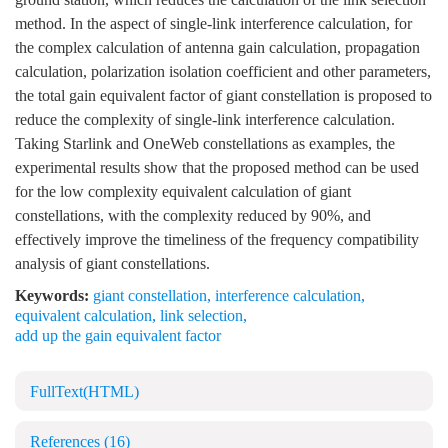
method. In the aspect of single-link interference calculation, for
the complex calculation of antenna gain calculation, propagation
calculation, polarization isolation coefficient and other parameters,
the total gain equivalent factor of giant constellation is proposed to
reduce the complexity of single-link interference calculation.
Taking Starlink and OneWeb constellations as examples, the
experimental results show that the proposed method can be used
for the low complexity equivalent calculation of giant
constellations, with the complexity reduced by 90%, and
effectively improve the timeliness of the frequency compatibility
analysis of giant constellations.
Keywords:
giant constellation
,
interference calculation
,
equivalent calculation
,
link selection
,
add up the gain equivalent factor
FullText(HTML)
References
(16)