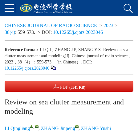
CHINESE JOURNAL OF RADIO SCIENCE
>
2023
>
38(4)
: 559-573.
> DOI:
10.12265/j.cjors.2023046
Reference format:
LI Q L, ZHANG J P, ZHANG Y S. Review on sea
clutter measurement and modeling[J]. Chinese journal of radio science，
2023，38（4）：559-573. （in Chinese）. DOI:
10.12265/j.cjors.2023046
PDF
(5541 KB)
Review on sea clutter measurement and
modeling
,
LI Qingliang
,
ZHANG Jinpeng
,
ZHANG Yushi