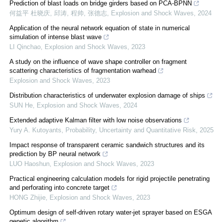
Prediction of blast loads on bridge girders based on PCA-BPNN
何益平 杜晓庆, 邱涛, 程帅, 张德志
,
Explosion and Shock Waves
,
2024
Application of the neural network equation of state in numerical
simulation of intense blast wave
LI Qinchao
,
Explosion and Shock Waves
,
2023
A study on the influence of wave shape controller on fragment
scattering characteristics of fragmentation warhead
Explosion and Shock Waves
,
2023
Distribution characteristics of underwater explosion damage of ships
SUN He
,
Explosion and Shock Waves
,
2024
Extended adaptive Kalman filter with low noise observations
Yury A. Kutoyants
,
Probability, Uncertainty and Quantitative Risk
,
2025
Impact response of transparent ceramic sandwich structures and its
prediction by BP neural network
LUO Haoshun
,
Explosion and Shock Waves
,
2023
Practical engineering calculation models for rigid projectile penetrating
and perforating into concrete target
HONG Zhijie
,
Explosion and Shock Waves
,
2023
Optimum design of self-driven rotary water-jet sprayer based on ESGA
genetic algorithm