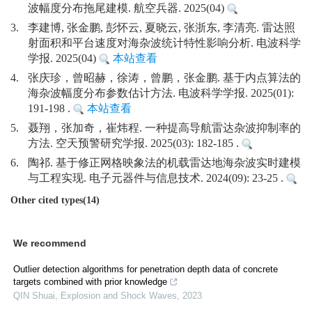
波幅度分布拖尾建模. 航空兵器. 2025(04)
3.
李建博, 张金鹏, 彭怀云, 夏晓云, 张浙东, 李清亮. 雷达照
射面积和平台速度对海杂波统计特性影响分析. 电波科学
学报. 2025(04)
本站查看
4.
张庆珍，曾昭赫，徐涛，曾鹏，张金鹏. 基于内点算法的
海杂波幅度分布参数估计方法. 电波科学学报. 2025(01):
191-198 .
本站查看
5.
聂翔，张加奇，崔炜程. 一种提高导航雷达杂波抑制率的
方法. 空天预警研究学报. 2025(03): 182-185 .
6.
陶祁. 基于修正网格映象法的机载雷达地海杂波实时建模
与工程实现. 电子元器件与信息技术. 2024(09): 23-25 .
Other cited types(14)
We recommend
Outlier detection algorithms for penetration depth data of concrete
targets combined with prior knowledge
QIN Shuai
,
Explosion and Shock Waves
,
2023