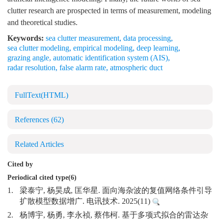
clutter research are prospected in terms of measurement, modeling
and theoretical studies.
Keywords:
sea clutter measurement
,
data processing
,
sea clutter modeling
,
empirical modeling
,
deep learning
,
grazing angle
,
automatic identification system (AIS)
,
radar resolution
,
false alarm rate
,
atmospheric duct
FullText(HTML)
References
(62)
Related Articles
Cited by
Periodical cited type(6)
1.
梁泰宁, 杨昊成, 匡华星. 面向海杂波的复值网络条件引导
扩散模型数据增广. 电讯技术. 2025(11)
2.
杨博宇, 杨勇, 李永祯, 蔡伟柯. 基于多项式拟合的雷达杂