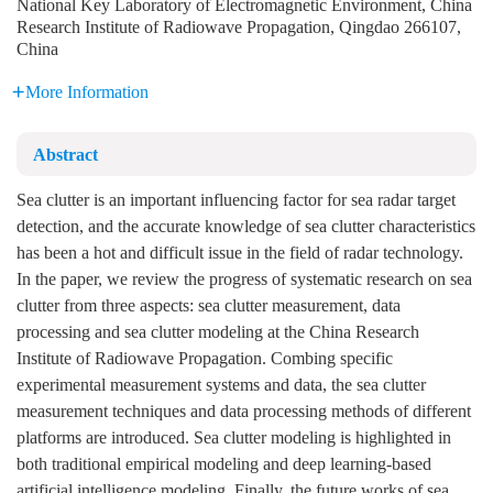
National Key Laboratory of Electromagnetic Environment, China
Research Institute of Radiowave Propagation, Qingdao 266107,
China
More Information
Abstract
Sea clutter is an important influencing factor for sea radar target
detection, and the accurate knowledge of sea clutter characteristics
has been a hot and difficult issue in the field of radar technology.
In the paper, we review the progress of systematic research on sea
clutter from three aspects: sea clutter measurement, data
processing and sea clutter modeling at the China Research
Institute of Radiowave Propagation. Combing specific
experimental measurement systems and data, the sea clutter
measurement techniques and data processing methods of different
platforms are introduced. Sea clutter modeling is highlighted in
both traditional empirical modeling and deep learning-based
artificial intelligence modeling. Finally, the future works of sea