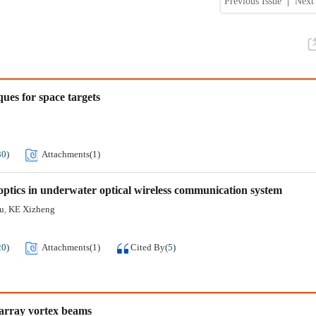
Previous Issue
|
Next 
ues for space targets
30
)
Attachments(
1
)
 optics in underwater optical wireless communication system
u
KE Xizheng
,
20
)
Attachments(
1
)
Cited By
(
5
)
 array vortex beams