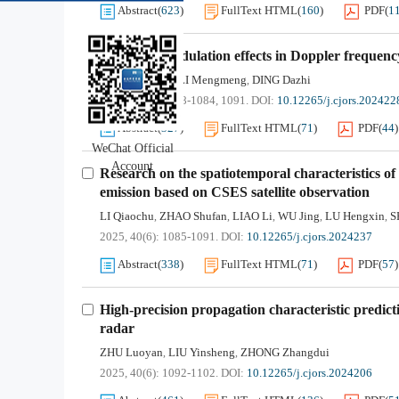
Abstract
(
623
)
FullText HTML
(
160
)
PDF
(
1
Non-ideal modulation effects in Doppler frequency
WEN Minghao
LI Mengmeng
DING Dazhi
,
,
2025, 40(6): 1078-1084, 1091.
DOI:
10.12265/j.cjors.202422
Abstract
(
327
)
FullText HTML
(
71
)
PDF
(
44
)
WeChat Official
Account
Research on the spatiotemporal characteristics of
emission based on CSES satellite observation
LI Qiaochu
ZHAO Shufan
LIAO Li
WU Jing
LU Hengxin
S
,
,
,
,
,
2025, 40(6): 1085-1091.
DOI:
10.12265/j.cjors.2024237
Abstract
(
338
)
FullText HTML
(
71
)
PDF
(
57
)
High-precision propagation characteristic predict
radar
ZHU Luoyan
LIU Yinsheng
ZHONG Zhangdui
,
,
2025, 40(6): 1092-1102.
DOI:
10.12265/j.cjors.2024206