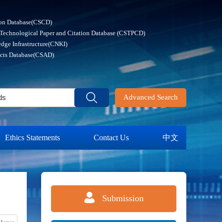
ion Database(CSCD)
 Technological Paper and Citation Database (CSTPCD)
dge Infrastructure(CNKI)
acts Database(CSAD)
Advanced Search
Ethics Statements
Contact Us
中文
Submission