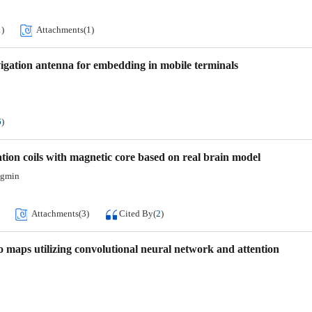
1
)
Attachments(
1
)
avigation antenna for embedding in mobile terminals
6
)
tion coils with magnetic core based on real brain model
ngmin
Attachments(
3
)
Cited By
(
2
)
o maps utilizing convolutional neural network and attention