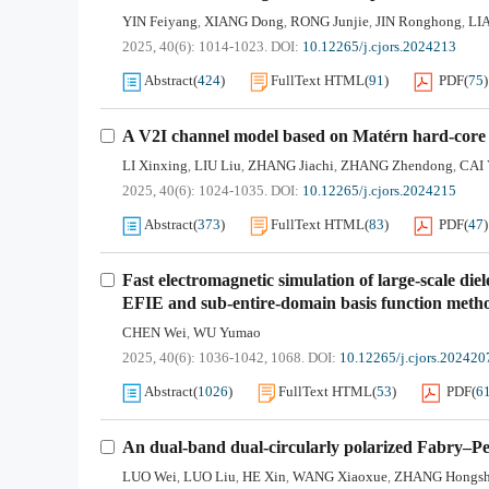
YIN Feiyang
XIANG Dong
RONG Junjie
JIN Ronghong
LI
,
,
,
,
2025, 40(6): 1014-1023.
DOI:
10.12265/j.cjors.2024213
Abstract
(
424
)
FullText HTML
(
91
)
PDF
(
75
)
A V2I channel model based on Matérn hard-core P
LI Xinxing
LIU Liu
ZHANG Jiachi
ZHANG Zhendong
CAI 
,
,
,
,
2025, 40(6): 1024-1035.
DOI:
10.12265/j.cjors.2024215
Abstract
(
373
)
FullText HTML
(
83
)
PDF
(
47
)
Fast electromagnetic simulation of large-scale d
EFIE and sub-entire-domain basis function meth
CHEN Wei
WU Yumao
,
2025, 40(6): 1036-1042, 1068.
DOI:
10.12265/j.cjors.202420
Abstract
(
1026
)
FullText HTML
(
53
)
PDF
(
6
An dual-band dual-circularly polarized Fabry–Per
LUO Wei
LUO Liu
HE Xin
WANG Xiaoxue
ZHANG Hongs
,
,
,
,