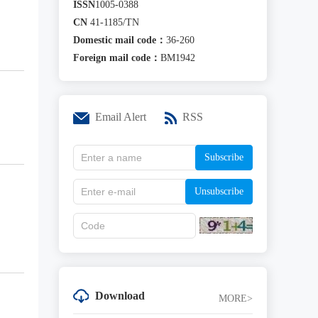
ISSN
1005-0388
CN
41-1185/TN
Domestic mail code：
36-260
Foreign mail code：
BM1942
Email Alert
RSS
Subscribe
Unsubscribe
Download
MORE>