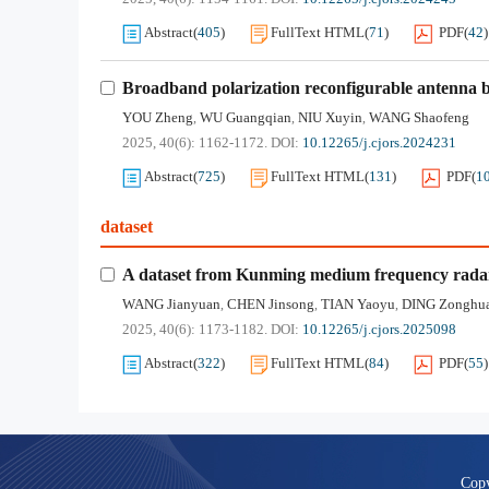
Abstract
(
405
)
FullText HTML
(
71
)
PDF
(
42
)
Broadband polarization reconfigurable antenna 
YOU Zheng
WU Guangqian
NIU Xuyin
WANG Shaofeng
,
,
,
2025, 40(6): 1162-1172.
DOI:
10.12265/j.cjors.2024231
Abstract
(
725
)
FullText HTML
(
131
)
PDF
(
1
dataset
A dataset from Kunming medium frequency rada
WANG Jianyuan
CHEN Jinsong
TIAN Yaoyu
DING Zonghu
,
,
,
2025, 40(6): 1173-1182.
DOI:
10.12265/j.cjors.2025098
Abstract
(
322
)
FullText HTML
(
84
)
PDF
(
55
)
Copy