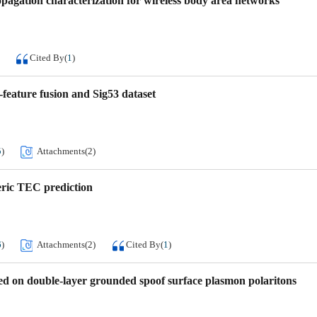
agation characterization for wireless body area networks
Cited By
(
1
)
feature fusion and Sig53 dataset
5
)
Attachments(
2
)
ric TEC prediction
6
)
Attachments(
2
)
Cited By
(
1
)
ed on double-layer grounded spoof surface plasmon polaritons