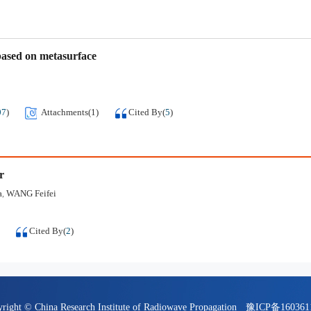
based on metasurface
07
)
Attachments(
1
)
Cited By
(
5
)
r
a
WANG Feifei
,
Cited By
(
2
)
right © China Research Institute of Radiowave Propagation
豫ICP备16036