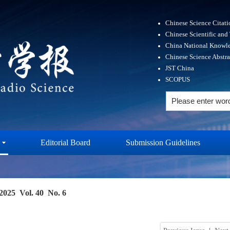
Chinese Science Citat
Chinese Scientific and
China National Knowle
Chinese Science Abstr
JST China
SCOPUS
Editorial Board
Submission Guidelines
2025 Vol. 40 No. 6