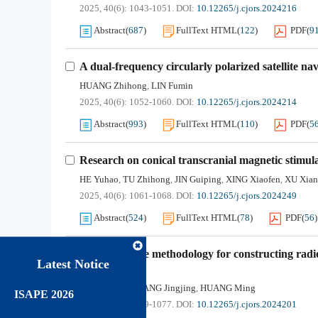
2025, 40(6): 1043-1051.
DOI:
10.12265/j.cjors.2024216
Abstract
(
687
)
FullText HTML
(
122
)
PDF
(
9
A dual-frequency circularly polarized satellite n
HUANG Zhihong
LIN Fumin
,
2025, 40(6): 1052-1060.
DOI:
10.12265/j.cjors.2024214
Abstract
(
993
)
FullText HTML
(
110
)
PDF
(
5
Research on conical transcranial magnetic stimula
HE Yuhao
TU Zhihong
JIN Guiping
XING Xiaofen
XU Xia
,
,
,
,
2025, 40(6): 1061-1068.
DOI:
10.12265/j.cjors.2024249
Abstract
(
524
)
FullText HTML
(
78
)
PDF
(
56
)
A study on the methodology for constructing radi
Latest Notice
mechanisms
TAN Haidong
YANG Jingjing
HUANG Ming
,
,
ISAPE 2026
2025, 40(6): 1069-1077.
DOI:
10.12265/j.cjors.2024201