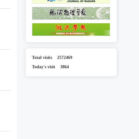
Total visits
2572469
Today's visit
3864