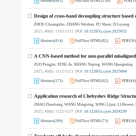
Abstract
(
461
)
FullText HTML
(
136
)
PDF
(
5
Design of cross-band decoupling structure based 
ZHOU Chuangzhu
ZHANG Wenhan
FU Shuai
JI Luyang
,
,
,
2025, 40(6): 1103-1111.
DOI:
10.12265/j.cjors.2025052
Abstract
(
414
)
FullText HTML
(
82
)
PDF
(
50
)
A CNN-based method for non-parallel misaligne
ZUO Pengjin
FENG Ju
SHANG Yuping
WANG Qiangming
,
,
,
2025, 40(6): 1112-1121.
DOI:
10.12265/j.cjors.2025004
Abstract
(
373
)
FullText HTML
(
62
)
PDF
(
44
)
Application research of Chebyshev Ridge Struct
ZHAO Zhanliang
WANG Mingxing
SONG Lijun
LI Bowen
,
,
,
,
2025, 40(6): 1122-1127.
DOI:
10.12265/j.cjors.2024230
Abstract
(
299
)
FullText HTML
(
73
)
PDF
(
36
)