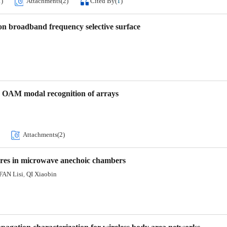
1
)
Attachments(
2
)
Cited By
(
1
)
on broadband frequency selective surface
d OAM modal recognition of arrays
Attachments(
2
)
ures in microwave anechoic chambers
FAN Lisi
QI Xiaobin
,