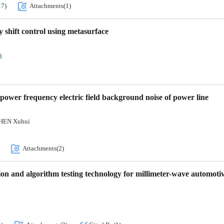
17
)
Attachments(
1
)
 shift control using metasurface
8
 power frequency electric field background noise of power line
HEN Xuhui
Attachments(
2
)
ion and algorithm testing technology for millimeter-wave automoti