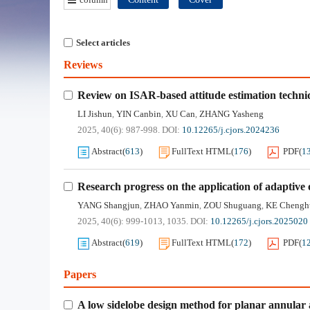
Select articles
Reviews
Review on ISAR-based attitude estimation techniq
LI Jishun
YIN Canbin
XU Can
ZHANG Yasheng
,
,
,
2025, 40(6): 987-998.
DOI:
10.12265/j.cjors.2024236
Abstract
(
613
)
FullText HTML
(
176
)
PDF
(
1
Research progress on the application of adaptive
YANG Shangjun
ZHAO Yanmin
ZOU Shuguang
KE Chengh
,
,
,
2025, 40(6): 999-1013, 1035.
DOI:
10.12265/j.cjors.2025020
Abstract
(
619
)
FullText HTML
(
172
)
PDF
(
1
Papers
A low sidelobe design method for planar annular