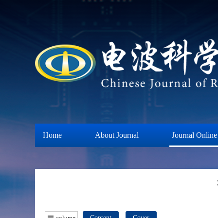
Home
About Journal
Journal Online
column
Content
Cover