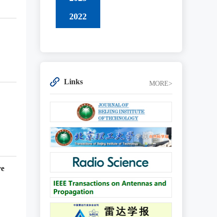
2022
Links
MORE>
ve