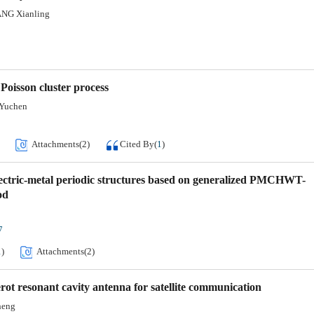
ANG Xianling
oisson cluster process
Yuchen
Attachments(
2
)
Cited By
(
1
)
ielectric-metal periodic structures based on generalized PMCHWT-
od
7
1
)
Attachments(
2
)
ot resonant cavity antenna for satellite communication
heng