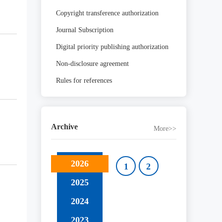
Copyright transference authorization
Journal Subscription
Digital priority publishing authorization
Non-disclosure agreement
Rules for references
Archive
More>>
2026
1
2
2025
2024
2023