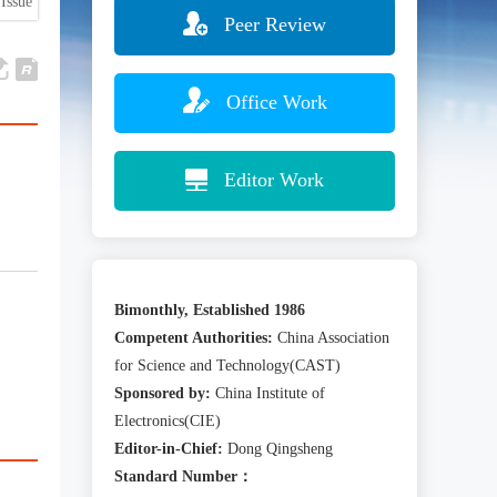
Issue
Peer Review
Office Work
Editor Work
Bimonthly, Established 1986
Competent Authorities:
China Association
for Science and Technology(CAST)
Sponsored by:
China Institute of
Electronics(CIE)
Editor-in-Chief:
Dong Qingsheng
Standard Number：