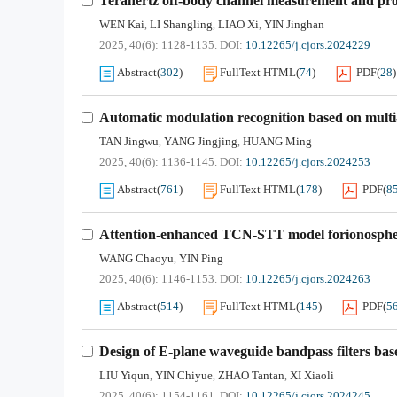
Terahertz off-body channel measurement and prop
WEN Kai
LI Shangling
LIAO Xi
YIN Jinghan
,
,
,
2025, 40(6): 1128-1135.
DOI:
10.12265/j.cjors.2024229
Abstract
(
302
)
FullText HTML
(
74
)
PDF
(
28
)
Automatic modulation recognition based on multi-
TAN Jingwu
YANG Jingjing
HUANG Ming
,
,
2025, 40(6): 1136-1145.
DOI:
10.12265/j.cjors.2024253
Abstract
(
761
)
FullText HTML
(
178
)
PDF
(
8
Attention-enhanced TCN-STT model forionosphe
WANG Chaoyu
YIN Ping
,
2025, 40(6): 1146-1153.
DOI:
10.12265/j.cjors.2024263
Abstract
(
514
)
FullText HTML
(
145
)
PDF
(
5
Design of E-plane waveguide bandpass filters bas
LIU Yiqun
YIN Chiyue
ZHAO Tantan
XI Xiaoli
,
,
,
2025, 40(6): 1154-1161.
DOI:
10.12265/j.cjors.2024245