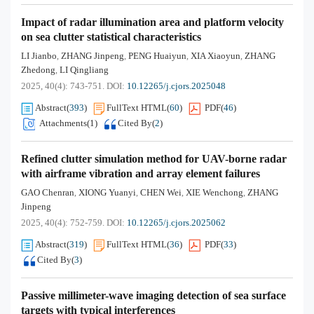
Impact of radar illumination area and platform velocity
on sea clutter statistical characteristics
LI Jianbo
ZHANG Jinpeng
PENG Huaiyun
XIA Xiaoyun
ZHANG
,
,
,
,
Zhedong
LI Qingliang
,
2025, 40(4): 743-751.
DOI:
10.12265/j.cjors.2025048
Abstract
(
393
)
FullText HTML
(
60
)
PDF
(
46
)
Attachments(
1
)
Cited By
(
2
)
Refined clutter simulation method for UAV-borne radar
with airframe vibration and array element failures
GAO Chenran
XIONG Yuanyi
CHEN Wei
XIE Wenchong
ZHANG
,
,
,
,
Jinpeng
2025, 40(4): 752-759.
DOI:
10.12265/j.cjors.2025062
Abstract
(
319
)
FullText HTML
(
36
)
PDF
(
33
)
Cited By
(
3
)
Passive millimeter-wave imaging detection of sea surface
targets with typical interferences