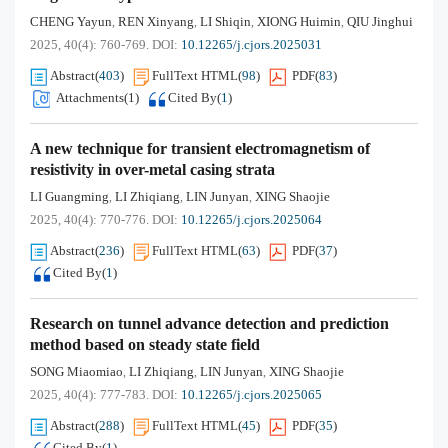
CHENG Yayun
REN Xinyang
LI Shiqin
XIONG Huimin
QIU Jinghui
,
,
,
,
2025, 40(4): 760-769.
DOI:
10.12265/j.cjors.2025031
Abstract
(
403
)
FullText HTML
(
98
)
PDF
(
83
)
Attachments(
1
)
Cited By
(
1
)
A new technique for transient electromagnetism of
resistivity in over-metal casing strata
LI Guangming
LI Zhiqiang
LIN Junyan
XING Shaojie
,
,
,
2025, 40(4): 770-776.
DOI:
10.12265/j.cjors.2025064
Abstract
(
236
)
FullText HTML
(
63
)
PDF
(
37
)
Cited By
(
1
)
Research on tunnel advance detection and prediction
method based on steady state field
SONG Miaomiao
LI Zhiqiang
LIN Junyan
XING Shaojie
,
,
,
2025, 40(4): 777-783.
DOI:
10.12265/j.cjors.2025065
Abstract
(
288
)
FullText HTML
(
45
)
PDF
(
35
)
Cited By
(
1
)