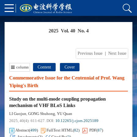
2025 Vol. 40 No. 4
Previous Issue
|
Next Issue
column
Content
Cover
Commemorative Issue for the Centennial of Prof. Wang
Yiping's Birth
Study on the multi-mode coupling propagation
mechanism of VHF BLoS Links
LI Guojun
GONG Shuhong
YU Quan
,
,
2025, 40(4): 611-627.
DOI:
10.12265/j.cjors.2025189
Abstract
(
499
)
FullText HTML
(
82
)
PDF
(
87
)
Attachments(
2
)
Cited By
(
2
)