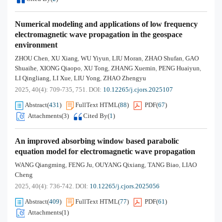
Numerical modeling and applications of low frequency
electromagnetic wave propagation in the geospace
environment
ZHOU Chen
XU Xiang
WU Yiyun
LIU Moran
ZHAO Shufan
GAO
,
,
,
,
,
Shuaihe
XIONG Qiaopo
XU Tong
ZHANG Xuemin
PENG Huaiyun
,
,
,
,
,
LI Qingliang
LI Xue
LIU Yong
ZHAO Zhengyu
,
,
,
2025, 40(4): 709-735, 751.
DOI:
10.12265/j.cjors.2025107
Abstract
(
431
)
FullText HTML
(
88
)
PDF
(
67
)
Attachments(
3
)
Cited By
(
1
)
An improved absorbing window based parabolic
equation model for electromagnetic wave propagation
WANG Qiangming
FENG Ju
OUYANG Qixiang
TANG Biao
LIAO
,
,
,
,
Cheng
2025, 40(4): 736-742.
DOI:
10.12265/j.cjors.2025056
Abstract
(
409
)
FullText HTML
(
77
)
PDF
(
61
)
Attachments(
1
)