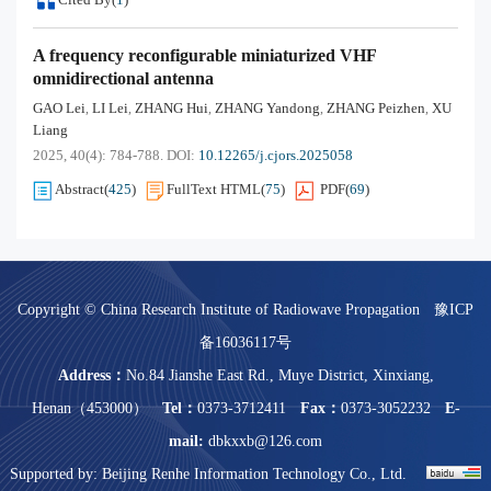
A frequency reconfigurable miniaturized VHF
omnidirectional antenna
GAO Lei
LI Lei
ZHANG Hui
ZHANG Yandong
ZHANG Peizhen
XU
,
,
,
,
,
Liang
2025, 40(4): 784-788.
DOI:
10.12265/j.cjors.2025058
Abstract
(
425
)
FullText HTML
(
75
)
PDF
(
69
)
Copyright © China Research Institute of Radiowave Propagation
豫ICP
备16036117号
Address：
No.84 Jianshe East Rd., Muye District, Xinxiang,
Henan（453000）
Tel：
0373-3712411
Fax：
0373-3052232
E-
mail:
dbkxxb@126.com
Supported by:
Beijing Renhe Information Technology Co., Ltd.