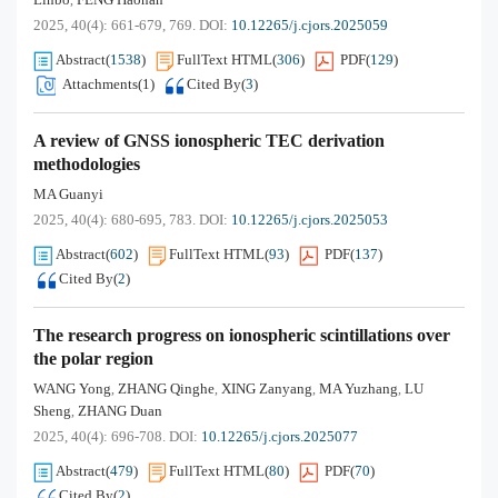
,
2025, 40(4): 661-679, 769.
DOI:
10.12265/j.cjors.2025059
Abstract
(
1538
)
FullText HTML
(
306
)
PDF
(
129
)
Attachments(
1
)
Cited By
(
3
)
A review of GNSS ionospheric TEC derivation
methodologies
MA Guanyi
2025, 40(4): 680-695, 783.
DOI:
10.12265/j.cjors.2025053
Abstract
(
602
)
FullText HTML
(
93
)
PDF
(
137
)
Cited By
(
2
)
The research progress on ionospheric scintillations over
the polar region
WANG Yong
ZHANG Qinghe
XING Zanyang
MA Yuzhang
LU
,
,
,
,
Sheng
ZHANG Duan
,
2025, 40(4): 696-708.
DOI:
10.12265/j.cjors.2025077
Abstract
(
479
)
FullText HTML
(
80
)
PDF
(
70
)
Cited By
(
2
)