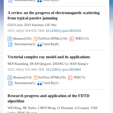
A review on the progress of electromagnetic scattering
from typical passive jamming
GUO Lixin
ZUO Yanchun
LIU Wei
,
,
2025, 40(4): 628-650.
DOI:
10.12265/j.cjors.2025102
Abstract
(
520
)
FullText HTML
(
150
)
PDF
(
115
)
Attachments(
1
)
Cited By
(
8
)
Vectorial complex ray model and its applications
REN Kuanfang
DUAN Qingwei
ZHANG Ce
HAN Xiang’e
,
,
,
2025, 40(4): 651-660.
DOI:
10.12265/j.cjors.2025061
Abstract
(
314
)
FullText HTML
(
59
)
PDF
(
75
)
Attachments(
1
)
Cited By
(
1
)
Research progress and application of the FDTD
algorithm
WEI Bing
HE Xinbo
CHEN Meng
LI Zhaomin
LI Linqian
YAN
,
,
,
,
,
Linbo
FENG Haonan