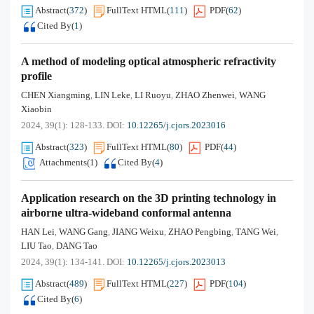
Abstract
(
372
)
FullText HTML
(
111
)
PDF
(
62
)
Cited By
(
1
)
A method of modeling optical atmospheric refractivity
profile
CHEN Xiangming
LIN Leke
LI Ruoyu
ZHAO Zhenwei
WANG
,
,
,
,
Xiaobin
2024, 39(1): 128-133.
DOI:
10.12265/j.cjors.2023016
Abstract
(
323
)
FullText HTML
(
80
)
PDF
(
44
)
Attachments(
1
)
Cited By
(
4
)
Application research on the 3D printing technology in
airborne ultra-wideband conformal antenna
HAN Lei
WANG Gang
JIANG Weixu
ZHAO Pengbing
TANG Wei
,
,
,
,
,
LIU Tao
DANG Tao
,
2024, 39(1): 134-141.
DOI:
10.12265/j.cjors.2023013
Abstract
(
489
)
FullText HTML
(
227
)
PDF
(
104
)
Cited By
(
6
)