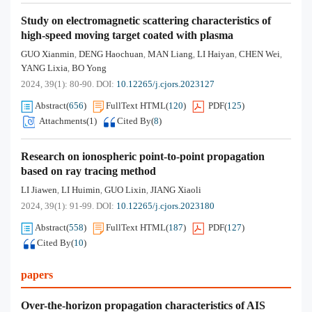
Study on electromagnetic scattering characteristics of
high-speed moving target coated with plasma
GUO Xianmin
DENG Haochuan
MAN Liang
LI Haiyan
CHEN Wei
,
,
,
,
,
YANG Lixia
BO Yong
,
2024, 39(1): 80-90.
DOI:
10.12265/j.cjors.2023127
Abstract
(
656
)
FullText HTML
(
120
)
PDF
(
125
)
Attachments(
1
)
Cited By
(
8
)
Research on ionospheric point-to-point propagation
based on ray tracing method
LI Jiawen
LI Huimin
GUO Lixin
JIANG Xiaoli
,
,
,
2024, 39(1): 91-99.
DOI:
10.12265/j.cjors.2023180
Abstract
(
558
)
FullText HTML
(
187
)
PDF
(
127
)
Cited By
(
10
)
papers
Over-the-horizon propagation characteristics of AIS