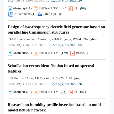
2024, 39(1): 156-166.
DOI:
10.12265/j.cjors.2023020
Abstract
(
441
)
FullText HTML
(
66
)
PDF
(
99
)
Attachments(
1
)
Cited By
(
13
)
Design of low-frequency electric field generator based on
parallel-line transmission structures
CHEN Liangfan
WU Zhongjie
ZHAO Ligang
WANG Zhengbin
,
,
,
2024, 39(1): 167-172.
DOI:
10.12265/j.cjors.2023005
Abstract
(
550
)
FullText HTML
(
129
)
PDF
(
59
)
Scintillation events identification based on spectral
features
LIU Dun
YU Xiao
XIONG Wen
HAO Yi
ZHU Qinglin
,
,
,
,
2024, 39(1): 173-180.
DOI:
10.12265/j.cjors.2022276
Abstract
(
322
)
FullText HTML
(
85
)
PDF
(
57
)
Research on humidity profile inversion based on multi
model neural network