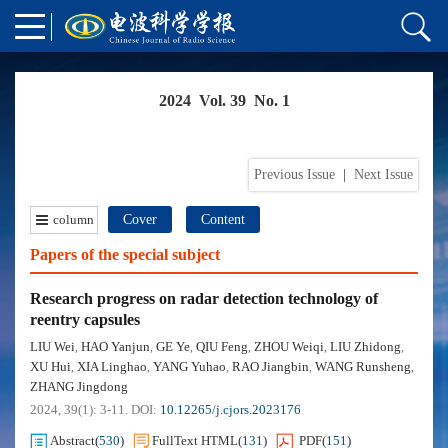
2024 Vol. 39 No. 1
Previous Issue
|
Next Issue
column
Cover
Content
Papers of the special subject
Research progress on radar detection technology of
reentry capsules
LIU Wei
HAO Yanjun
GE Ye
QIU Feng
ZHOU Weiqi
LIU Zhidong
,
,
,
,
,
,
XU Hui
XIA Linghao
YANG Yuhao
RAO Jiangbin
WANG Runsheng
,
,
,
,
,
ZHANG Jingdong
2024, 39(1): 3-11.
DOI:
10.12265/j.cjors.2023176
Abstract
(
530
)
FullText HTML
(
131
)
PDF
(
151
)