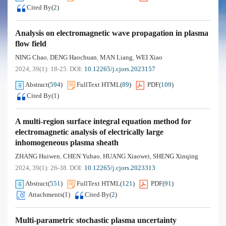
Cited By
(
2
)
Analysis on electromagnetic wave propagation in plasma
flow field
NING Chao
DENG Haochuan
MAN Liang
WEI Xiao
,
,
,
2024, 39(1): 18-25.
DOI:
10.12265/j.cjors.2023157
Abstract
(
594
)
FullText HTML
(
89
)
PDF
(
109
)
Cited By
(
1
)
A multi-region surface integral equation method for
electromagnetic analysis of electrically large
inhomogeneous plasma sheath
ZHANG Huiwen
CHEN Yuhao
HUANG Xiaowei
SHENG Xinqing
,
,
,
2024, 39(1): 26-38.
DOI:
10.12265/j.cjors.2023313
Abstract
(
551
)
FullText HTML
(
121
)
PDF
(
91
)
Attachments(
1
)
Cited By
(
2
)
Multi-parametric stochastic plasma uncertainty