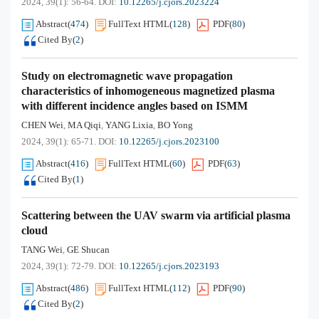
2024, 39(1): 56-64.
DOI:
10.12265/j.cjors.2023224
Abstract
(
474
)
FullText HTML
(
128
)
PDF
(
80
)
Cited By
(
2
)
Study on electromagnetic wave propagation
characteristics of inhomogeneous magnetized plasma
with different incidence angles based on ISMM
CHEN Wei
MA Qiqi
YANG Lixia
BO Yong
,
,
,
2024, 39(1): 65-71.
DOI:
10.12265/j.cjors.2023100
Abstract
(
416
)
FullText HTML
(
60
)
PDF
(
63
)
Cited By
(
1
)
Scattering between the UAV swarm via artificial plasma
cloud
TANG Wei
GE Shucan
,
2024, 39(1): 72-79.
DOI:
10.12265/j.cjors.2023193
Abstract
(
486
)
FullText HTML
(
112
)
PDF
(
90
)
Cited By
(
2
)