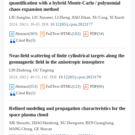
quantification with a hybrid Monte-Carlo / polynomial
chaos expansion method
LIU Jiangfan
LIU Xiaomei
LI Zheng
JIAO Zihan
XU Cong
XI Xiaoli
,
,
,
,
,
2024, 39(1): 39-45.
DOI:
10.12265/j.cjors.2023177
Abstract
(
365
)
FullText HTML
(
102
)
PDF
(
54
)
Cited By
(
3
)
Near-field scattering of finite cylindrical targets along the
geomagnetic field in the anisotropic ionosphere
LIN Zhuhong
GU Tingting
,
2024, 39(1): 46-55, 141.
DOI:
10.12265/j.cjors.2023179
Abstract
(
353
)
FullText HTML
(
123
)
PDF
(
66
)
Cited By
(
1
)
Refined modeling and propagation characteristics for the
space plasma cloud
XIE Shouzhi
ZHAO Haisheng
XU Zhengwen
REN Guangliang
,
,
,
,
WANG Cheng
GE Shucan
,