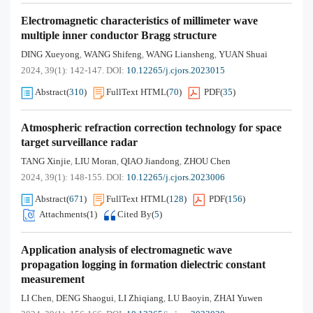
Electromagnetic characteristics of millimeter wave
multiple inner conductor Bragg structure
DING Xueyong
WANG Shifeng
WANG Liansheng
YUAN Shuai
,
,
,
2024, 39(1): 142-147.
DOI:
10.12265/j.cjors.2023015
Abstract
(
310
)
FullText HTML
(
70
)
PDF
(
35
)
Atmospheric refraction correction technology for space
target surveillance radar
TANG Xinjie
LIU Moran
QIAO Jiandong
ZHOU Chen
,
,
,
2024, 39(1): 148-155.
DOI:
10.12265/j.cjors.2023006
Abstract
(
671
)
FullText HTML
(
128
)
PDF
(
156
)
Attachments(
1
)
Cited By
(
5
)
Application analysis of electromagnetic wave
propagation logging in formation dielectric constant
measurement
LI Chen
DENG Shaogui
LI Zhiqiang
LU Baoyin
ZHAI Yuwen
,
,
,
,