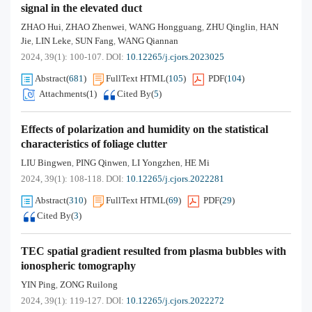
signal in the elevated duct
ZHAO Hui
ZHAO Zhenwei
WANG Hongguang
ZHU Qinglin
HAN
,
,
,
,
Jie
LIN Leke
SUN Fang
WANG Qiannan
,
,
,
2024, 39(1): 100-107.
DOI:
10.12265/j.cjors.2023025
Abstract
(
681
)
FullText HTML
(
105
)
PDF
(
104
)
Attachments(
1
)
Cited By
(
5
)
Effects of polarization and humidity on the statistical
characteristics of foliage clutter
LIU Bingwen
PING Qinwen
LI Yongzhen
HE Mi
,
,
,
2024, 39(1): 108-118.
DOI:
10.12265/j.cjors.2022281
Abstract
(
310
)
FullText HTML
(
69
)
PDF
(
29
)
Cited By
(
3
)
TEC spatial gradient resulted from plasma bubbles with
ionospheric tomography
YIN Ping
ZONG Ruilong
,
2024, 39(1): 119-127.
DOI:
10.12265/j.cjors.2022272