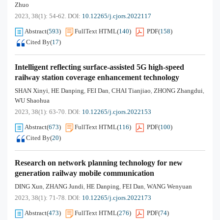
Zhuo
2023, 38(1): 54-62.
DOI:
10.12265/j.cjors.2022117
Abstract
(
593
)
FullText HTML
(
140
)
PDF
(
158
)
Cited By
(
17
)
Intelligent reflecting surface-assisted 5G high-speed
railway station coverage enhancement technology
SHAN Xinyi
HE Danping
FEI Dan
CHAI Tianjiao
ZHONG Zhangdui
,
,
,
,
,
WU Shaohua
2023, 38(1): 63-70.
DOI:
10.12265/j.cjors.2022153
Abstract
(
673
)
FullText HTML
(
116
)
PDF
(
100
)
Cited By
(
20
)
Research on network planning technology for new
generation railway mobile communication
DING Xun
ZHANG Jundi
HE Danping
FEI Dan
WANG Wenyuan
,
,
,
,
2023, 38(1): 71-78.
DOI:
10.12265/j.cjors.2022173
Abstract
(
473
)
FullText HTML
(
276
)
PDF
(
74
)