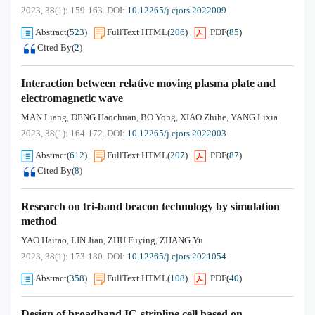
2023, 38(1): 159-163.
DOI:
10.12265/j.cjors.2022009
Abstract
(
523
)
FullText HTML
(
206
)
PDF
(
85
)
Cited By
(
2
)
Interaction between relative moving plasma plate and
electromagnetic wave
MAN Liang
DENG Haochuan
BO Yong
XIAO Zhihe
YANG Lixia
,
,
,
,
2023, 38(1): 164-172.
DOI:
10.12265/j.cjors.2022003
Abstract
(
612
)
FullText HTML
(
207
)
PDF
(
87
)
Cited By
(
8
)
Research on tri-band beacon technology by simulation
method
YAO Haitao
LIN Jian
ZHU Fuying
ZHANG Yu
,
,
,
2023, 38(1): 173-180.
DOI:
10.12265/j.cjors.2021054
Abstract
(
358
)
FullText HTML
(
108
)
PDF
(
40
)
Design of broadband IC-stripline cell based on