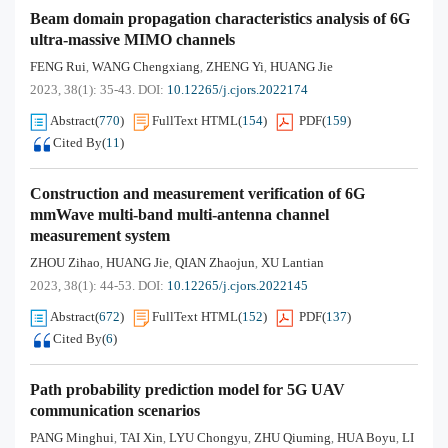
Beam domain propagation characteristics analysis of 6G
ultra-massive MIMO channels
FENG Rui
WANG Chengxiang
ZHENG Yi
HUANG Jie
,
,
,
2023, 38(1): 35-43.
DOI:
10.12265/j.cjors.2022174
Abstract
(
770
)
FullText HTML
(
154
)
PDF
(
159
)
Cited By
(
11
)
Construction and measurement verification of 6G
mmWave multi-band multi-antenna channel
measurement system
ZHOU Zihao
HUANG Jie
QIAN Zhaojun
XU Lantian
,
,
,
2023, 38(1): 44-53.
DOI:
10.12265/j.cjors.2022145
Abstract
(
672
)
FullText HTML
(
152
)
PDF
(
137
)
Cited By
(
6
)
Path probability prediction model for 5G UAV
communication scenarios
PANG Minghui
TAI Xin
LYU Chongyu
ZHU Qiuming
HUA Boyu
LI
,
,
,
,
,