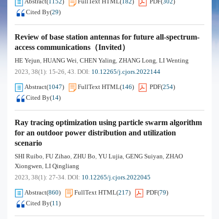
Abstract
(
1152
)
FullText HTML
(
182
)
PDF
(
302
)
Cited By
(
29
)
Review of base station antennas for future all-spectrum-
access communications（Invited）
HE Yejun
HUANG Wei
CHEN Yaling
ZHANG Long
LI Wenting
,
,
,
,
2023, 38(1): 15-26, 43.
DOI:
10.12265/j.cjors.2022144
Abstract
(
1047
)
FullText HTML
(
146
)
PDF
(
254
)
Cited By
(
14
)
Ray tracing optimization using particle swarm algorithm
for an outdoor power distribution and utilization
scenario
SHI Ruibo
FU Zihao
ZHU Bo
YU Lujia
GENG Suiyan
ZHAO
,
,
,
,
,
Xiongwen
LI Qingliang
,
2023, 38(1): 27-34.
DOI:
10.12265/j.cjors.2022045
Abstract
(
860
)
FullText HTML
(
217
)
PDF
(
79
)
Cited By
(
11
)