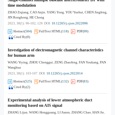
time modulation
ZHAO Ziqiang
CAO Anjie
YANG Yong
YOU Yuehui
CHEN Jingfeng
,
,
,
,
,
JIN Ronghong
HE Chong
,
2023, 38(1): 96-102, 129.
DOI:
10.12265/j.cjors.2022096
Abstract
(
584
)
FullText HTML
(
118
)
PDF
(
99
)
Cited By
(
8
)
Investigation of electromagnetic channel characteristics
for human arm
WANG Yiying
ZHOU Chenggui
ZENG Zhaofeng
FAN Youkang
PAN
,
,
,
,
Wanghua
2023, 38(1): 103-107.
DOI:
10.12265/j.cjors.2022014
Abstract
(
525
)
FullText HTML
(
132
)
PDF
(
83
)
Cited By
(
2
)
Experimental analysis of lower atmospheric duct
monitoring based on AIS signal
ZHANG Lijun
WANG Hongguang
LI Jianru
ZHANG Chao
HAN Jie
,
,
,
,
,