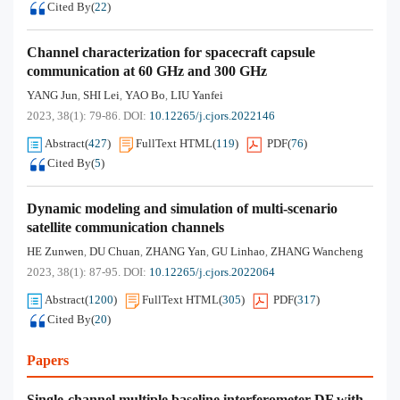
Cited By
(
22
)
Channel characterization for spacecraft capsule
communication at 60 GHz and 300 GHz
YANG Jun
SHI Lei
YAO Bo
LIU Yanfei
,
,
,
2023, 38(1): 79-86.
DOI:
10.12265/j.cjors.2022146
Abstract
(
427
)
FullText HTML
(
119
)
PDF
(
76
)
Cited By
(
5
)
Dynamic modeling and simulation of multi-scenario
satellite communication channels
HE Zunwen
DU Chuan
ZHANG Yan
GU Linhao
ZHANG Wancheng
,
,
,
,
2023, 38(1): 87-95.
DOI:
10.12265/j.cjors.2022064
Abstract
(
1200
)
FullText HTML
(
305
)
PDF
(
317
)
Cited By
(
20
)
Papers
Single-channel multiple baseline interferometer DF with