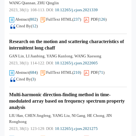
WANG Qiannan
ZHU Qinglin
,
2023, 38(1): 108-113.
DOI:
10.12265/j.cjors.2021339
Abstract
(
802
)
FullText HTML
(
237
)
PDF
(
126
)
Cited By
(
12
)
Research on the motion and scattering characteristics of
intermittent long chaff
GAN Lin
LI Jianbing
YANG Kunlong
WANG Xuesong
,
,
,
2023, 38(1): 114-122.
DOI:
10.12265/j.cjors.2022005
Abstract
(
684
)
FullText HTML
(
210
)
PDF
(
71
)
Cited By
(
3
)
Multi-harmonic direction-finding method in time-
modulated array based on frequency spectrum property
analysis
LIU Han
CHEN Jingfeng
YANG Liu
NI Gang
HE Chong
JIN
,
,
,
,
,
Ronghong
2023, 38(1): 123-129.
DOI:
10.12265/j.cjors.2021275