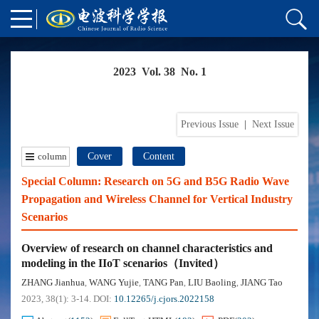
2023 Vol. 38 No. 1
Previous Issue
|
Next Issue
column
Cover
Content
Special Column: Research on 5G and B5G Radio Wave
Propagation and Wireless Channel for Vertical Industry
Scenarios
Overview of research on channel characteristics and
modeling in the IIoT scenarios（Invited）
ZHANG Jianhua
WANG Yujie
TANG Pan
LIU Baoling
JIANG Tao
,
,
,
,
2023, 38(1): 3-14.
DOI:
10.12265/j.cjors.2022158