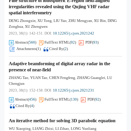
Fine structure of ionospheric E-region field-aligned
irregularities revealed using the Qujing VHF radar
spatial interferometry
DENG Zhongxin
XU Tong
LIU Yao
ZHU Mengyan
XU Bin
DING
,
,
,
,
,
Zonghua
XU Zhengwen
,
2023, 38(1): 142-151.
DOI:
10.12265/j.cjors.2021242
Abstract
(
560
)
FullText HTML
(
92
)
PDF
(
93
)
Attachments(
1
)
Cited By
(
2
)
Adaptive beamforming of digital array radar in the
presence of near-field
ZHANG Tao
YUAN Tao
CHEN Fengfeng
ZHANG Guanglei
LU
,
,
,
,
Chengjun
2023, 38(1): 152-158.
DOI:
10.12265/j.cjors.2021231
Abstract
(
456
)
FullText HTML
(
130
)
PDF
(
92
)
Cited By
(
4
)
An iterative method for solving 3D parabolic equation
WU Xiaoping
LIANG Zhixi
LI Zihao
LONG Yunliang
,
,
,