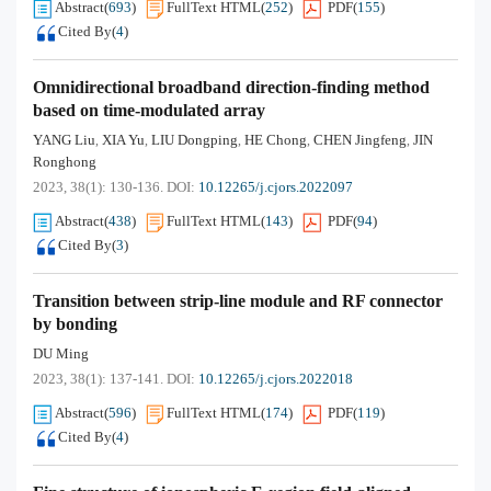
Abstract
(
693
)
FullText HTML
(
252
)
PDF
(
155
)
Cited By
(
4
)
Omnidirectional broadband direction-finding method
based on time-modulated array
YANG Liu
XIA Yu
LIU Dongping
HE Chong
CHEN Jingfeng
JIN
,
,
,
,
,
Ronghong
2023, 38(1): 130-136.
DOI:
10.12265/j.cjors.2022097
Abstract
(
438
)
FullText HTML
(
143
)
PDF
(
94
)
Cited By
(
3
)
Transition between strip-line module and RF connector
by bonding
DU Ming
2023, 38(1): 137-141.
DOI:
10.12265/j.cjors.2022018
Abstract
(
596
)
FullText HTML
(
174
)
PDF
(
119
)
Cited By
(
4
)