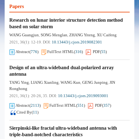
Papers
Research on lunar interior structure detection method
based on solar storm
WANG Guangjun
SONG Menglan
ZHANG Yiteng
XU Caifeng
,
,
,
2021, 36(1): 12-19.
DOI:
10.13443/j.cjors.2019082301
Abstract
(
776
)
FullText HTML
(
316
)
PDF
(
55
)
Design of an ultra-wideband dual-polarized array
antenna
TANG Ying
LIANG Xianling
WANG Kun
GENG Junping
JIN
,
,
,
,
Ronghong
2021, 36(1): 20-26, 35.
DOI:
10.13443/j.cjors.2019093001
Abstract
(
2113
)
FullText HTML
(
551
)
PDF
(
357
)
Cited By
(
11
)
Sierpinski-like fractal ultra-wideband antenna with
triple-band-notched characteristics