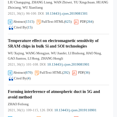
LIU Changqing
ZHANG Liang
WAN Zhiwei
YU Xingchuan
HUANG
,
,
,
,
Zhixiang
WU Xianliang
,
2021, 36(1): 96-100.
DOI:
10.13443/j.cjors.2019081501
Abstract
(
1515
)
FullText HTML
(
625
)
PDF
(
264
)
Cited By
(
15
)
Temperature effect on electromagnetic sensitivity of
SRAM chips in bulk Si and SOI technologies
WU Xujing
WANG Mengjun
WU Jianfei
LI Binhong
HAO Ning
,
,
,
,
,
GAO Jiantou
LI Hong
ZHANG Hongli
,
,
2021, 36(1): 101-108.
DOI:
10.13443/j.cjors.2019081901
Abstract
(
670
)
FullText HTML
(
292
)
PDF
(
36
)
Cited By
(
4
)
Forming interference of atmospheric duct in 5G and
avoid method
ZHAO Feilong
2021, 36(1): 109-115, 126.
DOI:
10.13443/j.cjors.2019110901