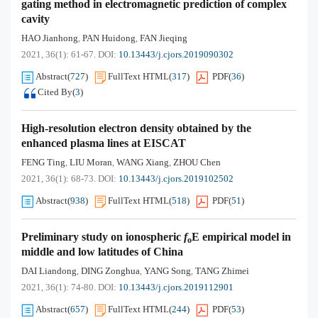
gating method in electromagnetic prediction of complex
cavity
HAO Jianhong
PAN Huidong
FAN Jieqing
,
,
2021, 36(1): 61-67.
DOI:
10.13443/j.cjors.2019090302
Abstract
(
727
)
FullText HTML
(
317
)
PDF
(
36
)
Cited By
(
3
)
High-resolution electron density obtained by the
enhanced plasma lines at EISCAT
FENG Ting
LIU Moran
WANG Xiang
ZHOU Chen
,
,
,
2021, 36(1): 68-73.
DOI:
10.13443/j.cjors.2019102502
Abstract
(
938
)
FullText HTML
(
518
)
PDF
(
51
)
Preliminary study on ionospheric
f
E empirical model in
o
middle and low latitudes of China
DAI Liandong
DING Zonghua
YANG Song
TANG Zhimei
,
,
,
2021, 36(1): 74-80.
DOI:
10.13443/j.cjors.2019112901
Abstract
(
657
)
FullText HTML
(
244
)
PDF
(
53
)