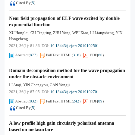
Cited By
(
5
)
Near-field propagation of ELF wave excited by double-
exponential function
XU Honglei
GU Tingting
ZHU Yong
WEI Xiao
LI Liangsheng
YIN
,
,
,
,
,
Hongcheng
2021, 36(1): 81-86.
DOI:
10.13443/j.cjors.2019102501
Abstract
(
877
)
FullText HTML
(
316
)
PDF
(
60
)
Domain decomposition method for the wave propagation
under the obstacle environment
LI Anqi
YIN Chengyou
GAN Yongji
,
,
2021, 36(1): 87-95.
DOI:
10.13443/j.cjors.2019102701
Abstract
(
832
)
FullText HTML
(
242
)
PDF
(
89
)
Cited By
(
5
)
A low profile high gain circularly polarized antenna
based on metasurface