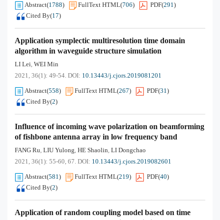
Abstract
(
1788
)
FullText HTML
(
706
)
PDF
(
291
)
Cited By
(
17
)
Application symplectic multiresolution time domain
algorithm in waveguide structure simulation
LI Lei
WEI Min
,
2021, 36(1): 49-54.
DOI:
10.13443/j.cjors.2019081201
Abstract
(
558
)
FullText HTML
(
267
)
PDF
(
31
)
Cited By
(
2
)
Influence of incoming wave polarization on beamforming
of fishbone antenna array in low frequency band
FANG Ru
LIU Yulong
HE Shaolin
LI Dongchao
,
,
,
2021, 36(1): 55-60, 67.
DOI:
10.13443/j.cjors.2019082601
Abstract
(
581
)
FullText HTML
(
219
)
PDF
(
40
)
Cited By
(
2
)
Application of random coupling model based on time