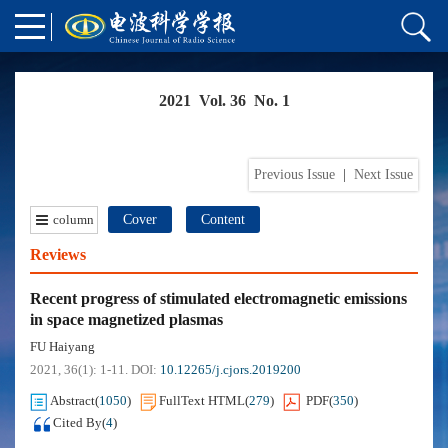
2021 Vol. 36 No. 1
Previous Issue
|
Next Issue
column
Cover
Content
Reviews
Recent progress of stimulated electromagnetic emissions
in space magnetized plasmas
FU Haiyang
2021, 36(1): 1-11.
DOI:
10.12265/j.cjors.2019200
Abstract
(
1050
)
FullText HTML
(
279
)
PDF
(
350
)
Cited By
(
4
)