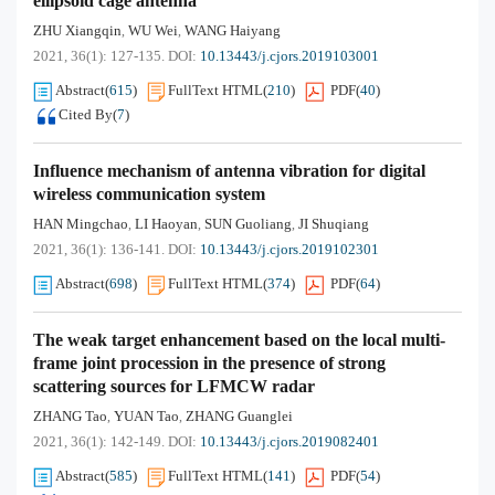
ellipsoid cage antenna
ZHU Xiangqin
WU Wei
WANG Haiyang
,
,
2021, 36(1): 127-135.
DOI:
10.13443/j.cjors.2019103001
Abstract
(
615
)
FullText HTML
(
210
)
PDF
(
40
)
Cited By
(
7
)
Influence mechanism of antenna vibration for digital
wireless communication system
HAN Mingchao
LI Haoyan
SUN Guoliang
JI Shuqiang
,
,
,
2021, 36(1): 136-141.
DOI:
10.13443/j.cjors.2019102301
Abstract
(
698
)
FullText HTML
(
374
)
PDF
(
64
)
The weak target enhancement based on the local multi-
frame joint procession in the presence of strong
scattering sources for LFMCW radar
ZHANG Tao
YUAN Tao
ZHANG Guanglei
,
,
2021, 36(1): 142-149.
DOI:
10.13443/j.cjors.2019082401
Abstract
(
585
)
FullText HTML
(
141
)
PDF
(
54
)