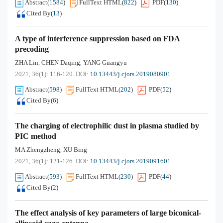
Abstract
(
1584
)
FullText HTML
(
822
)
PDF
(
130
)
Cited By
(
13
)
A type of interference suppression based on FDA
precoding
ZHA Lin
CHEN Daqing
YANG Guangyu
,
,
2021, 36(1): 116-120.
DOI:
10.13443/j.cjors.2019080901
Abstract
(
598
)
FullText HTML
(
202
)
PDF
(
52
)
Cited By
(
6
)
The charging of electrophilic dust in plasma studied by
PIC method
MA Zhengzheng
XU Bing
,
2021, 36(1): 121-126.
DOI:
10.13443/j.cjors.2019091601
Abstract
(
593
)
FullText HTML
(
230
)
PDF
(
44
)
Cited By
(
2
)
The effect analysis of key parameters of large biconical-