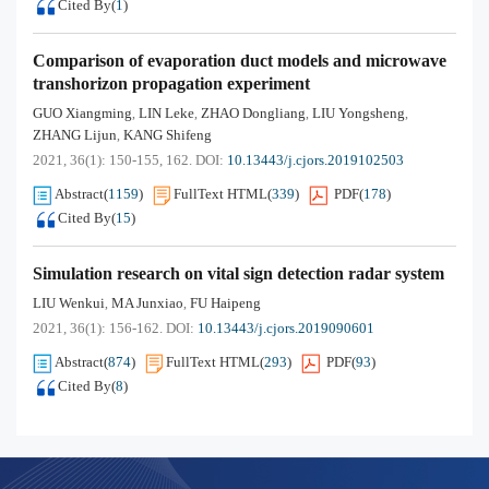
Cited By
(
1
)
Comparison of evaporation duct models and microwave
transhorizon propagation experiment
GUO Xiangming
LIN Leke
ZHAO Dongliang
LIU Yongsheng
,
,
,
,
ZHANG Lijun
KANG Shifeng
,
2021, 36(1): 150-155, 162.
DOI:
10.13443/j.cjors.2019102503
Abstract
(
1159
)
FullText HTML
(
339
)
PDF
(
178
)
Cited By
(
15
)
Simulation research on vital sign detection radar system
LIU Wenkui
MA Junxiao
FU Haipeng
,
,
2021, 36(1): 156-162.
DOI:
10.13443/j.cjors.2019090601
Abstract
(
874
)
FullText HTML
(
293
)
PDF
(
93
)
Cited By
(
8
)