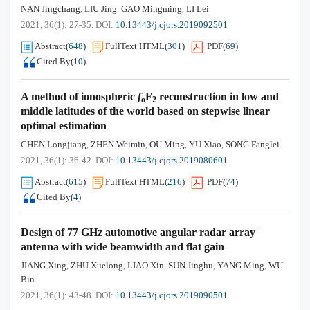
NAN Jingchang
LIU Jing
GAO Mingming
LI Lei
,
,
,
2021, 36(1): 27-35.
DOI:
10.13443/j.cjors.2019092501
Abstract
(
648
)
FullText HTML
(
301
)
PDF
(
69
)
Cited By
(
10
)
A method of ionospheric
f
F
reconstruction in low and
o
2
middle latitudes of the world based on stepwise linear
optimal estimation
CHEN Longjiang
ZHEN Weimin
OU Ming
YU Xiao
SONG Fanglei
,
,
,
,
2021, 36(1): 36-42.
DOI:
10.13443/j.cjors.2019080601
Abstract
(
615
)
FullText HTML
(
216
)
PDF
(
74
)
Cited By
(
4
)
Design of 77 GHz automotive angular radar array
antenna with wide beamwidth and flat gain
JIANG Xing
ZHU Xuelong
LIAO Xin
SUN Jinghu
YANG Ming
WU
,
,
,
,
,
Bin
2021, 36(1): 43-48.
DOI:
10.13443/j.cjors.2019090501