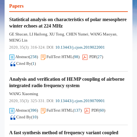
Papers
Statistical analysis on characteristics of polar mesosphere
winter echoes at 224 MHz
GE Shucan
LI Hailong
XU Tong
CHEN Yumei
WANG Maoyan
,
,
,
,
,
MENG Lin
2020, 35(3): 316-324.
DOI:
10.13443/j.cjors.2019022001
Abstract
(
258
)
FullText HTML
(
98
)
PDF
(
27
)
Cited By
(
1
)
Analysis and verification of HEMP coupling of airborne
integrated radio frequency system
WANG Xiaoming
2020, 35(3): 325-331.
DOI:
10.13443/j.cjors.2019070901
Abstract
(
396
)
FullText HTML
(
137
)
PDF
(
60
)
Cited By
(
10
)
A fast synthesis method of frequency variant coupled