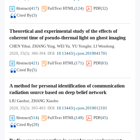
Abstract
(
417
)
FullText HTML
(
124
)
PDF
(
32
)
Cited By
(
3
)
Theoretical and experimental study of the effects of
coherent time of pseudo-thermal light on ghost imaging
CHEN Yihai
ZHANG Ying
WEI Yu
YU Yonghe
LI Wendong
,
,
,
,
2020, 35(3): 386-394.
DOI:
10.13443/j.cjors.2019041701
Abstract
(
421
)
FullText HTML
(
171
)
PDF
(
63
)
Cited By
(
5
)
A method for personal identification of communication
radiation source based on deep belief network
LIU Gaohui
ZHANG Xiaobo
,
2020, 35(3): 395-403.
DOI:
10.13443/j.cjors.2019012101
Abstract
(
514
)
FullText HTML
(
149
)
PDF
(
45
)
Cited By
(
29
)