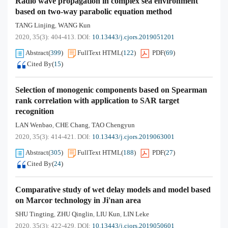
Radio wave propagation in complex sea environment
based on two-way parabolic equation method
TANG Linjing
WANG Kun
,
2020, 35(3): 404-413.
DOI:
10.13443/j.cjors.2019051201
Abstract
(
399
)
FullText HTML
(
122
)
PDF
(
69
)
Cited By
(
15
)
Selection of monogenic components based on Spearman
rank correlation with application to SAR target
recognition
LAN Wenbao
CHE Chang
TAO Chengyun
,
,
2020, 35(3): 414-421.
DOI:
10.13443/j.cjors.2019063001
Abstract
(
305
)
FullText HTML
(
188
)
PDF
(
27
)
Cited By
(
24
)
Comparative study of wet delay models and model based
on Marcor technology in Ji'nan area
SHU Tingting
ZHU Qinglin
LIU Kun
LIN Leke
,
,
,
2020, 35(3): 422-429.
DOI:
10.13443/j.cjors.2019050601