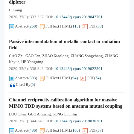
diplexer
LI Gang
2020, 35(3): 332-337.
DOI:
10.13443/j.cjors.2019042701
Abstract
(
268
)
FullText HTML
(
115
)
PDF
(
38
)
Passive intermodulation of metallic contact in radiation
field
CAO Zhi
GAO Fan
ZHAO Xiaolong
ZHANG Songchang
ZHANG
,
,
,
,
Keyue
HE Yongning
,
2020, 35(3): 338-343.
DOI:
10.13443/j.cjors.2019022301
Abstract
(
393
)
FullText HTML
(
94
)
PDF
(
54
)
Cited By
(
5
)
Channel reciprocity calibration algorithm for massive
MIMO TDD systems based on antenna mutual coupling
LOU Chen
GUO Aihuang
SONG Chunlin
,
,
2020, 35(3): 344-349.
DOI:
10.13443/j.cjors.2019030301
Abstract
(
486
)
FullText HTML
(
180
)
PDF
(
37
)