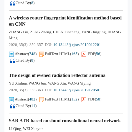
Cited By
(
8
)
A wireless router fingerprint identification method based
on CNN
ZHANG Liu
ZENG Zheng
CHEN Junchang
YANG Jingjing
HUANG
,
,
,
,
Ming
2020, 35(3): 350-357.
DOI:
10.13443/j.cjors.2019012201
Abstract
(
748
)
FullText HTML
(
165
)
PDF
(
56
)
Cited By
(
8
)
The design of evened radiation reflector antenna
YU Xinhua
WANG Jun
WANG Xin
WANG Yiying
,
,
,
2020, 35(3): 358-363.
DOI:
10.13443/j.cjors.2019120501
Abstract
(
482
)
FullText HTML
(
152
)
PDF
(
58
)
Cited By
(
11
)
SAR ATR based on shunt convolutional neural network
LI Qing
WEI Xueyun
,