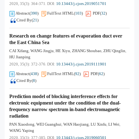
2020, 35(3): 364-371.
DOI:
10.13443/j.cjors.2019051701
Abstract
(
390
)
FullText HTML
(
103
)
PDF
(
32
)
Cited By
(
21
)
Research on change features of evaporation duct over
the East China Sea
CAI Xifang
WANG Jingju
HE Xiyu
ZHANG Shoubao
ZHU Qinglin
,
,
,
,
,
HU Jianping
2020, 35(3): 372-376.
DOI:
10.13443/j.cjors.2019111901
Abstract
(
438
)
FullText HTML
(
92
)
PDF
(
62
)
Cited By
(
8
)
Prediction model of blocking interference effects for
electronic equipment under the condition of the dual-
frequency narrow spectrum in-band electromagnetic
radiation
PAN Xiaodong
WEI Guanghui
WAN Haojiang
LU Xinfu
LI Wei
,
,
,
,
,
WANG Yaping
2020, 35(3): 377-385.
DOI:
10.13443/j.cjors.2019060501