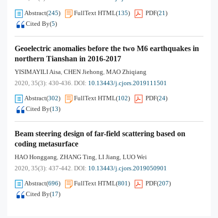
Abstract
(
245
)
FullText HTML
(
135
)
PDF
(
21
)
Cited By
(
5
)
Geoelectric anomalies before the two M6 earthquakes in
northern Tianshan in 2016-2017
YISIMAYILI Aisa
CHEN Jiehong
MAO Zhiqiang
,
,
2020, 35(3): 430-436.
DOI:
10.13443/j.cjors.2019111501
Abstract
(
302
)
FullText HTML
(
102
)
PDF
(
24
)
Cited By
(
13
)
Beam steering design of far-field scattering based on
coding metasurface
HAO Honggang
ZHANG Ting
LI Jiang
LUO Wei
,
,
,
2020, 35(3): 437-442.
DOI:
10.13443/j.cjors.2019050901
Abstract
(
696
)
FullText HTML
(
801
)
PDF
(
207
)
Cited By
(
17
)