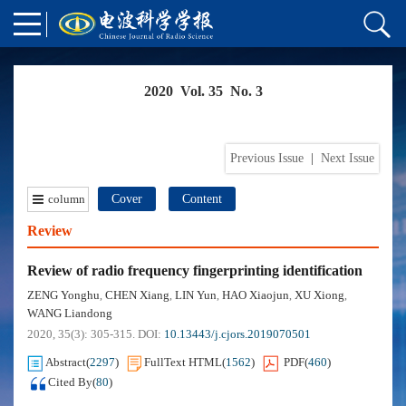
2020 Vol. 35 No. 3
Previous Issue
|
Next Issue
column
Cover
Content
Review
Review of radio frequency fingerprinting identification
ZENG Yonghu
CHEN Xiang
LIN Yun
HAO Xiaojun
XU Xiong
,
,
,
,
,
WANG Liandong
2020, 35(3): 305-315.
DOI:
10.13443/j.cjors.2019070501
Abstract
(
2297
)
FullText HTML
(
1562
)
PDF
(
460
)
Cited By
(
80
)