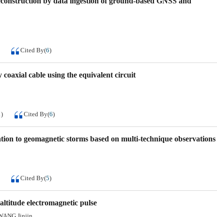
reconstruction by data ingestion of ground-based GNSS and
Cited By
(
6
)
 coaxial cable using the equivalent circuit
1
)
Cited By
(
6
)
tation to geomagnetic storms based on multi-technique observations
Cited By
(
5
)
altitude electromagnetic pulse
WANG Jinjin