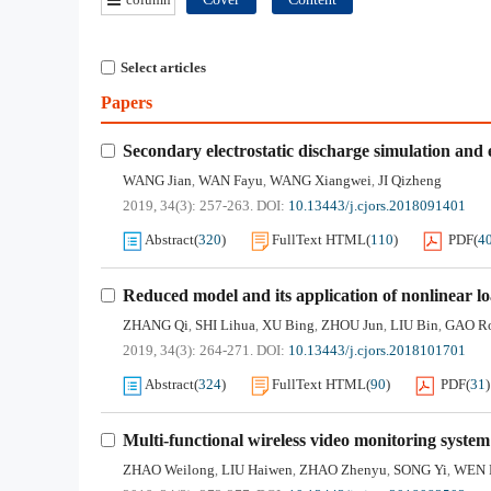
Select articles
Papers
Secondary electrostatic discharge simulation and
WANG Jian
WAN Fayu
WANG Xiangwei
JI Qizheng
,
,
,
2019, 34(3): 257-263.
DOI:
10.13443/j.cjors.2018091401
Abstract
(
320
)
FullText HTML
(
110
)
PDF
(
4
Reduced model and its application of nonlinear l
ZHANG Qi
SHI Lihua
XU Bing
ZHOU Jun
LIU Bin
GAO R
,
,
,
,
,
2019, 34(3): 264-271.
DOI:
10.13443/j.cjors.2018101701
Abstract
(
324
)
FullText HTML
(
90
)
PDF
(
31
)
Multi-functional wireless video monitoring system
ZHAO Weilong
LIU Haiwen
ZHAO Zhenyu
SONG Yi
WEN 
,
,
,
,