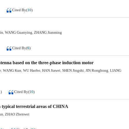
Cited By
(
10
)
in
WANG Guanying
ZHANG Jianming
,
,
Cited By
(
6
)
ntenna based on the three-phase induction motor
e
WANG Kun
WU Haobo
HAN Jiawei
SHEN Jingshi
JIN Ronghong
LIANG
,
,
,
,
,
,
1
)
Cited By
(
10
)
typical terrestrial areas of CHINA
un
ZHAO Zhenwei
,