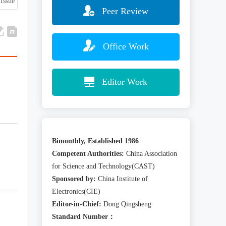
Issue
Peer Review
Office Work
Editor Work
Bimonthly, Established 1986
Competent Authorities:
China Association
for Science and Technology(CAST)
Sponsored by:
China Institute of
Electronics(CIE)
Editor-in-Chief:
Dong Qingsheng
Standard Number：