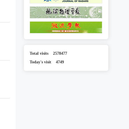
Total visits
2578477
Today's visit
4749