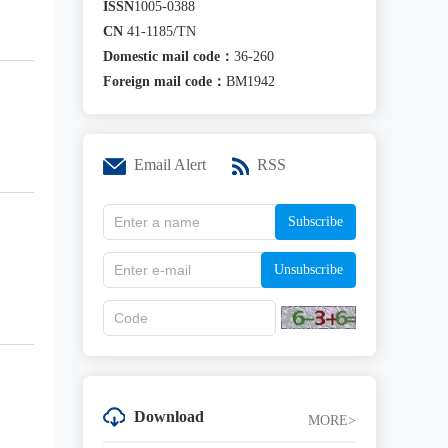
ISSN
1005-0388
CN
41-1185/TN
Domestic mail code：
36-260
Foreign mail code：
BM1942
Email Alert
RSS
Subscribe
Unsubscribe
Download
MORE>