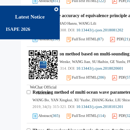
Abstract
(
851
)
FullText HTML
(
122
)
PDF
(
1
Improving the accuracy of equivalence principle 
Latest Notice
LIANG Jianan
SHAO Hanru
WANG Lili
,
,
ISAPE 2026
2019, 34(3): 302-308.
DOI:
10.13443/j.cjors.2018081202
Abstract
(
230
)
FullText HTML
(
87
)
PDF
(
21
)
MUF prediction method based on multi-sounding d
JI Shengyun
JIA Wenke
WANG Jian
SU Haibin
GE Yunlu
F
,
,
,
,
,
2019, 34(3): 309-314.
DOI:
10.13443/j.cjors.2018020601
Abstract
(
460
)
FullText HTML
(
206
)
PDF
(
5
WeChat Official
Retrieving method of multi ocean wave paramet
Account
WANG Bo
YAN Xingkui
XU Yuzhe
ZHANG Keke
LIU Shix
,
,
,
,
2019, 34(3): 315-321.
DOI:
10.13443/j.cjors.2018101201
Abstract
(
365
)
FullText HTML
(
114
)
PDF
(
3