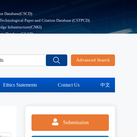
ion Database(CSCD)
 Technological Paper and Citation Database (CSTPCD)
dge Infrastructure(CNKI)
acts Database(CSAD)
Advanced Search
Ethics Statements
Contact Us
中文
Submission