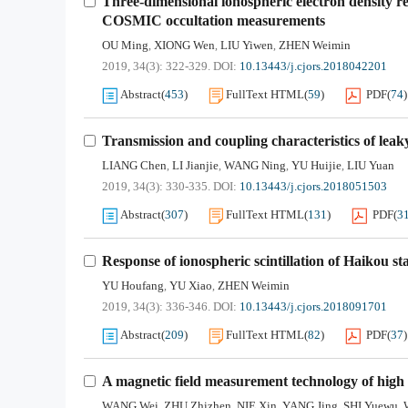
Three-dimensional ionospheric electron density 
COSMIC occultation measurements
OU Ming
XIONG Wen
LIU Yiwen
ZHEN Weimin
,
,
,
2019, 34(3): 322-329.
DOI:
10.13443/j.cjors.2018042201
Abstract
(
453
)
FullText HTML
(
59
)
PDF
(
74
)
Transmission and coupling characteristics of leaky
LIANG Chen
LI Jianjie
WANG Ning
YU Huijie
LIU Yuan
,
,
,
,
2019, 34(3): 330-335.
DOI:
10.13443/j.cjors.2018051503
Abstract
(
307
)
FullText HTML
(
131
)
PDF
(
3
Response of ionospheric scintillation of Haikou s
YU Houfang
YU Xiao
ZHEN Weimin
,
,
2019, 34(3): 336-346.
DOI:
10.13443/j.cjors.2018091701
Abstract
(
209
)
FullText HTML
(
82
)
PDF
(
37
)
A magnetic field measurement technology of high 
WANG Wei
ZHU Zhizhen
NIE Xin
YANG Jing
SHI Yuewu
,
,
,
,
,