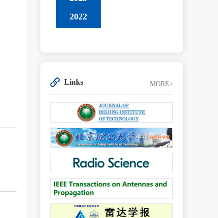
2022
Links
MORE>