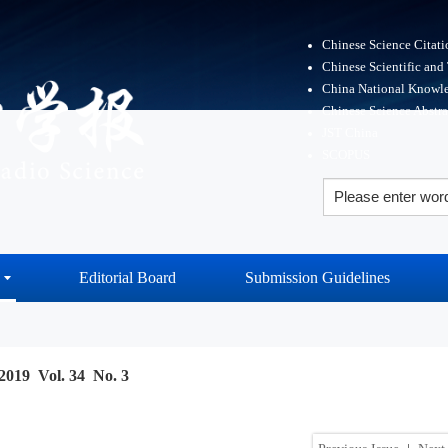
Chinese Science Citat
Chinese Scientific and
China National Knowle
Chinese Science Abstr
JST China
SCOPUS
Editorial Board
Submission Guidelines
2019 Vol. 34 No. 3