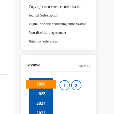
Copyright transference authorization
Journal Subscription
Digital priority publishing authorization
Non-disclosure agreement
Rules for references
Archive
More>>
2026
1
2
2025
2024
2023