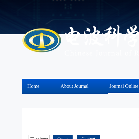
Home
About Journal
Journal Online
column
Cover
Content