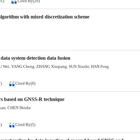
01
)
Cited By
(
20
)
algorithm with mixed discretization scheme
ata system detection data fusion
U Wei
YANG Cheng
ZHANG Xiuqiang
SUN Xiuzhi
HAN Feng
,
,
,
,
7
)
Cited By
(
8
)
ers based on GNSS-R technique
uan
CHEN Shizhe
,
2
)
Cited By
(
5
)