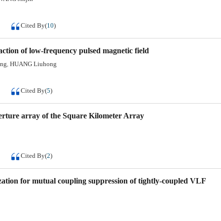
Cited By
(
10
)
action of low-frequency pulsed magnetic field
ang
HUANG Liuhong
,
Cited By
(
5
)
erture array of the Square Kilometer Array
Cited By
(
2
)
zation for mutual coupling suppression of tightly-coupled VLF