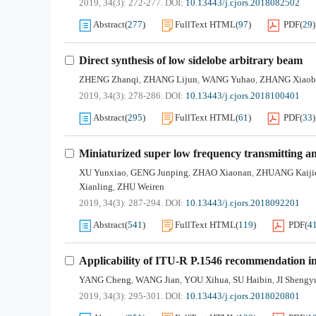
2019, 34(3): 272-277.
DOI:
10.13443/j.cjors.2018082502
Abstract
(
277
)
FullText HTML
(
97
)
PDF
(
29
)
Direct synthesis of low sidelobe arbitrary beam
ZHENG Zhanqi
ZHANG Lijun
WANG Yuhao
ZHANG Xiaob
,
,
,
2019, 34(3): 278-286.
DOI:
10.13443/j.cjors.2018100401
Abstract
(
295
)
FullText HTML
(
61
)
PDF
(
33
)
Miniaturized super low frequency transmitting a
XU Yunxiao
GENG Junping
ZHAO Xiaonan
ZHUANG Kaiji
,
,
,
Xianling
ZHU Weiren
,
2019, 34(3): 287-294.
DOI:
10.13443/j.cjors.2018092201
Abstract
(
541
)
FullText HTML
(
119
)
PDF
(
4
Applicability of ITU-R P.1546 recommendation in 
YANG Cheng
WANG Jian
YOU Xihua
SU Haibin
JI Shengy
,
,
,
,
2019, 34(3): 295-301.
DOI:
10.13443/j.cjors.2018020801