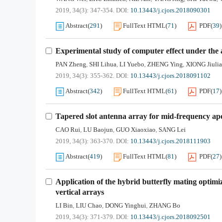
2019, 34(3): 347-354.
DOI:
10.13443/j.cjors.2018090301
Abstract
(
291
)
FullText HTML
(
71
)
PDF
(
39
)
Experimental study of computer effect under the 
PAN Zheng
SHI Lihua
LI Yuebo
ZHENG Ying
XIONG Jiuli
,
,
,
,
2019, 34(3): 355-362.
DOI:
10.13443/j.cjors.2018091102
Abstract
(
342
)
FullText HTML
(
61
)
PDF
(
17
)
Tapered slot antenna array for mid-frequency ap
CAO Rui
LU Baojun
GUO Xiaoxiao
SANG Lei
,
,
,
2019, 34(3): 363-370.
DOI:
10.13443/j.cjors.2018111903
Abstract
(
419
)
FullText HTML
(
81
)
PDF
(
27
)
Application of the hybrid butterfly mating optimi
vertical arrays
LI Bin
LIU Chao
DONG Yinghui
ZHANG Bo
,
,
,
2019, 34(3): 371-379.
DOI:
10.13443/j.cjors.2018092501