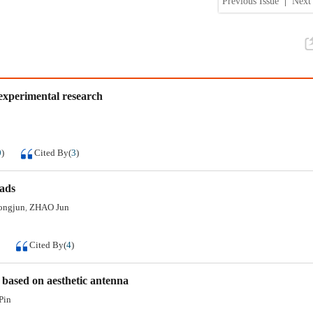
Previous Issue
|
Next 
 experimental research
0
)
Cited By
(
3
)
oads
ongjun
ZHAO Jun
,
Cited By
(
4
)
 based on aesthetic antenna
Pin