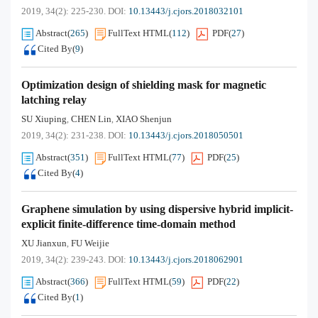
2019, 34(2): 225-230.
DOI:
10.13443/j.cjors.2018032101
Abstract
(
265
)
FullText HTML
(
112
)
PDF
(
27
)
Cited By
(
9
)
Optimization design of shielding mask for magnetic
latching relay
SU Xiuping
CHEN Lin
XIAO Shenjun
,
,
2019, 34(2): 231-238.
DOI:
10.13443/j.cjors.2018050501
Abstract
(
351
)
FullText HTML
(
77
)
PDF
(
25
)
Cited By
(
4
)
Graphene simulation by using dispersive hybrid implicit-
explicit finite-difference time-domain method
XU Jianxun
FU Weijie
,
2019, 34(2): 239-243.
DOI:
10.13443/j.cjors.2018062901
Abstract
(
366
)
FullText HTML
(
59
)
PDF
(
22
)
Cited By
(
1
)