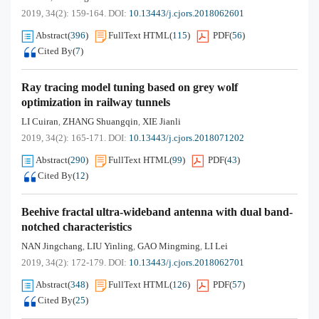
2019, 34(2): 159-164.
DOI:
10.13443/j.cjors.2018062601
Abstract
(
396
)
FullText HTML
(
115
)
PDF
(
56
)
Cited By
(
7
)
Ray tracing model tuning based on grey wolf
optimization in railway tunnels
LI Cuiran
ZHANG Shuangqin
XIE Jianli
,
,
2019, 34(2): 165-171.
DOI:
10.13443/j.cjors.2018071202
Abstract
(
290
)
FullText HTML
(
99
)
PDF
(
43
)
Cited By
(
12
)
Beehive fractal ultra-wideband antenna with dual band-
notched characteristics
NAN Jingchang
LIU Yinling
GAO Mingming
LI Lei
,
,
,
2019, 34(2): 172-179.
DOI:
10.13443/j.cjors.2018062701
Abstract
(
348
)
FullText HTML
(
126
)
PDF
(
57
)
Cited By
(
25
)