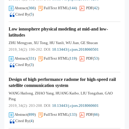
Abstract
(
366
)
FullText HTML
(
144
)
PDF
(
42
)
Cited By
(
5
)
Low ionosphere physical modeling at mid-and low-
latitudes
ZHU Mengyan
XU Tong
HU Yanli
WU Jian
GE Shucan
,
,
,
,
2019, 34(2): 196-202.
DOI:
10.13443/j.cjors.2018060501
Abstract
(
331
)
FullText HTML
(
119
)
PDF
(
53
)
Cited By
(
3
)
Design of high performance radome for high-speed rail
satellite communication system
WANG Hailong
ZHAO Yang
HUANG Kaibo
LIU Tongzhan
GAO
,
,
,
,
Ping
2019, 34(2): 203-208.
DOI:
10.13443/j.cjors.2018060601
Abstract
(
899
)
FullText HTML
(
133
)
PDF
(
66
)
Cited By
(
4
)