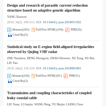
Design and research of parasitic current reduction
structure based on adaptive genetic algorithm
YANG Xiaowei
2019, 34(2): 209-215.
DOI:
10.13443/j.cjors.2018051502
Abstract
(
265
)
FullText HTML
(
104
)
PDF
(
20
)
Cited By
(
5
)
Statistical study on E-region field-aligned irregularities
observed by Qujing VHF radar
ZHU Yunzhou
DENG Zhongxin
ZHAO Zhenwei
XU Tong
XU Bin
,
,
,
,
,
LIU Yao
2019, 34(2): 216-224.
DOI:
10.13443/j.cjors.2018081001
Abstract
(
244
)
FullText HTML
(
91
)
PDF
(
31
)
Cited By
(
3
)
Transmission and coupling characteristics of coupled
leaky coaxial cable
LIU Yuan
LI Jianjie
WANG Ning
YU Huijie
LIANG Chen
,
,
,
,