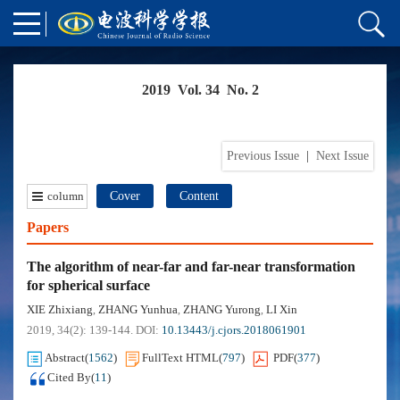
2019 Vol. 34 No. 2
Previous Issue
|
Next Issue
column
Cover
Content
Papers
The algorithm of near-far and far-near transformation
for spherical surface
XIE Zhixiang
ZHANG Yunhua
ZHANG Yurong
LI Xin
,
,
,
2019, 34(2): 139-144.
DOI:
10.13443/j.cjors.2018061901
Abstract
(
1562
)
FullText HTML
(
797
)
PDF
(
377
)
Cited By
(
11
)