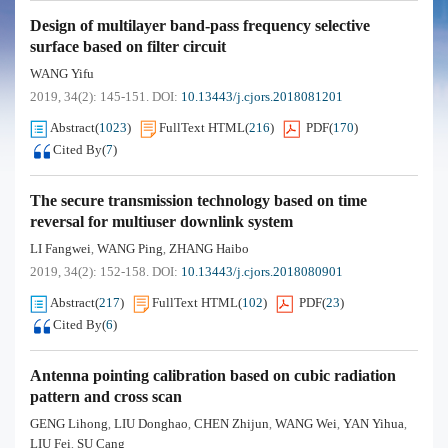
Design of multilayer band-pass frequency selective
surface based on filter circuit
WANG Yifu
2019, 34(2): 145-151.
DOI:
10.13443/j.cjors.2018081201
Abstract
(
1023
)
FullText HTML
(
216
)
PDF
(
170
)
Cited By
(
7
)
The secure transmission technology based on time
reversal for multiuser downlink system
LI Fangwei
WANG Ping
ZHANG Haibo
,
,
2019, 34(2): 152-158.
DOI:
10.13443/j.cjors.2018080901
Abstract
(
217
)
FullText HTML
(
102
)
PDF
(
23
)
Cited By
(
6
)
Antenna pointing calibration based on cubic radiation
pattern and cross scan
GENG Lihong
LIU Donghao
CHEN Zhijun
WANG Wei
YAN Yihua
,
,
,
,
,
LIU Fei
SU Cang
,