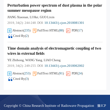
Perturbation power spectrum of dust plasma in the polar
summer mesopause region
JIANG Xiaonan
LI Hui
GUO Lixin
,
,
2019, 34(2): 244-248.
DOI:
10.13443/j.cjors.2018081301
Abstract
(
235
)
FullText HTML
(
88
)
PDF
(
17
)
Cited By
(
2
)
Time domain analysis of electromagnetic coupling of two
wires in external fields
YE Zhihong
WANG Yang
LIAO Cheng
,
,
2019, 34(2): 249-255.
DOI:
10.13443/j.cjors.2018062002
Abstract
(
253
)
FullText HTML
(
91
)
PDF
(
24
)
Cited By
(
3
)
Copyright © China Research Institute of Radiowave Propagation
豫ICP