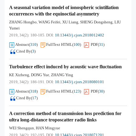
A seasonal variation model of ionospheric scintillation
occurrences with the equinoctial asymmetry
ZHANG Hongbo
WANG Feifei
XU Liang
SHENG Dongsheng
LIU
,
,
,
,
Yumei
2019, 34(2): 180-185.
DOI:
10.13443/j.cjors.2018012402
Abstract
(
310
)
FullText HTML
(
100
)
PDF
(
31
)
Cited By
(
3
)
Turbulence effect induced by acoustic wave fluctuation
KE Xizheng
DONG Yue
ZHANG Ying
,
,
2019, 34(2): 186-191.
DOI:
10.13443/j.cjors.2018080101
Abstract
(
318
)
FullText HTML
(
123
)
PDF
(
30
)
Cited By
(
17
)
A correction method of transmission loss prediction for
ultra long-distance troposcatter radio links
WEI Shengqun
HAN Mingyue
,
2019, 34(2): 192-195.
DOI:
10.13443/j.cjors.2018071201