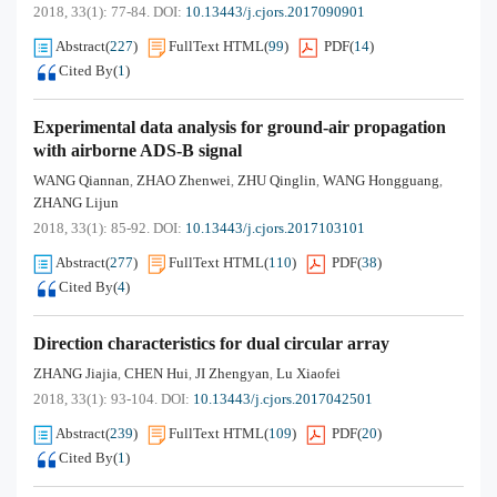
2018, 33(1): 77-84.
DOI:
10.13443/j.cjors.2017090901
Abstract
(
227
)
FullText HTML
(
99
)
PDF
(
14
)
Cited By
(
1
)
Experimental data analysis for ground-air propagation
with airborne ADS-B signal
WANG Qiannan
ZHAO Zhenwei
ZHU Qinglin
WANG Hongguang
,
,
,
,
ZHANG Lijun
2018, 33(1): 85-92.
DOI:
10.13443/j.cjors.2017103101
Abstract
(
277
)
FullText HTML
(
110
)
PDF
(
38
)
Cited By
(
4
)
Direction characteristics for dual circular array
ZHANG Jiajia
CHEN Hui
JI Zhengyan
Lu Xiaofei
,
,
,
2018, 33(1): 93-104.
DOI:
10.13443/j.cjors.2017042501
Abstract
(
239
)
FullText HTML
(
109
)
PDF
(
20
)
Cited By
(
1
)