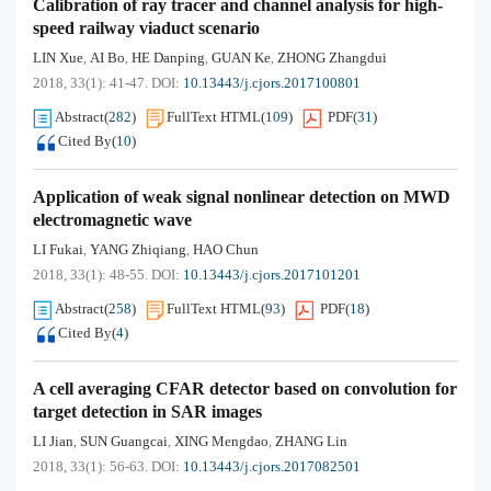
Calibration of ray tracer and channel analysis for high-
speed railway viaduct scenario
LIN Xue
AI Bo
HE Danping
GUAN Ke
ZHONG Zhangdui
,
,
,
,
2018, 33(1): 41-47.
DOI:
10.13443/j.cjors.2017100801
Abstract
(
282
)
FullText HTML
(
109
)
PDF
(
31
)
Cited By
(
10
)
Application of weak signal nonlinear detection on MWD
electromagnetic wave
LI Fukai
YANG Zhiqiang
HAO Chun
,
,
2018, 33(1): 48-55.
DOI:
10.13443/j.cjors.2017101201
Abstract
(
258
)
FullText HTML
(
93
)
PDF
(
18
)
Cited By
(
4
)
A cell averaging CFAR detector based on convolution for
target detection in SAR images
LI Jian
SUN Guangcai
XING Mengdao
ZHANG Lin
,
,
,
2018, 33(1): 56-63.
DOI:
10.13443/j.cjors.2017082501