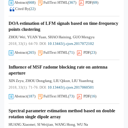
Abstract
(
668
)
FullText HTML
(
367
)
PDF
(
69
)
Cited By
(
22
)
DOA estimation of LFM signals based on time-frequency
points clustering
ZHOU Wei
YUAN Yuan
SHAO Haining
GUO Mengyu
,
,
,
2018, 33(1): 64-70.
DOI:
10.13443/j.cjors.2017072102
Abstract
(
265
)
FullText HTML
(
71
)
PDF
(
23
)
Influence of MSF radome blocking rate on antenna
aperture
XIN Zeyu
ZHOU Dongfang
LIU Qikun
LIU Yuanfeng
,
,
,
2018, 33(1): 71-76.
DOI:
10.13443/j.cjors.2017060501
Abstract
(
187
)
FullText HTML
(
73
)
PDF
(
16
)
Spectral parameter estimation method based on double
rotation single dipole array
HUANG Xiaomei
SI Weijian
WANG Hong
WU Na
,
,
,