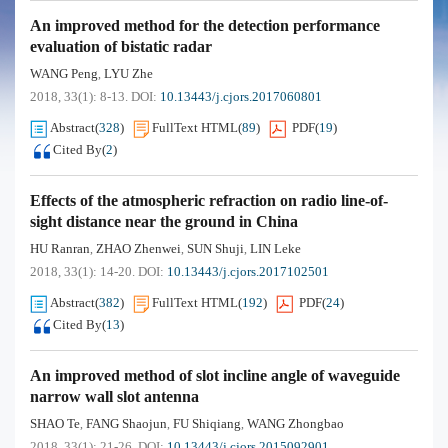
An improved method for the detection performance
evaluation of bistatic radar
WANG Peng
LYU Zhe
,
2018, 33(1): 8-13.
DOI:
10.13443/j.cjors.2017060801
Abstract
(
328
)
FullText HTML
(
89
)
PDF
(
19
)
Cited By
(
2
)
Effects of the atmospheric refraction on radio line-of-
sight distance near the ground in China
HU Ranran
ZHAO Zhenwei
SUN Shuji
LIN Leke
,
,
,
2018, 33(1): 14-20.
DOI:
10.13443/j.cjors.2017102501
Abstract
(
382
)
FullText HTML
(
192
)
PDF
(
24
)
Cited By
(
13
)
An improved method of slot incline angle of waveguide
narrow wall slot antenna
SHAO Te
FANG Shaojun
FU Shiqiang
WANG Zhongbao
,
,
,
2018, 33(1): 21-26.
DOI:
10.13443/j.cjors.2015092901