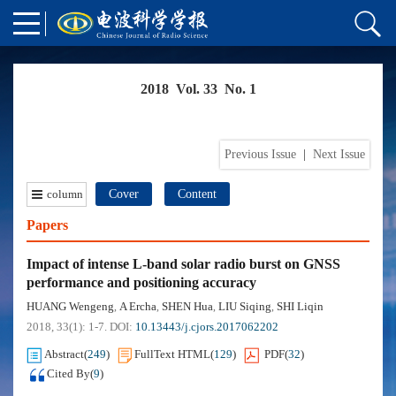
2018 Vol. 33 No. 1
Previous Issue
|
Next Issue
column
Cover
Content
Papers
Impact of intense L-band solar radio burst on GNSS
performance and positioning accuracy
HUANG Wengeng
A Ercha
SHEN Hua
LIU Siqing
SHI Liqin
,
,
,
,
2018, 33(1): 1-7.
DOI:
10.13443/j.cjors.2017062202
Abstract
(
249
)
FullText HTML
(
129
)
PDF
(
32
)
Cited By
(
9
)