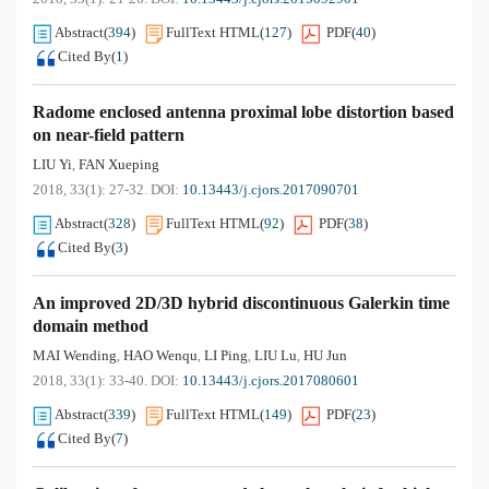
Abstract
(
394
)
FullText HTML
(
127
)
PDF
(
40
)
Cited By
(
1
)
Radome enclosed antenna proximal lobe distortion based
on near-field pattern
LIU Yi
FAN Xueping
,
2018, 33(1): 27-32.
DOI:
10.13443/j.cjors.2017090701
Abstract
(
328
)
FullText HTML
(
92
)
PDF
(
38
)
Cited By
(
3
)
An improved 2D/3D hybrid discontinuous Galerkin time
domain method
MAI Wending
HAO Wenqu
LI Ping
LIU Lu
HU Jun
,
,
,
,
2018, 33(1): 33-40.
DOI:
10.13443/j.cjors.2017080601
Abstract
(
339
)
FullText HTML
(
149
)
PDF
(
23
)
Cited By
(
7
)