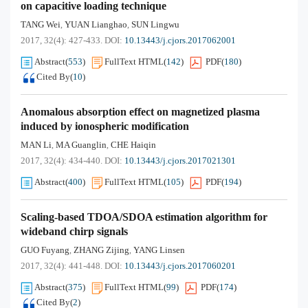
on capacitive loading technique
TANG Wei
YUAN Lianghao
SUN Lingwu
,
,
2017, 32(4): 427-433.
DOI:
10.13443/j.cjors.2017062001
Abstract
(
553
)
FullText HTML
(
142
)
PDF
(
180
)
Cited By
(
10
)
Anomalous absorption effect on magnetized plasma
induced by ionospheric modification
MAN Li
MA Guanglin
CHE Haiqin
,
,
2017, 32(4): 434-440.
DOI:
10.13443/j.cjors.2017021301
Abstract
(
400
)
FullText HTML
(
105
)
PDF
(
194
)
Scaling-based TDOA/SDOA estimation algorithm for
wideband chirp signals
GUO Fuyang
ZHANG Zijing
YANG Linsen
,
,
2017, 32(4): 441-448.
DOI:
10.13443/j.cjors.2017060201
Abstract
(
375
)
FullText HTML
(
99
)
PDF
(
174
)
Cited By
(
2
)