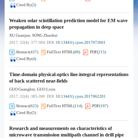
Cited By
(
3
)
Weaken solar scintillation prediction model for EM wave
propagation in deep space
XU Guanjun
SONG Zhaohui
,
2017, 32(4): 377-384.
DOI:
10.13443/j.cjors.2017072601
Abstract
(
437
)
FullText HTML
(
69
)
PDF
(
215
)
Cited By
(
4
)
Time-domain physical-optics line-integral representations
of back scattered near-fields
GUO Guangbin
GUO Lixin
,
2017, 32(4): 385-390.
DOI:
10.13443/j.cjors.2017062201
Abstract
(
623
)
FullText HTML
(
114
)
PDF
(
197
)
Cited By
(
5
)
Research and measurements on characteristics of
microwave transmission multipath channel in drill pipe