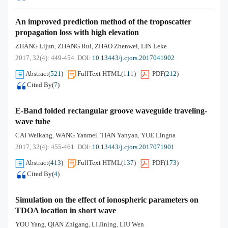
An improved prediction method of the troposcatter
propagation loss with high elevation
ZHANG Lijun
ZHANG Rui
ZHAO Zhenwei
LIN Leke
,
,
,
2017, 32(4): 449-454.
DOI:
10.13443/j.cjors.2017041902
Abstract
(
521
)
FullText HTML
(
111
)
PDF
(
212
)
Cited By
(
7
)
E-Band folded rectangular groove waveguide traveling-
wave tube
CAI Weikang
WANG Yanmei
TIAN Yanyan
YUE Lingna
,
,
,
2017, 32(4): 455-461.
DOI:
10.13443/j.cjors.2017071901
Abstract
(
413
)
FullText HTML
(
137
)
PDF
(
173
)
Cited By
(
4
)
Simulation on the effect of ionospheric parameters on
TDOA location in short wave
YOU Yang
QIAN Zhigang
LI Jining
LIU Wen
,
,
,