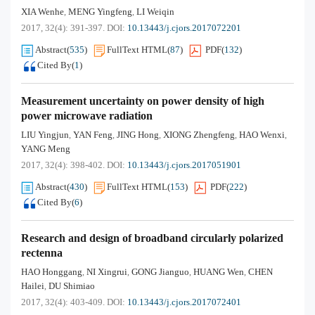
XIA Wenhe
MENG Yingfeng
LI Weiqin
,
,
2017, 32(4): 391-397.
DOI:
10.13443/j.cjors.2017072201
Abstract
(
535
)
FullText HTML
(
87
)
PDF
(
132
)
Cited By
(
1
)
Measurement uncertainty on power density of high
power microwave radiation
LIU Yingjun
YAN Feng
JING Hong
XIONG Zhengfeng
HAO Wenxi
,
,
,
,
,
YANG Meng
2017, 32(4): 398-402.
DOI:
10.13443/j.cjors.2017051901
Abstract
(
430
)
FullText HTML
(
153
)
PDF
(
222
)
Cited By
(
6
)
Research and design of broadband circularly polarized
rectenna
HAO Honggang
NI Xingrui
GONG Jianguo
HUANG Wen
CHEN
,
,
,
,
Hailei
DU Shimiao
,
2017, 32(4): 403-409.
DOI:
10.13443/j.cjors.2017072401