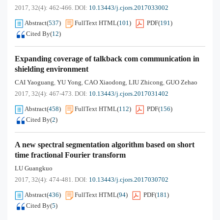
2017, 32(4): 462-466.
DOI:
10.13443/j.cjors.2017033002
Abstract
(
537
)
FullText HTML
(
101
)
PDF
(
191
)
Cited By
(
12
)
Expanding coverage of talkback com communication in
shielding environment
CAI Yaoguang
YU Yong
CAO Xiaodong
LIU Zhicong
GUO Zehao
,
,
,
,
2017, 32(4): 467-473.
DOI:
10.13443/j.cjors.2017031402
Abstract
(
458
)
FullText HTML
(
112
)
PDF
(
156
)
Cited By
(
2
)
A new spectral segmentation algorithm based on short
time fractional Fourier transform
LU Guangkuo
2017, 32(4): 474-481.
DOI:
10.13443/j.cjors.2017030702
Abstract
(
436
)
FullText HTML
(
94
)
PDF
(
181
)
Cited By
(
5
)