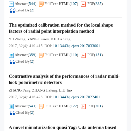
Abstract
(
544
)
FullText HTML
(
107
)
PDF
(
285
)
Cited By
(
2
)
The optimized calibration method for the local shape
factors of radial point interpolation method
YU Zhong
YANG Liuwei
KE Xizheng
,
,
2017, 32(4): 410-415.
DOI:
10.13443/j.cjors.2017033001
Abstract
(
359
)
FullText HTML
(
110
)
PDF
(
151
)
Cited By
(
2
)
Contrastive analysis of the performances of radar multi-
look polarimetric detectors
ZHANG Peng
ZHANG Jiafeng
LIU Tao
,
,
2017, 32(4): 416-426.
DOI:
10.13443/j.cjors.2017022401
Abstract
(
543
)
FullText HTML
(
122
)
PDF
(
201
)
Cited By
(
2
)
A novel miniaturization quasi Yagi-Uda antenna based