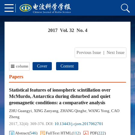
2017 Vol. 32 No. 4
Previous Issue
|
Next Issue
column
Cover
Content
Papers
Statistical features of ionospheric scintillation over
McMurdo, Antarctica during disturbed and quiet
geomagnetic conditions: a comparative analysis
ZHU Guangyi
XING Zanyang
ZHANG Qinghe
WANG Yong
CAO
,
,
,
,
Zheng
2017, 32(4): 369-376.
DOI:
10.13443/j.cjors.2017062701
Abstract
(
546
)
FullText HTML
(
112
)
PDF
(
222
)