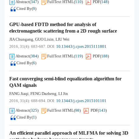
Abstract
(
347
)
FullText HTML
(
110
)
PDF
(
148
)
Cited By
(
9
)
GPU-based FDTD method for analysis of
electromagnetic scattering from a 2D rough surface
JIA Chungang
GUO Lixin
LIU Wei
,
,
2016, 31(4): 683-687.
DOI:
10.13443/j.cjors.2015111801
Abstract
(
384
)
FullText HTML
(
119
)
PDF
(
188
)
Cited By
(
6
)
Fast converging semi-blind equalization algorithm for
QAM signals
FANG Jiaqi
FENG Dazheng
LI Jin
,
,
2016, 31(4): 688-694.
DOI:
10.13443/j.cjors.2015101101
Abstract
(
325
)
FullText HTML
(
98
)
PDF
(
143
)
Cited By
(
1
)
An efficient parallel approach of MLFMA for solving 3D