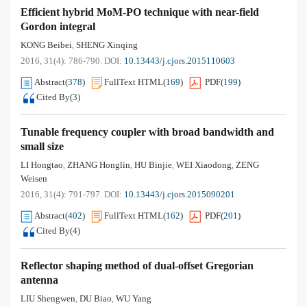
Efficient hybrid MoM-PO technique with near-field
Gordon integral
KONG Beibei
SHENG Xinqing
,
2016, 31(4): 786-790.
DOI:
10.13443/j.cjors.2015110603
Abstract
(
378
)
FullText HTML
(
169
)
PDF
(
199
)
Cited By
(
3
)
Tunable frequency coupler with broad bandwidth and
small size
LI Hongtao
ZHANG Honglin
HU Binjie
WEI Xiaodong
ZENG
,
,
,
,
Weisen
2016, 31(4): 791-797.
DOI:
10.13443/j.cjors.2015090201
Abstract
(
402
)
FullText HTML
(
162
)
PDF
(
201
)
Cited By
(
4
)
Reflector shaping method of dual-offset Gregorian
antenna
LIU Shengwen
DU Biao
WU Yang
,
,