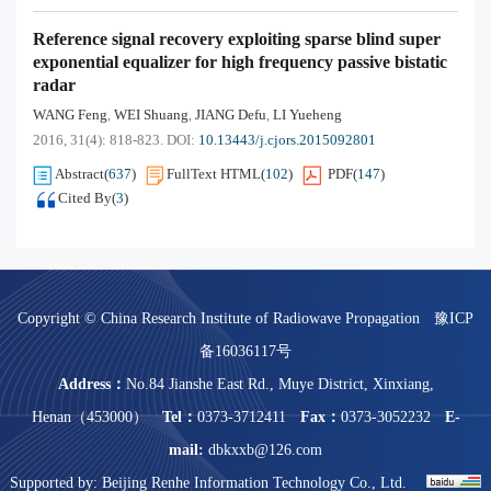
Reference signal recovery exploiting sparse blind super
exponential equalizer for high frequency passive bistatic
radar
WANG Feng
WEI Shuang
JIANG Defu
LI Yueheng
,
,
,
2016, 31(4): 818-823.
DOI:
10.13443/j.cjors.2015092801
Abstract
(
637
)
FullText HTML
(
102
)
PDF
(
147
)
Cited By
(
3
)
Copyright © China Research Institute of Radiowave Propagation
豫ICP
备16036117号
Address：
No.84 Jianshe East Rd., Muye District, Xinxiang,
Henan（453000）
Tel：
0373-3712411
Fax：
0373-3052232
E-
mail:
dbkxxb@126.com
Supported by:
Beijing Renhe Information Technology Co., Ltd.