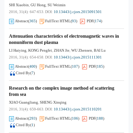
SHI Xiaobin
GU Hong
SU Weimin
,
,
2016, 31(4): 647-653.
DOI:
10.13443/j.cjors.2015091501
Abstract
(
365
)
FullText HTML
(
93
)
PDF
(
174
)
Attenuation characteristics of electromagnetic waves in
nonuniform dust plasma
LI Haiying
KONG Pengfei
ZHAN Jie
WU Zhensen
BAI Lu
,
,
,
,
2016, 31(4): 654-658.
DOI:
10.13443/j.cjors.2015111301
Abstract
(
400
)
FullText HTML
(
107
)
PDF
(
185
)
Cited By
(
7
)
Research on the complex image method of scattering
from sea
XIAO Guangliang
SHENG Xinqing
,
2016, 31(4): 659-663.
DOI:
10.13443/j.cjors.2015110201
Abstract
(
293
)
FullText HTML
(
106
)
PDF
(
188
)
Cited By
(
1
)