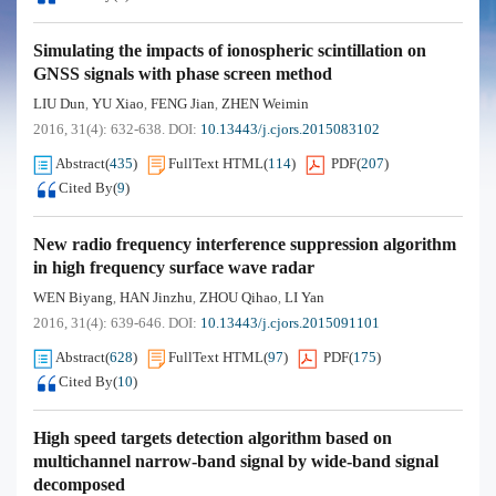
Simulating the impacts of ionospheric scintillation on
GNSS signals with phase screen method
LIU Dun
YU Xiao
FENG Jian
ZHEN Weimin
,
,
,
2016, 31(4): 632-638.
DOI:
10.13443/j.cjors.2015083102
Abstract
(
435
)
FullText HTML
(
114
)
PDF
(
207
)
Cited By
(
9
)
New radio frequency interference suppression algorithm
in high frequency surface wave radar
WEN Biyang
HAN Jinzhu
ZHOU Qihao
LI Yan
,
,
,
2016, 31(4): 639-646.
DOI:
10.13443/j.cjors.2015091101
Abstract
(
628
)
FullText HTML
(
97
)
PDF
(
175
)
Cited By
(
10
)
High speed targets detection algorithm based on
multichannel narrow-band signal by wide-band signal
decomposed