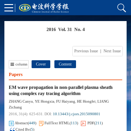
2016 Vol. 31 No. 4
Previous Issue
|
Next Issue
column
Cover
Content
Papers
EM wave propagation in non-parallel plasma sheath
using complex ray tracing algorithm
ZHANG Canyu
YE Hongxia
FU Haiyang
HE Hongfei
LIANG
,
,
,
,
Zichang
2016, 31(4): 625-631.
DOI:
10.13443/j.cjors.2015090801
Abstract
(
449
)
FullText HTML
(
113
)
PDF
(
211
)
Cited By
(
5
)