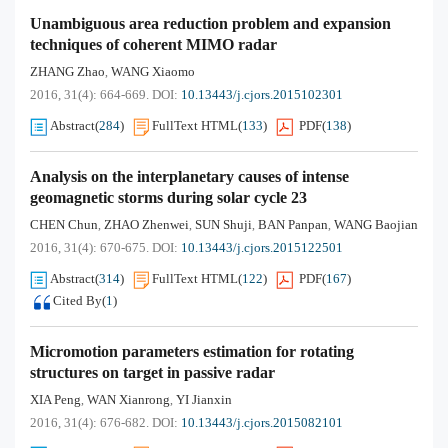
Unambiguous area reduction problem and expansion
techniques of coherent MIMO radar
ZHANG Zhao
WANG Xiaomo
,
2016, 31(4): 664-669.
DOI:
10.13443/j.cjors.2015102301
Abstract
(
284
)
FullText HTML
(
133
)
PDF
(
138
)
Analysis on the interplanetary causes of intense
geomagnetic storms during solar cycle 23
CHEN Chun
ZHAO Zhenwei
SUN Shuji
BAN Panpan
WANG Baojian
,
,
,
,
2016, 31(4): 670-675.
DOI:
10.13443/j.cjors.2015122501
Abstract
(
314
)
FullText HTML
(
122
)
PDF
(
167
)
Cited By
(
1
)
Micromotion parameters estimation for rotating
structures on target in passive radar
XIA Peng
WAN Xianrong
YI Jianxin
,
,
2016, 31(4): 676-682.
DOI:
10.13443/j.cjors.2015082101