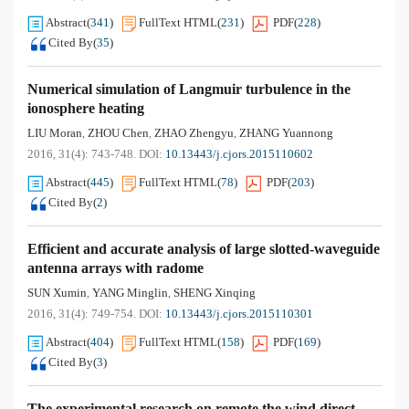
Abstract
(
341
)
FullText HTML
(
231
)
PDF
(
228
)
Cited By
(
35
)
Numerical simulation of Langmuir turbulence in the
ionosphere heating
LIU Moran
ZHOU Chen
ZHAO Zhengyu
ZHANG Yuannong
,
,
,
2016, 31(4): 743-748.
DOI:
10.13443/j.cjors.2015110602
Abstract
(
445
)
FullText HTML
(
78
)
PDF
(
203
)
Cited By
(
2
)
Efficient and accurate analysis of large slotted-waveguide
antenna arrays with radome
SUN Xumin
YANG Minglin
SHENG Xinqing
,
,
2016, 31(4): 749-754.
DOI:
10.13443/j.cjors.2015110301
Abstract
(
404
)
FullText HTML
(
158
)
PDF
(
169
)
Cited By
(
3
)
The experimental research on remote the wind direct