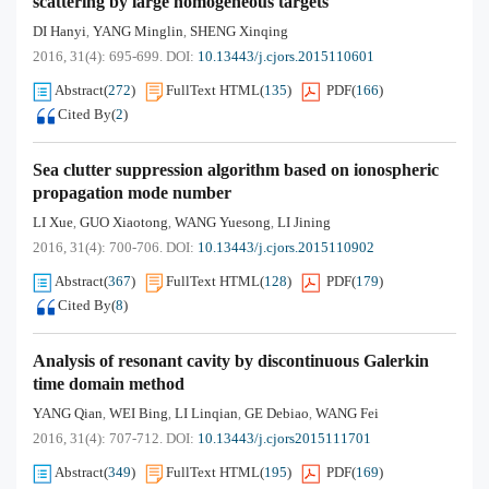
scattering by large homogeneous targets
DI Hanyi
YANG Minglin
SHENG Xinqing
,
,
2016, 31(4): 695-699.
DOI:
10.13443/j.cjors.2015110601
Abstract
(
272
)
FullText HTML
(
135
)
PDF
(
166
)
Cited By
(
2
)
Sea clutter suppression algorithm based on ionospheric
propagation mode number
LI Xue
GUO Xiaotong
WANG Yuesong
LI Jining
,
,
,
2016, 31(4): 700-706.
DOI:
10.13443/j.cjors.2015110902
Abstract
(
367
)
FullText HTML
(
128
)
PDF
(
179
)
Cited By
(
8
)
Analysis of resonant cavity by discontinuous Galerkin
time domain method
YANG Qian
WEI Bing
LI Linqian
GE Debiao
WANG Fei
,
,
,
,
2016, 31(4): 707-712.
DOI:
10.13443/j.cjors2015111701
Abstract
(
349
)
FullText HTML
(
195
)
PDF
(
169
)