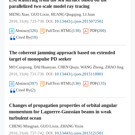
parallelized two scale model ray tracing
MENG Xiao
GUO Lixin
HUANG Qingqing
LI Juan
,
,
,
2016, 31(4): 725-730.
DOI:
10.13443/j.cjors.2015072502
Abstract
(
326
)
FullText HTML
(
130
)
PDF
(
200
)
Cited By
(
10
)
The coherent jamming approach based on extended
target of monopulse PD seeker
MO Cuiqiong
DAI Huanyao
CHEN Qiuju
WANG Zheng
ZHAO Jing
,
,
,
,
2016, 31(4): 731-736.
DOI:
10.13443/j.cjors.2015110901
Abstract
(
397
)
FullText HTML
(
136
)
PDF
(
135
)
Cited By
(
2
)
Changes of propagation properties of orbital angular
momentum for Laguerre-Gaussian beams in weak
turbulent ocean
CHENG Mingjian
GUO Lixin
ZHANG Yixin
,
,
2016, 31(4): 737-742.
DOI:
10.13443/j.cjors.2015121501