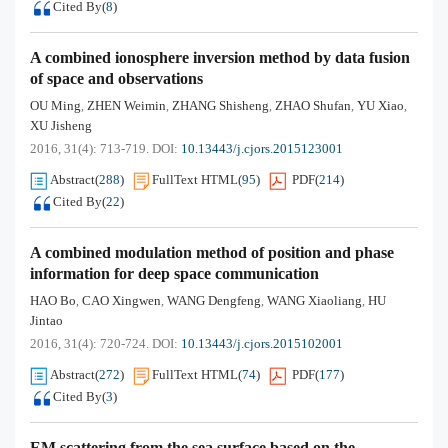
Cited By
(
8
)
A combined ionosphere inversion method by data fusion
of space and observations
OU Ming
ZHEN Weimin
ZHANG Shisheng
ZHAO Shufan
YU Xiao
,
,
,
,
,
XU Jisheng
2016, 31(4): 713-719.
DOI:
10.13443/j.cjors.2015123001
Abstract
(
288
)
FullText HTML
(
95
)
PDF
(
214
)
Cited By
(
22
)
A combined modulation method of position and phase
information for deep space communication
HAO Bo
CAO Xingwen
WANG Dengfeng
WANG Xiaoliang
HU
,
,
,
,
Jintao
2016, 31(4): 720-724.
DOI:
10.13443/j.cjors.2015102001
Abstract
(
272
)
FullText HTML
(
74
)
PDF
(
177
)
Cited By
(
3
)
EM scattering from the sea surface based on the