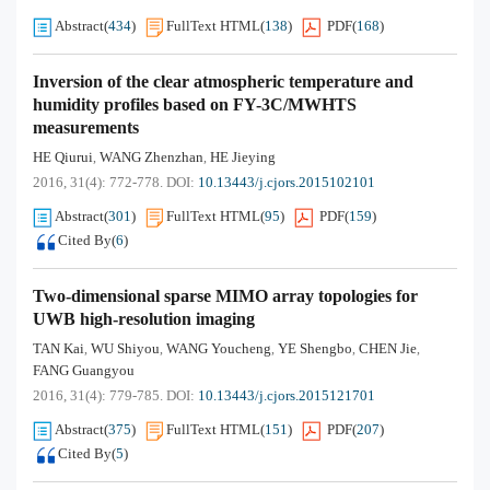
Abstract
(
434
)
FullText HTML
(
138
)
PDF
(
168
)
Inversion of the clear atmospheric temperature and
humidity profiles based on FY-3C/MWHTS
measurements
HE Qiurui
WANG Zhenzhan
HE Jieying
,
,
2016, 31(4): 772-778.
DOI:
10.13443/j.cjors.2015102101
Abstract
(
301
)
FullText HTML
(
95
)
PDF
(
159
)
Cited By
(
6
)
Two-dimensional sparse MIMO array topologies for
UWB high-resolution imaging
TAN Kai
WU Shiyou
WANG Youcheng
YE Shengbo
CHEN Jie
,
,
,
,
,
FANG Guangyou
2016, 31(4): 779-785.
DOI:
10.13443/j.cjors.2015121701
Abstract
(
375
)
FullText HTML
(
151
)
PDF
(
207
)
Cited By
(
5
)