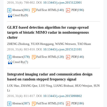
2016, 31(4): 798-802.
DOI:
10.13443/j.cjors.2015122001
Abstract
(
391
)
FullText HTML
(
140
)
PDF
(
196
)
Cited By
(
9
)
GLRT-based detection algorithm for range-spread
targets of bistatic MIMO radar in nonhomogenous
clutter
ZHENG Zhidong
YUAN Honggang
WANG Wenwen
TAO Huan
,
,
,
2016, 31(4): 803-810.
DOI:
10.13443/j.cjors.2015121101
Abstract
(
378
)
FullText HTML
(
128
)
PDF
(
146
)
Cited By
(
7
)
Integrated imaging radar and communication design
based on random stepped frequency signal
LOU Hao
ZHANG Qun
LUO Ying
LIANG Bishuai
HUO Wenjun
SUN
,
,
,
,
,
Li
2016, 31(4): 811-817.
DOI:
10.13443/j.cjors.2015090802
Abstract
(
387
)
FullText HTML
(
105
)
PDF
(
186
)