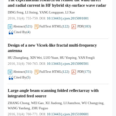
and radial current in HF hybrid sky-surface wave radar
DING Feng
LI Jining
YANG Longquan
LI Xue
,
,
,
2016, 31(4): 755-759.
DOI:
10.13443/j.cjors.2015091001
Abstract
(
521
)
FullText HTML
(
122
)
PDF
(
183
)
Cited By
(
4
)
Design of a new Vicsek-like fractal multi-frequency
antenna
HU Zhangfang
XIN Wei
LUO Yuan
HU Yinping
YAN Fengli
,
,
,
,
2016, 31(4): 760-765.
DOI:
10.13443/j.cjors.2015090501
Abstract
(
311
)
FullText HTML
(
122
)
PDF
(
175
)
Cited By
(
5
)
Large-angle beam scanning folded reflectarray with
integrated feed source
ZHANG Chong
WEI Gao
XU Jiadong
LI Jianzhou
WU Changying
,
,
,
,
,
WANG Yanfang
ZHU Fuguo
,
2016, 31(4): 766-771.
DOI:
10.13443/j.cjors.2015100601