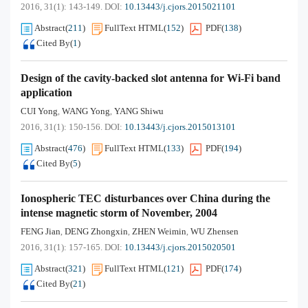
2016, 31(1): 143-149.
DOI:
10.13443/j.cjors.2015021101
Abstract
(
211
)
FullText HTML
(
152
)
PDF
(
138
)
Cited By
(
1
)
Design of the cavity-backed slot antenna for Wi-Fi band
application
CUI Yong
WANG Yong
YANG Shiwu
,
,
2016, 31(1): 150-156.
DOI:
10.13443/j.cjors.2015013101
Abstract
(
476
)
FullText HTML
(
133
)
PDF
(
194
)
Cited By
(
5
)
Ionospheric TEC disturbances over China during the
intense magnetic storm of November, 2004
FENG Jian
DENG Zhongxin
ZHEN Weimin
WU Zhensen
,
,
,
2016, 31(1): 157-165.
DOI:
10.13443/j.cjors.2015020501
Abstract
(
321
)
FullText HTML
(
121
)
PDF
(
174
)
Cited By
(
21
)