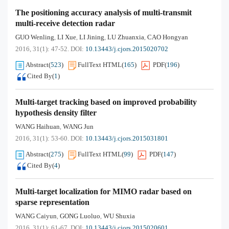
The positioning accuracy analysis of multi-transmit
multi-receive detection radar
GUO Wenling
LI Xue
LI Jining
LU Zhuanxia
CAO Hongyan
,
,
,
,
2016, 31(1): 47-52.
DOI:
10.13443/j.cjors.2015020702
Abstract
(
523
)
FullText HTML
(
165
)
PDF
(
196
)
Cited By
(
1
)
Multi-target tracking based on improved probability
hypothesis density filter
WANG Haihuan
WANG Jun
,
2016, 31(1): 53-60.
DOI:
10.13443/j.cjors.2015031801
Abstract
(
275
)
FullText HTML
(
99
)
PDF
(
147
)
Cited By
(
4
)
Multi-target localization for MIMO radar based on
sparse representation
WANG Caiyun
GONG Luoluo
WU Shuxia
,
,
2016, 31(1): 61-67.
DOI:
10.13443/j.cjors.2015020601