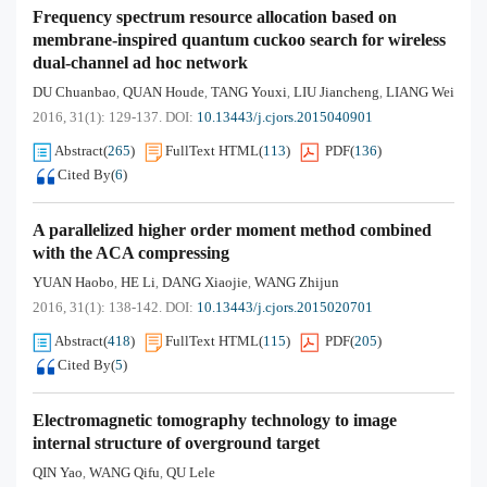
Frequency spectrum resource allocation based on
membrane-inspired quantum cuckoo search for wireless
dual-channel ad hoc network
DU Chuanbao
QUAN Houde
TANG Youxi
LIU Jiancheng
LIANG Wei
,
,
,
,
2016, 31(1): 129-137.
DOI:
10.13443/j.cjors.2015040901
Abstract
(
265
)
FullText HTML
(
113
)
PDF
(
136
)
Cited By
(
6
)
A parallelized higher order moment method combined
with the ACA compressing
YUAN Haobo
HE Li
DANG Xiaojie
WANG Zhijun
,
,
,
2016, 31(1): 138-142.
DOI:
10.13443/j.cjors.2015020701
Abstract
(
418
)
FullText HTML
(
115
)
PDF
(
205
)
Cited By
(
5
)
Electromagnetic tomography technology to image
internal structure of overground target
QIN Yao
WANG Qifu
QU Lele
,
,