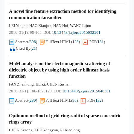
A novel fine feature extraction method for identifying
communication tansmitter
LEI Yingke
HAO Xiaojun
HAN Hui
WANG Lijun
,
,
,
2016, 31(1): 98-105.
DOI:
10.13443/j.cjors.2015032501
Abstract
(
396
)
FullText HTML
(
128
)
PDF
(
181
)
Cited By
(
21
)
MoM analysis on the electromagnetic scattering of
dielectric object by using high order bilinear basis
function
FAN Zhenhong
HE Zi
CHEN Rushan
,
,
2016, 31(1): 106-109, 128.
DOI:
10.13443/j.cjors.2015040301
Abstract
(
280
)
FullText HTML
(
96
)
PDF
(
132
)
Optimum method of grid ring radii of sparse concentric
rings array
CHEN Kesong
ZHU Yongyun
NI Xiaolong
,
,