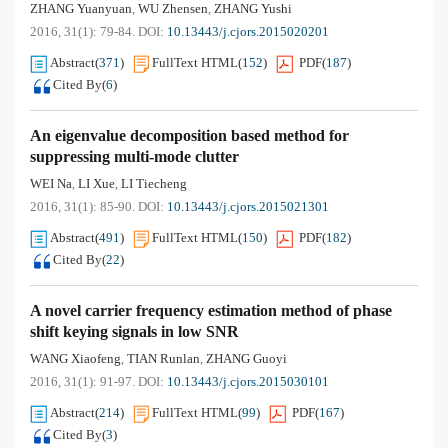
ZHANG Yuanyuan
WU Zhensen
ZHANG Yushi
,
,
2016, 31(1): 79-84.
DOI:
10.13443/j.cjors.2015020201
Abstract
(
371
)
FullText HTML
(
152
)
PDF
(
187
)
Cited By
(
6
)
An eigenvalue decomposition based method for
suppressing multi-mode clutter
WEI Na
LI Xue
LI Tiecheng
,
,
2016, 31(1): 85-90.
DOI:
10.13443/j.cjors.2015021301
Abstract
(
491
)
FullText HTML
(
150
)
PDF
(
182
)
Cited By
(
22
)
A novel carrier frequency estimation method of phase
shift keying signals in low SNR
WANG Xiaofeng
TIAN Runlan
ZHANG Guoyi
,
,
2016, 31(1): 91-97.
DOI:
10.13443/j.cjors.2015030101
Abstract
(
214
)
FullText HTML
(
99
)
PDF
(
167
)
Cited By
(
3
)