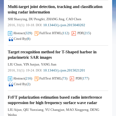
Multi-target joint detection, tracking and classification
using radar information
SHI Shaoying
DU Pengfei
ZHANG Jing
CAO Chen
,
,
,
2016, 31(1): 10-18.
DOI:
10.13443/j.cjors.2015040202
Abstract
(
329
)
FullText HTML
(
112
)
PDF
(
215
)
Cited By
(
8
)
Target recognition method for T-Shaped harbor in
polarimetric SAR images
LIU Chun
YIN Junjun
YANG Jian
,
,
2016, 31(1): 19-24.
DOI:
10.13443/j.cjors.2015021201
Abstract
(
216
)
FullText HTML
(
73
)
PDF
(
177
)
Cited By
(
2
)
FrFT polarization estimation based radio interference
suppression for high frequency surface wave radar
LIU Aijun
QIU Yunxiang
YU Changjun
MAO Xingpeng
DENG
,
,
,
,
Weibo