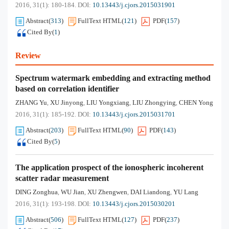
2016, 31(1): 180-184.
DOI:
10.13443/j.cjors.2015031901
Abstract
(
313
)
FullText HTML
(
121
)
PDF
(
157
)
Cited By
(
1
)
Review
Spectrum watermark embedding and extracting method
based on correlation identifier
ZHANG Yu
XU Jinyong
LIU Yongxiang
LIU Zhongying
CHEN Yong
,
,
,
,
2016, 31(1): 185-192.
DOI:
10.13443/j.cjors.2015031701
Abstract
(
203
)
FullText HTML
(
90
)
PDF
(
143
)
Cited By
(
5
)
The application prospect of the ionospheric incoherent
scatter radar measurement
DING Zonghua
WU Jian
XU Zhengwen
DAI Liandong
YU Lang
,
,
,
,
2016, 31(1): 193-198.
DOI:
10.13443/j.cjors.2015030201
Abstract
(
506
)
FullText HTML
(
127
)
PDF
(
237
)