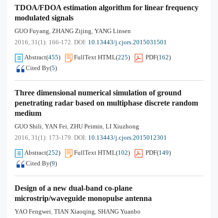
TDOA/FDOA estimation algorithm for linear frequency
modulated signals
GUO Fuyang
ZHANG Zijing
YANG Linsen
,
,
2016, 31(1): 166-172.
DOI:
10.13443/j.cjors.2015031501
Abstract
(
455
)
FullText HTML
(
225
)
PDF
(
162
)
Cited By
(
5
)
Three dimensional numerical simulation of ground
penetrating radar based on multiphase discrete random
medium
GUO Shili
YAN Fei
ZHU Peimin
LI Xiuzhong
,
,
,
2016, 31(1): 173-179.
DOI:
10.13443/j.cjors.2015012301
Abstract
(
252
)
FullText HTML
(
102
)
PDF
(
149
)
Cited By
(
9
)
Design of a new dual-band co-plane
microstrip/waveguide monopulse antenna
YAO Fengwei
TIAN Xiaoqing
SHANG Yuanbo
,
,