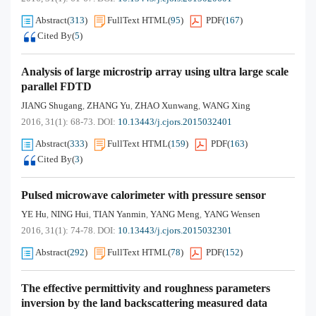
Abstract
(
313
)
FullText HTML
(
95
)
PDF
(
167
)
Cited By
(
5
)
Analysis of large microstrip array using ultra large scale
parallel FDTD
JIANG Shugang
ZHANG Yu
ZHAO Xunwang
WANG Xing
,
,
,
2016, 31(1): 68-73.
DOI:
10.13443/j.cjors.2015032401
Abstract
(
333
)
FullText HTML
(
159
)
PDF
(
163
)
Cited By
(
3
)
Pulsed microwave calorimeter with pressure sensor
YE Hu
NING Hui
TIAN Yanmin
YANG Meng
YANG Wensen
,
,
,
,
2016, 31(1): 74-78.
DOI:
10.13443/j.cjors.2015032301
Abstract
(
292
)
FullText HTML
(
78
)
PDF
(
152
)
The effective permittivity and roughness parameters
inversion by the land backscattering measured data