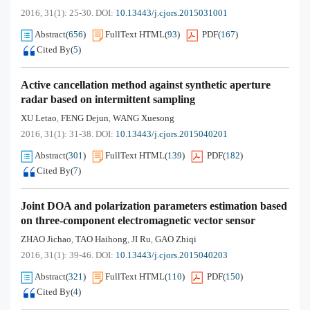
2016, 31(1): 25-30.
DOI:
10.13443/j.cjors.2015031001
Abstract
(
656
)
FullText HTML
(
93
)
PDF
(
167
)
Cited By
(
5
)
Active cancellation method against synthetic aperture
radar based on intermittent sampling
XU Letao
FENG Dejun
WANG Xuesong
,
,
2016, 31(1): 31-38.
DOI:
10.13443/j.cjors.2015040201
Abstract
(
301
)
FullText HTML
(
139
)
PDF
(
182
)
Cited By
(
7
)
Joint DOA and polarization parameters estimation based
on three-component electromagnetic vector sensor
ZHAO Jichao
TAO Haihong
JI Ru
GAO Zhiqi
,
,
,
2016, 31(1): 39-46.
DOI:
10.13443/j.cjors.2015040203
Abstract
(
321
)
FullText HTML
(
110
)
PDF
(
150
)
Cited By
(
4
)