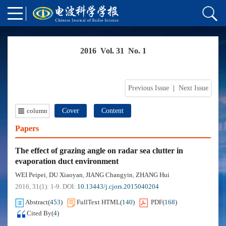
2016 Vol. 31 No. 1
Previous Issue
|
Next Issue
column
Cover
Content
Papers
The effect of grazing angle on radar sea clutter in
evaporation duct environment
WEI Peipei
DU Xiaoyan
JIANG Changyin
ZHANG Hui
,
,
,
2016, 31(1): 1-9.
DOI:
10.13443/j.cjors.2015040204
Abstract
(
453
)
FullText HTML
(
140
)
PDF
(
168
)
Cited By
(
4
)