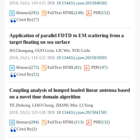
2016, 31(1): 110-115.
DOI:
10.13443/j.cjors.2015040302
Abstract
(
292
)
FullText HTML
(
148
)
PDF
(
152
)
Cited By
(
17
)
Application of parallel FDTD to EM scattering from a
target floating on sea surface
JIA Chungang
GUO Lixin
LIU Wei
YOU Lizhi
,
,
,
2016, 31(1): 116-122.
DOI:
10.13443/j.cjors.2015010501
Abstract
(
275
)
FullText HTML
(
81
)
PDF
(
187
)
Cited By
(
12
)
Coupling analysis of lumped loaded linear antenna based
on a novel time domain algorithm
YE Zhihong
LIAO Cheng
ZHANG Min
LI Yong
,
,
,
2016, 31(1): 123-128.
DOI:
10.13443/j.cjors.2015041501
Abstract
(
284
)
FullText HTML
(
113
)
PDF
(
132
)
Cited By
(
2
)