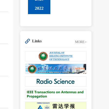
2022
Links
MORE>