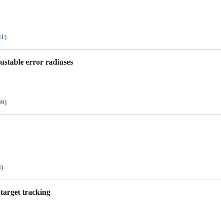
31
)
stable error radiuses
36
)
8
)
target tracking