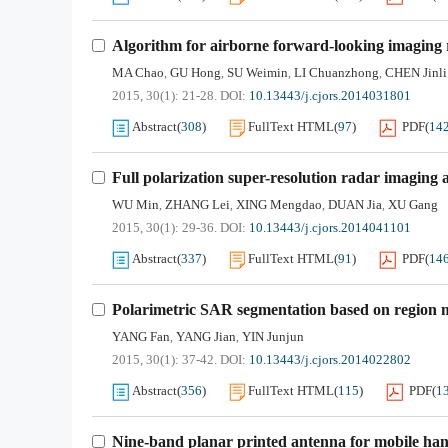
Algorithm for airborne forward-looking imaging 
MA Chao
GU Hong
SU Weimin
LI Chuanzhong
CHEN Jinli
,
,
,
,
2015, 30(1): 21-28.
DOI:
10.13443/j.cjors.2014031801
Abstract
(
308
)
FullText HTML
(
97
)
PDF
(
14
Full polarization super-resolution radar imaging 
WU Min
ZHANG Lei
XING Mengdao
DUAN Jia
XU Gang
,
,
,
,
2015, 30(1): 29-36.
DOI:
10.13443/j.cjors.2014041101
Abstract
(
337
)
FullText HTML
(
91
)
PDF
(
14
Polarimetric SAR segmentation based on region m
YANG Fan
YANG Jian
YIN Junjun
,
,
2015, 30(1): 37-42.
DOI:
10.13443/j.cjors.2014022802
Abstract
(
356
)
FullText HTML
(
115
)
PDF
(
1
Nine-band planar printed antenna for mobile han