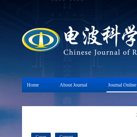
Home
About Journal
Journal Online
Cover
Content