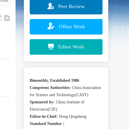
Issue
Peer Review
Office Work
Editor Work
Bimonthly, Established 1986
Competent Authorities:
China Association
for Science and Technology(CAST)
Sponsored by:
China Institute of
Electronics(CIE)
Editor-in-Chief:
Dong Qingsheng
Standard Number：