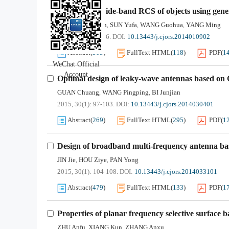
Solutions of wide-band RCS of objects using gener
WANG Zhonggen
SUN Yufa
WANG Guohua
YANG Ming
,
,
,
2015, 30(1): 91-96.
DOI:
10.13443/j.cjors.2014010902
Abstract
(
313
)
FullText HTML
(
118
)
PDF
(
1
WeChat Official
Account
Optimal design of leaky-wave antennas based on
GUAN Chuang
WANG Pingping
BI Junjian
,
,
2015, 30(1): 97-103.
DOI:
10.13443/j.cjors.2014030401
Abstract
(
269
)
FullText HTML
(
295
)
PDF
(
1
Design of broadband multi-frequency antenna ba
JIN Jie
HOU Ziye
PAN Yong
,
,
2015, 30(1): 104-108.
DOI:
10.13443/j.cjors.2014033101
Abstract
(
479
)
FullText HTML
(
133
)
PDF
(
1
Properties of planar frequency selective surface 
ZHU Anfu
XIANG Kun
ZHANG Anxu
,
,