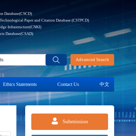
ion Database(CSCD)
 Technological Paper and Citation Database (CSTPCD)
dge Infrastructure(CNKI)
acts Database(CSAD)
Advanced Search
Ethics Statements
Contact Us
中文
Submission