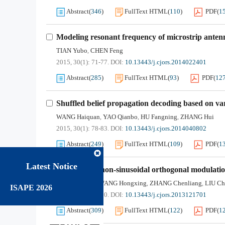
Abstract
(
346
)
FullText HTML
(
110
)
PDF
(
1
Modeling resonant frequency of microstrip ante
TIAN Yubo
CHEN Feng
,
2015, 30(1): 71-77.
DOI:
10.13443/j.cjors.2014022401
Abstract
(
285
)
FullText HTML
(
93
)
PDF
(
12
Shuffled belief propagation decoding based on vari
WANG Haiquan
YAO Qianbo
HU Fangning
ZHANG Hui
,
,
,
2015, 30(1): 78-83.
DOI:
10.13443/j.cjors.2014040802
Abstract
(
249
)
FullText HTML
(
109
)
PDF
(
1
Latest Notice
Research on non-sinusoidal orthogonal modulatio
KANG Jiafang
WANG Hongxing
ZHANG Chenliang
LIU Ch
,
,
,
ISAPE 2026
2015, 30(1): 84-90.
DOI:
10.13443/j.cjors.2013121701
Abstract
(
309
)
FullText HTML
(
122
)
PDF
(
1