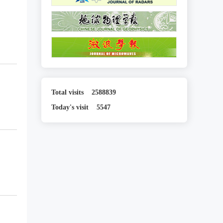
Total visits
2588839
Today's visit
5547