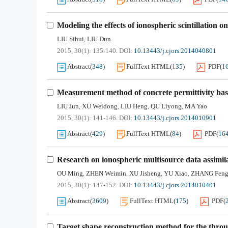
Modeling the effects of ionospheric scintillation
LIU Sihui
LIU Dun
,
2015, 30(1): 135-140.
DOI:
10.13443/j.cjors.2014040801
Abstract
(
348
)
FullText HTML
(
135
)
PDF
(
1
Measurement method of concrete permittivity bas
LIU Jun
XU Weidong
LIU Heng
QU Liyong
MA Yao
,
,
,
,
2015, 30(1): 141-146.
DOI:
10.13443/j.cjors.2014010901
Abstract
(
429
)
FullText HTML
(
84
)
PDF
(
16
Research on ionospheric multisource data assimi
OU Ming
ZHEN Weimin
XU Jisheng
YU Xiao
ZHANG Fen
,
,
,
,
2015, 30(1): 147-152.
DOI:
10.13443/j.cjors.2014010401
Abstract
(
3609
)
FullText HTML
(
175
)
PDF
(
Target shape reconstruction method for the thr