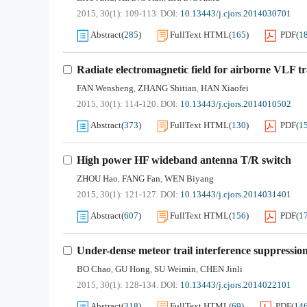
2015, 30(1): 109-113.
DOI:
10.13443/j.cjors.2014030701
Abstract
(
285
)
FullText HTML
(
165
)
PDF
(
1
Radiate electromagnetic field for airborne VLF t
FAN Wensheng
ZHANG Shitian
HAN Xiaofei
,
,
2015, 30(1): 114-120.
DOI:
10.13443/j.cjors.2014010502
Abstract
(
373
)
FullText HTML
(
130
)
PDF
(
1
High power HF wideband antenna T/R switch
ZHOU Hao
FANG Fan
WEN Biyang
,
,
2015, 30(1): 121-127.
DOI:
10.13443/j.cjors.2014031401
Abstract
(
607
)
FullText HTML
(
156
)
PDF
(
1
Under-dense meteor trail interference suppressio
BO Chao
GU Hong
SU Weimin
CHEN Jinli
,
,
,
2015, 30(1): 128-134.
DOI:
10.13443/j.cjors.2014022101
Abstract
(
318
)
FullText HTML
(
69
)
PDF
(
14