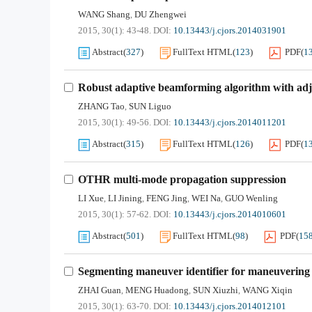
WANG Shang
DU Zhengwei
,
2015, 30(1): 43-48.
DOI:
10.13443/j.cjors.2014031901
Abstract
(
327
)
FullText HTML
(
123
)
PDF
(
1
Robust adaptive beamforming algorithm with adju
ZHANG Tao
SUN Liguo
,
2015, 30(1): 49-56.
DOI:
10.13443/j.cjors.2014011201
Abstract
(
315
)
FullText HTML
(
126
)
PDF
(
1
OTHR multi-mode propagation suppression
LI Xue
LI Jining
FENG Jing
WEI Na
GUO Wenling
,
,
,
,
2015, 30(1): 57-62.
DOI:
10.13443/j.cjors.2014010601
Abstract
(
501
)
FullText HTML
(
98
)
PDF
(
15
Segmenting maneuver identifier for maneuvering 
ZHAI Guan
MENG Huadong
SUN Xiuzhi
WANG Xiqin
,
,
,
2015, 30(1): 63-70.
DOI:
10.13443/j.cjors.2014012101