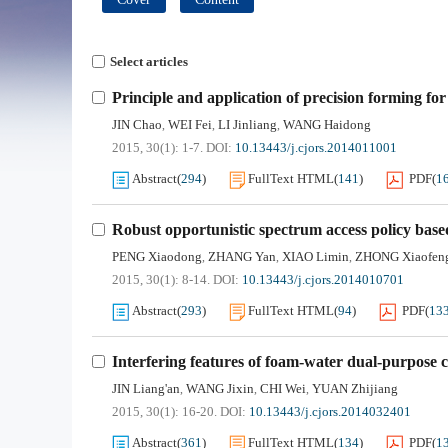
Select articles
Principle and application of precision forming for
JIN Chao
WEI Fei
LI Jinliang
WANG Haidong
,
,
,
2015, 30(1): 1-7.
DOI:
10.13443/j.cjors.2014011001
Abstract
(
294
)
FullText HTML
(
141
)
PDF
(
1
Robust opportunistic spectrum access policy base
PENG Xiaodong
ZHANG Yan
XIAO Limin
ZHONG Xiaofen
,
,
,
2015, 30(1): 8-14.
DOI:
10.13443/j.cjors.2014010701
Abstract
(
293
)
FullText HTML
(
94
)
PDF
(
13
Interfering features of foam-water dual-purpose 
JIN Liang'an
WANG Jixin
CHI Wei
YUAN Zhijiang
,
,
,
2015, 30(1): 16-20.
DOI:
10.13443/j.cjors.2014032401
Abstract
(
361
)
FullText HTML
(
134
)
PDF
(
1