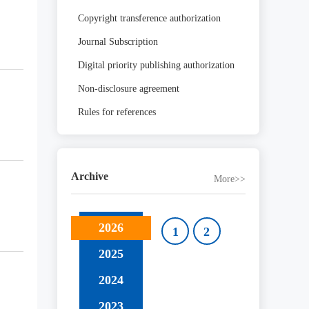
Copyright transference authorization
Journal Subscription
Digital priority publishing authorization
Non-disclosure agreement
Rules for references
Archive
More>>
2026
1
2
2025
2024
2023