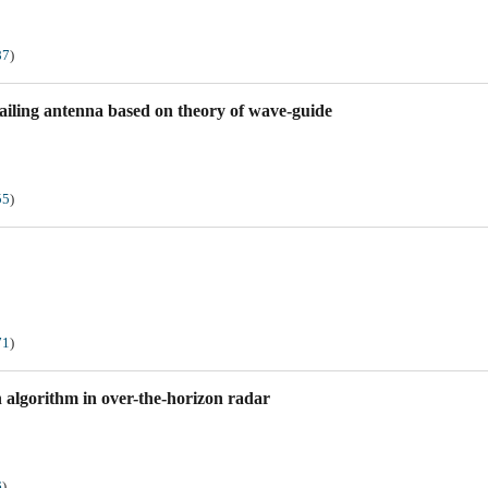
87
)
railing antenna based on theory of wave-guide
55
)
71
)
n algorithm in over-the-horizon radar
6
)