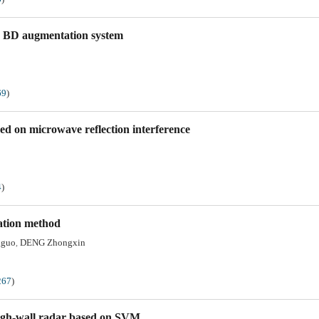
 on BD augmentation system
69
)
ed on microwave reflection interference
4
)
lation method
gguo
DENG Zhongxin
,
267
)
ough-wall radar based on SVM