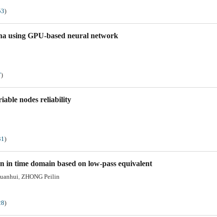
53
)
nna using GPU-based neural network
7
)
able nodes reliability
31
)
n in time domain based on low-pass equivalent
uanhui
ZHONG Peilin
,
28
)