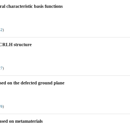
al characteristic basis functions
42
)
 CRLH structure
27
)
sed on the defected ground plane
76
)
based on metamaterials