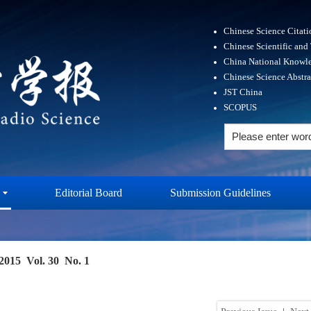
Chinese Science Citat
Chinese Scientific and
China National Knowle
Chinese Science Abstr
JST China
SCOPUS
Editorial Board
Submission Guidelines
2015 Vol. 30 No. 1