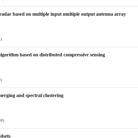
radar based on multiple input multiple output antenna array
2
)
algorithm based on distributed compressive sensing
6
)
erging and spectral clustering
38
)
dsets