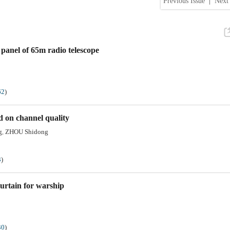
Previous Issue
|
Next 
 panel of 65m radio telescope
62
)
d on channel quality
g
ZHOU Shidong
,
3
)
curtain for warship
30
)