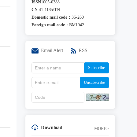
ISSN
1005-0388
CN
41-1185/TN
Domestic mail code：
36-260
Foreign mail code：
BM1942
Email Alert
RSS
Subscribe
Unsubscribe
Download
MORE>