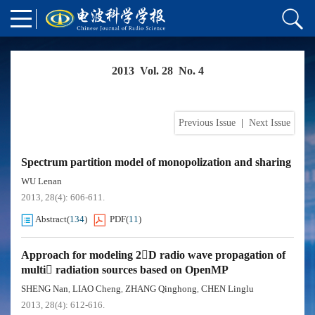
2013 Vol. 28 No. 4
Previous Issue
|
Next Issue
Spectrum partition model of monopolization and sharing
WU Lenan
2013, 28(4): 606-611.
Abstract
(
134
)
PDF
(
11
)
Approach for modeling 2D radio wave propagation of
multi radiation sources based on OpenMP
SHENG Nan
LIAO Cheng
ZHANG Qinghong
CHEN Linglu
,
,
,
2013, 28(4): 612-616.