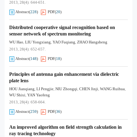
2013, 28(4): 644-651.
Abstract
(
228
)
PDF
(
20
)
Distributed cooperative signal recognition based on
sensor network of spectrum monitoring
WU Hao
LIU Yongxiang
YAO Fuqiang
ZHAO Hangsheng
,
,
,
2013, 28(4): 652-657.
Abstract
(
148
)
PDF
(
18
)
Principles of antenna gain enhancement via dielectric
plate lens
HOU Jianqiang
LI Pengjie
NIU Zhongqi
CHEN Jinji
WANG Ruihua
,
,
,
,
,
WU Shixi
YAN Yaofeng
,
2013, 28(4): 658-664.
Abstract
(
259
)
PDF
(
36
)
An improved algorithm on field strength calculation in
ray tracing technology