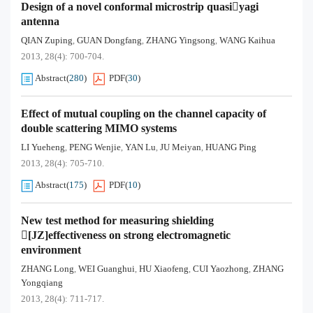
Design of a novel conformal microstrip quasiyagi
antenna
QIAN Zuping
GUAN Dongfang
ZHANG Yingsong
WANG Kaihua
,
,
,
2013, 28(4): 700-704.
Abstract
(
280
)
PDF
(
30
)
Effect of mutual coupling on the channel capacity of
double scattering MIMO systems
LI Yueheng
PENG Wenjie
YAN Lu
JU Meiyan
HUANG Ping
,
,
,
,
2013, 28(4): 705-710.
Abstract
(
175
)
PDF
(
10
)
New test method for measuring shielding
[JZ]effectiveness on strong electromagnetic
environment
ZHANG Long
WEI Guanghui
HU Xiaofeng
CUI Yaozhong
ZHANG
,
,
,
,
Yongqiang
2013, 28(4): 711-717.