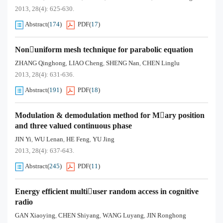
2013, 28(4): 625-630.
Abstract
(
174
)
PDF
(
17
)
Nonuniform mesh technique for parabolic equation
ZHANG Qinghong
LIAO Cheng
SHENG Nan
CHEN Linglu
,
,
,
2013, 28(4): 631-636.
Abstract
(
191
)
PDF
(
18
)
Modulation & demodulation method for Mary position
and three valued continuous phase
JIN Yi
WU Lenan
HE Feng
YU Jing
,
,
,
2013, 28(4): 637-643.
Abstract
(
245
)
PDF
(
11
)
Energy efficient multiuser random access in cognitive
radio
GAN Xiaoying
CHEN Shiyang
WANG Luyang
JIN Ronghong
,
,
,