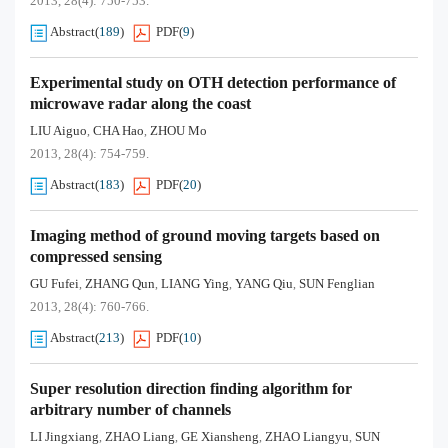
2013, 28(4): 750-753.
Abstract
(
189
)
PDF
(
9
)
Experimental study on OTH detection performance of
microwave radar along the coast
LIU Aiguo
CHA Hao
ZHOU Mo
,
,
2013, 28(4): 754-759.
Abstract
(
183
)
PDF
(
20
)
Imaging method of ground moving targets based on
compressed sensing
GU Fufei
ZHANG Qun
LIANG Ying
YANG Qiu
SUN Fenglian
,
,
,
,
2013, 28(4): 760-766.
Abstract
(
213
)
PDF
(
10
)
Super resolution direction finding algorithm for
arbitrary number of channels
LI Jingxiang
ZHAO Liang
GE Xiansheng
ZHAO Liangyu
SUN
,
,
,
,