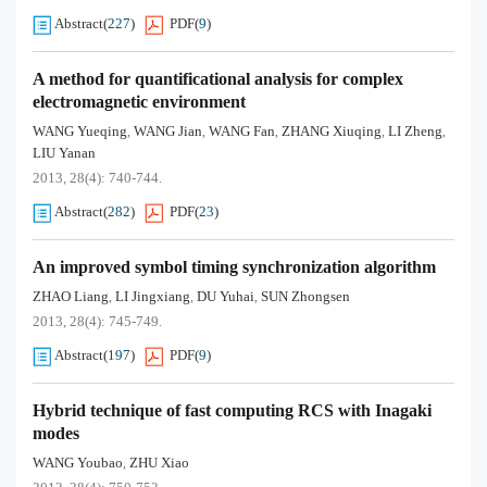
Abstract
(
227
)
PDF
(
9
)
A method for quantificational analysis for complex
electromagnetic environment
WANG Yueqing
WANG Jian
WANG Fan
ZHANG Xiuqing
LI Zheng
,
,
,
,
,
LIU Yanan
2013, 28(4): 740-744.
Abstract
(
282
)
PDF
(
23
)
An improved symbol timing synchronization algorithm
ZHAO Liang
LI Jingxiang
DU Yuhai
SUN Zhongsen
,
,
,
2013, 28(4): 745-749.
Abstract
(
197
)
PDF
(
9
)
Hybrid technique of fast computing RCS with Inagaki
modes
WANG Youbao
ZHU Xiao
,