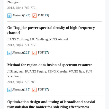
Zhongsen
2013, 28(4): 767-770.
Abstract
(
193
)
PDF
(
13
)
On Doppler power spectral density of high frequency
channel
JIANG Yuzhong
LIU Yueliang
YING Wenwei
,
,
2013, 28(4): 771-777.
Abstract
(
222
)
PDF
(
27
)
Method for region data fusion of spectrum resource
JI Shengyun
HUANG Fuqing
FENG Xiaozhe
WANG Jian
SUN
,
,
,
,
Xiaodong
2013, 28(4): 778-783.
Abstract
(
185
)
PDF
(
17
)
Optimization design and testing of broadband coaxial
transmission line holder for shielding effectiveness