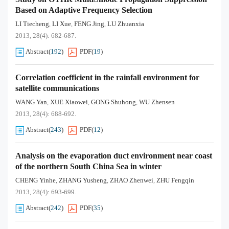
Based on Adaptive Frequency Selection
LI Tiecheng
LI Xue
FENG Jing
LU Zhuanxia
,
,
,
2013, 28(4): 682-687.
Abstract
(
192
)
PDF
(
19
)
Correlation coefficient in the rainfall environment for
satellite communications
WANG Yan
XUE Xiaowei
GONG Shuhong
WU Zhensen
,
,
,
2013, 28(4): 688-692.
Abstract
(
243
)
PDF
(
12
)
Analysis on the evaporation duct environment near coast
of the northern South China Sea in winter
CHENG Yinhe
ZHANG Yusheng
ZHAO Zhenwei
ZHU Fengqin
,
,
,
2013, 28(4): 693-699.
Abstract
(
242
)
PDF
(
35
)