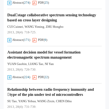
Abstract
(
274
)
PDF
(
25
)
Dualstage collaborative spectrum sensing technology
based on cross layer designing
CUI Cuimei
WANG Yiming
ZHU Hongbo
,
,
2013, 28(4): 718-725.
Abstract
(
171
)
PDF
(
9
)
Assistant decision model for vessel formation
electromagnetic spectrum management
YUAN Guobin
LIANG Tao
NI Yan
,
,
2013, 28(4): 726-730.
Abstract
(
224
)
PDF
(
22
)
Relationship between radio frequency immunity and
type of the pin under test of microcontrollers
SU Tao
YANG Yehua
WANG Zixin
CHEN Dihu
,
,
,
2013, 28(4): 731-739.