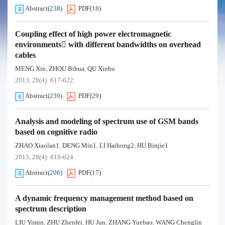
Abstract
(
238
)
PDF
(
18
)
Coupling effect of high power electromagnetic
environments with different bandwidths on overhead
cables
MENG Xin
ZHOU Bihua
QU Xinbo
,
,
2013, 28(4): 617-622.
Abstract
(
239
)
PDF
(
29
)
Analysis and modeling of spectrum use of GSM bands
based on cognitive radio
ZHAO Xiaolan1
DENG Min1
LI Haihong2
HU Binjie1
,
,
,
2013, 28(4): 618-624.
Abstract
(
206
)
PDF
(
17
)
A dynamic frequency management method based on
spectrum description
LIU Yimin
ZHU Zhenfei
HU Jun
ZHANG Yuebao
WANG Chenglin
,
,
,
,