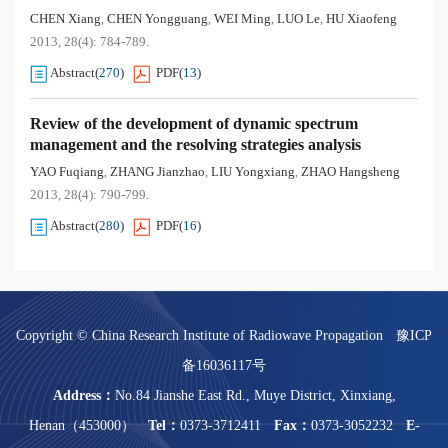
CHEN Xiang
CHEN Yongguang
WEI Ming
LUO Le
HU Xiaofeng
,
,
,
,
2013, 28(4): 784-789.
Abstract
(
270
)
PDF
(
13
)
Review of the development of dynamic spectrum
management and the resolving strategies analysis
YAO Fuqiang
ZHANG Jianzhao
LIU Yongxiang
ZHAO Hangsheng
,
,
,
2013, 28(4): 790-799.
Abstract
(
280
)
PDF
(
16
)
Copyright © China Research Institute of Radiowave Propagation
豫ICP
备16036117号
Address：
No.84 Jianshe East Rd., Muye District, Xinxiang,
Henan（453000）
Tel：
0373-3712411
Fax：
0373-3052232
E-