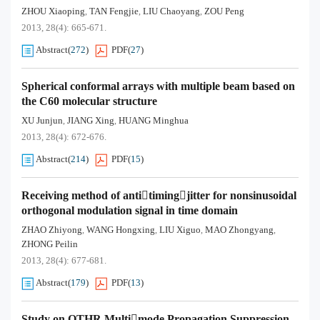
ZHOU Xiaoping
TAN Fengjie
LIU Chaoyang
ZOU Peng
,
,
,
2013, 28(4): 665-671.
Abstract
(
272
)
PDF
(
27
)
Spherical conformal arrays with multiple beam based on
the C60 molecular structure
XU Junjun
JIANG Xing
HUANG Minghua
,
,
2013, 28(4): 672-676.
Abstract
(
214
)
PDF
(
15
)
Receiving method of antitimingjitter for nonsinusoidal
orthogonal modulation signal in time domain
ZHAO Zhiyong
WANG Hongxing
LIU Xiguo
MAO Zhongyang
,
,
,
,
ZHONG Peilin
2013, 28(4): 677-681.
Abstract
(
179
)
PDF
(
13
)
Study on OTHR Multimode Propagation Suppression