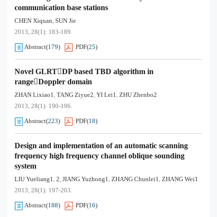
communication base stations
CHEN Xiquan
SUN Jie
,
2013, 28(1): 183-189.
Abstract
(
179
)
PDF
(
25
)
Novel GLRTDP based TBD algorithm in
rangeDoppler domain
ZHAN Lixiao1
TANG Ziyue2
YI Lei1
ZHU Zhenbo2
,
,
,
2013, 28(1): 190-196.
Abstract
(
223
)
PDF
(
18
)
Design and implementation of an automatic scanning
frequency high frequency channel oblique sounding
system
LIU Yueliang1
2
JIANG Yuzhong1
ZHANG Chunlei1
ZHANG Wei1
,
,
,
,
2013, 28(1): 197-203.
Abstract
(
188
)
PDF
(
16
)