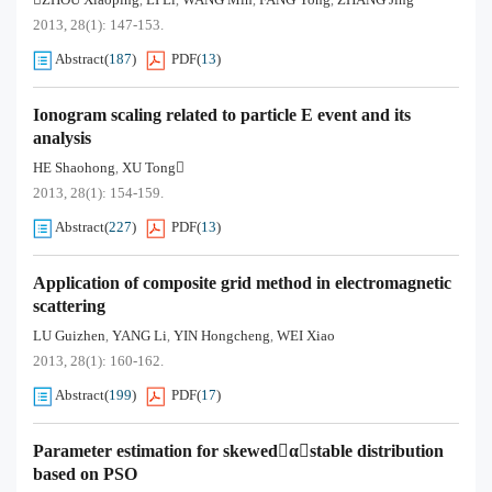
,
,
,
,
2013, 28(1): 147-153.
Abstract
(
187
)
PDF
(
13
)
Ionogram scaling related to particle E event and its
analysis
HE Shaohong
XU Tong
,
2013, 28(1): 154-159.
Abstract
(
227
)
PDF
(
13
)
Application of composite grid method in electromagnetic
scattering
LU Guizhen
YANG Li
YIN Hongcheng
WEI Xiao
,
,
,
2013, 28(1): 160-162.
Abstract
(
199
)
PDF
(
17
)
Parameter estimation for skewedαstable distribution
based on PSO