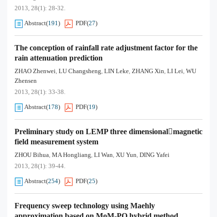
2013, 28(1): 28-32.
Abstract
(
191
)
PDF
(
27
)
The conception of rainfall rate adjustment factor for the
rain attenuation prediction
ZHAO Zhenwei
LU Changsheng
LIN Leke
ZHANG Xin
LI Lei
WU
,
,
,
,
,
Zhensen
2013, 28(1): 33-38.
Abstract
(
178
)
PDF
(
19
)
Preliminary study on LEMP three dimensionalmagnetic
field measurement system
ZHOU Bihua
MA Hongliang
LI Wan
XU Yun
DING Yafei
,
,
,
,
2013, 28(1): 39-44.
Abstract
(
254
)
PDF
(
25
)
Frequency sweep technology using Maehly
approximation based on MoM-PO hybrid method