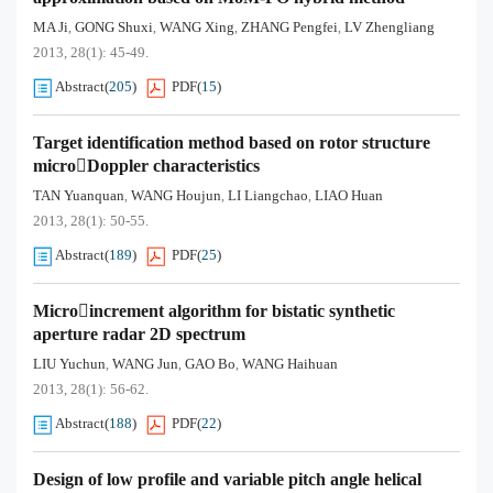
MA Ji
GONG Shuxi
WANG Xing
ZHANG Pengfei
LV Zhengliang
,
,
,
,
2013, 28(1): 45-49.
Abstract
(
205
)
PDF
(
15
)
Target identification method based on rotor structure
microDoppler characteristics
TAN Yuanquan
WANG Houjun
LI Liangchao
LIAO Huan
,
,
,
2013, 28(1): 50-55.
Abstract
(
189
)
PDF
(
25
)
Microincrement algorithm for bistatic synthetic
aperture radar 2D spectrum
LIU Yuchun
WANG Jun
GAO Bo
WANG Haihuan
,
,
,
2013, 28(1): 56-62.
Abstract
(
188
)
PDF
(
22
)
Design of low profile and variable pitch angle helical