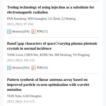
Testing technology of using injection as a substitute for
electromagnetic radiation
PAN Xiaodong
WEI Guanghui
LU Xinfu
LI Xinfeng
,
,
,
2013, 28(1): 97-104.
Abstract
(
204
)
PDF
(
17
)
Bandgap characters of spacevarying plasma photonic
crystals in normal incidence
YANG Lixia
CHEN Wei
KONG Wa
SHI Weidong
YU Pingping
,
,
,
,
2013, 28(1): 105-110.
Abstract
(
202
)
PDF
(
14
)
Pattern synthesis of linear antenna array based on
improved particle swarm optimization with wavelet
mutation
TIAN Yubo
GAO Donghui
,
2013, 28(1): 111-115.