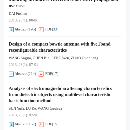
over sea
DAI Fushan
2013, 28(1): 80-86.
Abstract
(
195
)
PDF
(
33
)
Design of a compact bowtie antenna with fiveband
reconfigurable characteristics
WANG Anguo
CHEN Bin
LENG Wen
ZHAO Guohuang
,
,
,
2013, 28(1): 87-91.
Abstract
(
214
)
PDF
(
17
)
Analysis of electromagnetic scattering characteristics
from dielectric objects using multilevel characteristic
basis function method
SUN Yufa
LU Ke
WANG Guohua
,
,
2013, 28(1): 92-96.
Abstract
(
167
)
PDF
(
15
)