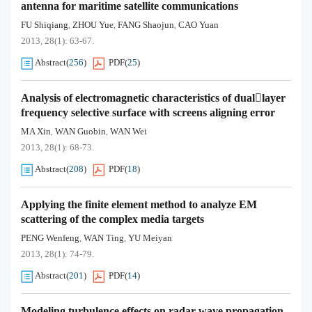
antenna for maritime satellite communications
FU Shiqiang
ZHOU Yue
FANG Shaojun
CAO Yuan
,
,
,
2013, 28(1): 63-67.
Abstract
(
256
)
PDF
(
25
)
Analysis of electromagnetic characteristics of duallayer
frequency selective surface with screens aligning error
MA Xin
WAN Guobin
WAN Wei
,
,
2013, 28(1): 68-73.
Abstract
(
208
)
PDF
(
18
)
Applying the finite element method to analyze EM
scattering of the complex media targets
PENG Wenfeng
WAN Ting
YU Meiyan
,
,
2013, 28(1): 74-79.
Abstract
(
201
)
PDF
(
14
)
Modeling turbulence effects on radar wave propagation