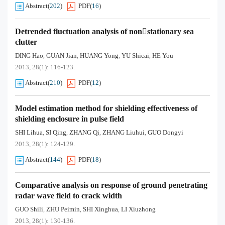
Abstract
(
202
)
PDF
(
16
)
Detrended fluctuation analysis of nonstationary sea
clutter
DING Hao
GUAN Jian
HUANG Yong
YU Shicai
HE You
,
,
,
,
2013, 28(1): 116-123.
Abstract
(
210
)
PDF
(
12
)
Model estimation method for shielding effectiveness of
shielding enclosure in pulse field
SHI Lihua
SI Qing
ZHANG Qi
ZHANG Liuhui
GUO Dongyi
,
,
,
,
2013, 28(1): 124-129.
Abstract
(
144
)
PDF
(
18
)
Comparative analysis on response of ground penetrating
radar wave field to crack width
GUO Shili
ZHU Peimin
SHI Xinghua
LI Xiuzhong
,
,
,
2013, 28(1): 130-136.