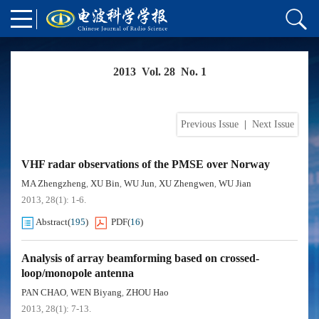
2013 Vol. 28 No. 1
Previous Issue
|
Next Issue
VHF radar observations of the PMSE over Norway
MA Zhengzheng
XU Bin
WU Jun
XU Zhengwen
WU Jian
,
,
,
,
2013, 28(1): 1-6.
Abstract
(
195
)
PDF
(
16
)
Analysis of array beamforming based on crossed-
loop/monopole antenna
PAN CHAO
WEN Biyang
ZHOU Hao
,
,
2013, 28(1): 7-13.