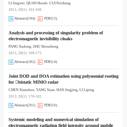
LI Jingwei
QUAN Houde
CUI Peizhang
,
,
2013, 28(1): 163-168.
Abstract
(
194
)
PDF
(
13
)
Analysis and processing of singularity problem of
electromagnetic invisibility cloaks
PANG Xudong
ZHU Shouzheng
,
2013, 28(1): 169-175.
Abstract
(
182
)
PDF
(
14
)
Joint DOD and DOA estimation using polynomial rooting
for bistatic MIMO radar
CHEN Xianzhou
YANG Yuan
HAN Jingjing
LI Liping
,
,
,
2013, 28(1): 176-182.
Abstract
(
201
)
PDF
(
10
)
Systemic modeling and numerical simulation of
electromagnetic radiation field intensity around mobile