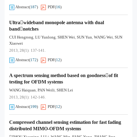
Abstract
(
187
)
PDF
(
16
)
Ultrawideband monopole antenna with dual
bandnotches
CUI Hengrong
LU Yunlong
SHEN Wei
SUN Yun
WANG Wei
SUN
,
,
,
,
,
Xiaowei
2013, 28(1): 137-141.
Abstract
(
172
)
PDF
(
12
)
A spectrum sensing method based on goodnessof fit
testing for OFDM systems
WANG Haiquan
PAN Weili
SHEN Lei
,
,
2013, 28(1): 142-146.
Abstract
(
199
)
PDF
(
12
)
Compressed channel sensing estimation for fast fading
distributed MIMO-OFDM systems
ZHOU Xiaoping
LI Li
WANG Min
FANG Yong
ZHANG Jing