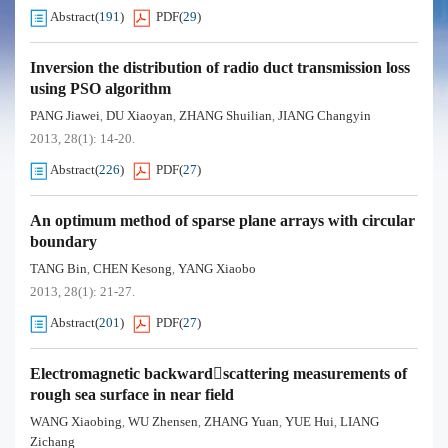
Abstract
(
191
)
PDF
(
29
)
Inversion the distribution of radio duct transmission loss
using PSO algorithm
PANG Jiawei
DU Xiaoyan
ZHANG Shuilian
JIANG Changyin
,
,
,
2013, 28(1): 14-20.
Abstract
(
226
)
PDF
(
27
)
An optimum method of sparse plane arrays with circular
boundary
TANG Bin
CHEN Kesong
YANG Xiaobo
,
,
2013, 28(1): 21-27.
Abstract
(
201
)
PDF
(
27
)
Electromagnetic backwardscattering measurements of
rough sea surface in near field
WANG Xiaobing
WU Zhensen
ZHANG Yuan
YUE Hui
LIANG
,
,
,
,
Zichang