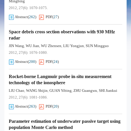
Mingbing
2012, 27(6): 1070-1075.
Abstract
(
262
)
PDF
(
27
)
Space debris cross section observations with 930 MHz
radar
JIN Wang
WU Jian
WU Zhensen
LIU Yongjun
SUN Mingguo
,
,
,
,
2012, 27(6): 1076-1080.
Abstract
(
200
)
PDF
(
24
)
Rocket-borne Langmuir probe in-situ measurement
technology of the ionosphere
LIU Chao
WANG Shijin
GUAN Yibing
ZHU Guangwu
SHI Jiankui
,
,
,
,
2012, 27(6): 1081-1086.
Abstract
(
263
)
PDF
(
20
)
Parameter estimation of underwater passive target using
population Monte Carlo method