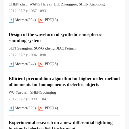
CHEN Zhao
WANG Haiyan
LIU Zhengguo
SHEN Xiaohong
,
,
,
2012, 27(6): 1087-1093.
Abstract
(
204
)
PDF
(
13
)
Design of the waveform of synthetic ionospheric
sounding system
SUN Guangjun
SONG Zheng
JIAO Peinan
,
,
2012, 27(6): 1094-1098.
Abstract
(
244
)
PDF
(
26
)
Efficient precondition algorithm for higher order method
of moments for homogeneous dielectric objects
WU Yueqian
SHENG Xinqing
,
2012, 27(6): 1099-1104.
Abstract
(
220
)
PDF
(
14
)
Experimental research on a new differential lightning
horizontal electric field instrument