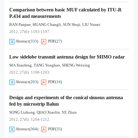
Comparison between basic MUF calculated by ITU-R
P.434 and measurements
BAN Panpan
HUANG Changli
SUN Shuji
LIU Yumei
,
,
,
2012, 27(6): 1193-1197.
Abstract
(
333
)
PDF
(
27
)
Low sidelobe transmit antenna design for MIMO radar
MA Xiaofeng
TANG Yonghao
SHENG Weixing
,
,
2012, 27(6): 1198-1203.
Abstract
(
203
)
PDF
(
16
)
Design and experiments of the conical sinuous antenna
fed by microstrip Balun
SONG Lizhong
QIAO Xiaolin
YE Zhun
,
,
2012, 27(6): 1204-1212.
Abstract
(
364
)
PDF
(
35
)