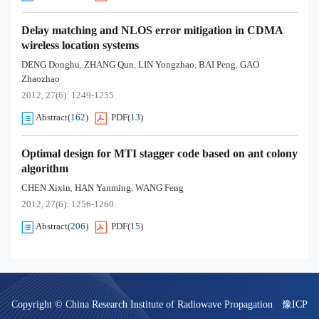
Delay matching and NLOS error mitigation in CDMA
wireless location systems
DENG Donghu
ZHANG Qun
LIN Yongzhao
BAI Peng
GAO
,
,
,
,
Zhaozhao
2012, 27(6): 1249-1255.
Abstract
(
162
)
PDF
(
13
)
Optimal design for MTI stagger code based on ant colony
algorithm
CHEN Xixin
HAN Yanming
WANG Feng
,
,
2012, 27(6): 1256-1260.
Abstract
(
206
)
PDF
(
15
)
Copyright © China Research Institute of Radiowave Propagation
豫ICP