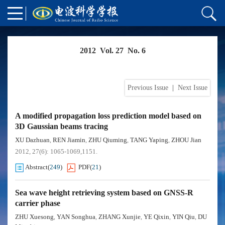
2012 Vol. 27 No. 6
Previous Issue
|
Next Issue
A modified propagation loss prediction model based on
3D Gaussian beams tracing
XU Dazhuan
REN Jiamin
ZHU Qiuming
TANG Yaping
ZHOU Jian
,
,
,
,
2012, 27(6): 1065-1069,1151.
Abstract
(
249
)
PDF
(
21
)
Sea wave height retrieving system based on GNSS-R
carrier phase
ZHU Xuesong
YAN Songhua
ZHANG Xunjie
YE Qixin
YIN Qiu
DU
,
,
,
,
,