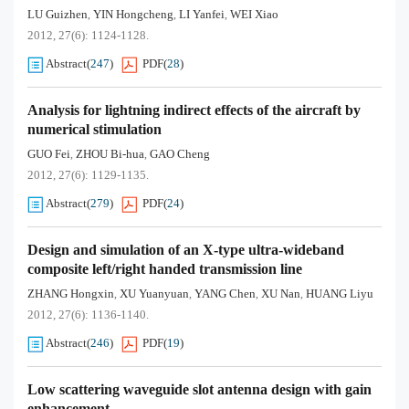
LU Guizhen
YIN Hongcheng
LI Yanfei
WEI Xiao
,
,
,
2012, 27(6): 1124-1128.
Abstract
(
247
)
PDF
(
28
)
Analysis for lightning indirect effects of the aircraft by
numerical stimulation
GUO Fei
ZHOU Bi-hua
GAO Cheng
,
,
2012, 27(6): 1129-1135.
Abstract
(
279
)
PDF
(
24
)
Design and simulation of an X-type ultra-wideband
composite left/right handed transmission line
ZHANG Hongxin
XU Yuanyuan
YANG Chen
XU Nan
HUANG Liyu
,
,
,
,
2012, 27(6): 1136-1140.
Abstract
(
246
)
PDF
(
19
)
Low scattering waveguide slot antenna design with gain
enhancement