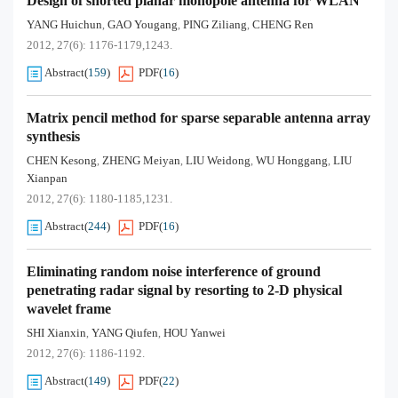
Design of shorted planar monopole antenna for WLAN
YANG Huichun
GAO Yougang
PING Ziliang
CHENG Ren
,
,
,
2012, 27(6): 1176-1179,1243.
Abstract
(
159
)
PDF
(
16
)
Matrix pencil method for sparse separable antenna array
synthesis
CHEN Kesong
ZHENG Meiyan
LIU Weidong
WU Honggang
LIU
,
,
,
,
Xianpan
2012, 27(6): 1180-1185,1231.
Abstract
(
244
)
PDF
(
16
)
Eliminating random noise interference of ground
penetrating radar signal by resorting to 2-D physical
wavelet frame
SHI Xianxin
YANG Qiufen
HOU Yanwei
,
,
2012, 27(6): 1186-1192.
Abstract
(
149
)
PDF
(
22
)