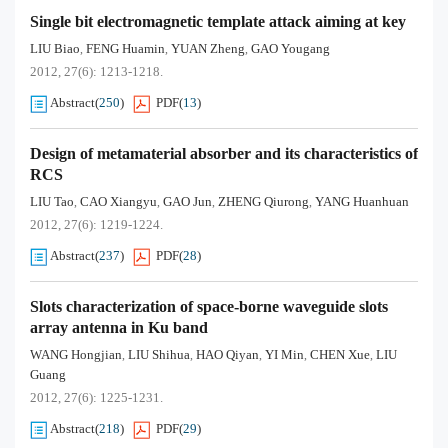
Single bit electromagnetic template attack aiming at key
LIU Biao
FENG Huamin
YUAN Zheng
GAO Yougang
,
,
,
2012, 27(6): 1213-1218.
Abstract
(
250
)
PDF
(
13
)
Design of metamaterial absorber and its characteristics of
RCS
LIU Tao
CAO Xiangyu
GAO Jun
ZHENG Qiurong
YANG Huanhuan
,
,
,
,
2012, 27(6): 1219-1224.
Abstract
(
237
)
PDF
(
28
)
Slots characterization of space-borne waveguide slots
array antenna in Ku band
WANG Hongjian
LIU Shihua
HAO Qiyan
YI Min
CHEN Xue
LIU
,
,
,
,
,
Guang
2012, 27(6): 1225-1231.
Abstract
(
218
)
PDF
(
29
)