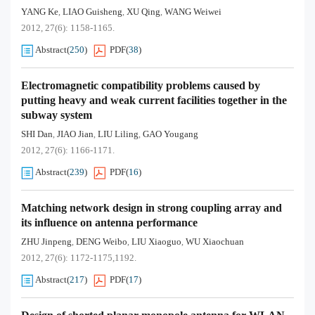
YANG Ke
LIAO Guisheng
XU Qing
WANG Weiwei
,
,
,
2012, 27(6): 1158-1165.
Abstract
(
250
)
PDF
(
38
)
Electromagnetic compatibility problems caused by
putting heavy and weak current facilities together in the
subway system
SHI Dan
JIAO Jian
LIU Liling
GAO Yougang
,
,
,
2012, 27(6): 1166-1171.
Abstract
(
239
)
PDF
(
16
)
Matching network design in strong coupling array and
its influence on antenna performance
ZHU Jinpeng
DENG Weibo
LIU Xiaoguo
WU Xiaochuan
,
,
,
2012, 27(6): 1172-1175,1192.
Abstract
(
217
)
PDF
(
17
)