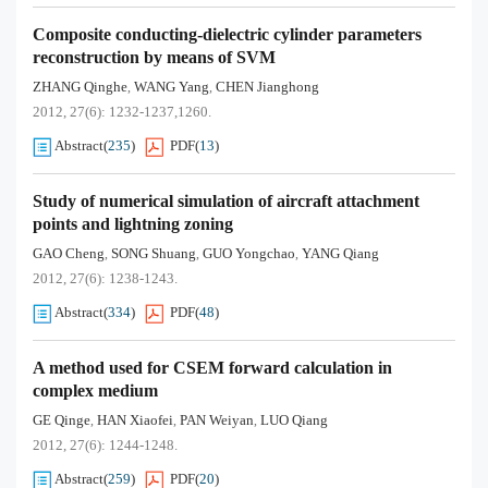
Composite conducting-dielectric cylinder parameters
reconstruction by means of SVM
ZHANG Qinghe
WANG Yang
CHEN Jianghong
,
,
2012, 27(6): 1232-1237,1260.
Abstract
(
235
)
PDF
(
13
)
Study of numerical simulation of aircraft attachment
points and lightning zoning
GAO Cheng
SONG Shuang
GUO Yongchao
YANG Qiang
,
,
,
2012, 27(6): 1238-1243.
Abstract
(
334
)
PDF
(
48
)
A method used for CSEM forward calculation in
complex medium
GE Qinge
HAN Xiaofei
PAN Weiyan
LUO Qiang
,
,
,
2012, 27(6): 1244-1248.
Abstract
(
259
)
PDF
(
20
)