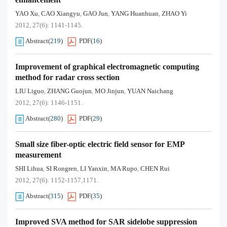
YAO Xu
CAO Xiangyu
GAO Jun
YANG Huanhuan
ZHAO Yi
,
,
,
,
2012, 27(6): 1141-1145.
Abstract
(
219
)
PDF
(
16
)
Improvement of graphical electromagnetic computing
method for radar cross section
LIU Liguo
ZHANG Guojun
MO Jinjun
YUAN Naichang
,
,
,
2012, 27(6): 1146-1151.
Abstract
(
280
)
PDF
(
29
)
Small size fiber-optic electric field sensor for EMP
measurement
SHI Lihua
SI Rongren
LI Yanxin
MA Rupo
CHEN Rui
,
,
,
,
2012, 27(6): 1152-1157,1171.
Abstract
(
315
)
PDF
(
35
)
Improved SVA method for SAR sidelobe suppression