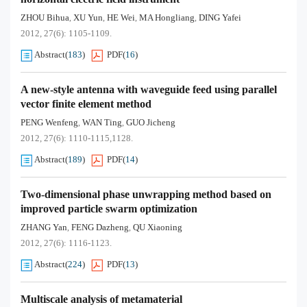
ZHOU Bihua
XU Yun
HE Wei
MA Hongliang
DING Yafei
,
,
,
,
2012, 27(6): 1105-1109.
Abstract
(
183
)
PDF
(
16
)
A new-style antenna with waveguide feed using parallel
vector finite element method
PENG Wenfeng
WAN Ting
GUO Jicheng
,
,
2012, 27(6): 1110-1115,1128.
Abstract
(
189
)
PDF
(
14
)
Two-dimensional phase unwrapping method based on
improved particle swarm optimization
ZHANG Yan
FENG Dazheng
QU Xiaoning
,
,
2012, 27(6): 1116-1123.
Abstract
(
224
)
PDF
(
13
)
Multiscale analysis of metamaterial