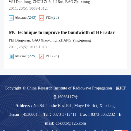
WU Duo-long
ZHOU Zi-fa
LI Rui
BAO Zhi-xiong
,
,
,
2011, 26(5): 1008-1012.
Abstract
(
243
)
PDF
(
25
)
MC technique to improve the bandwidth of HF radar
PEI Bing-nan
GAO Xiao-bing
ZHANG Ying-guang
,
,
2011, 26(5): 1013-1018.
Abstract
(
225
)
PDF
(
26
)
Copyright © China Research Institute of Radiowave Propagation
豫ICP
备16036117号
Address：
No.84 Jianshe East Rd., Muye District, Xinxiang,
Henan（453000）
Tel：
0373-3712411
Fax：
0373-3052232
E-
mail:
dbkxxb@126.com