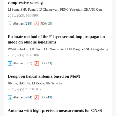
compressive sensing
LI Song
ZHU Feng
LIU Chang-yun
FENG You-qian
ZHANG Qun
,
,
,
,
2011, 26(5): 990-996.
Abstract
(
238
)
PDF
(
15
)
Estimate method of the F layer second-hop propagation
mode on oblique ionograms
WANG Shi-kai
LIU Wen
LU Zhuan-xia
LOU Peng
YANG Dong-sheng
,
,
,
,
2011, 26(5): 997-1002.
Abstract
(
367
)
PDF
(
33
)
Design on helical antenna based on MoM
JIN Jie
HAN Jie
LI Ke-jia
JIN Tao-bin
,
,
,
2011, 26(5): 1003-1007.
Abstract
(
284
)
PDF
(
43
)
Antenna with high-precision measurements for CNSS