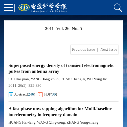
2011 Vol. 26 No. 5
Previous Issue
|
Next Issue
Superposed energy density of transient electromagnetic
pulses from antenna array
CUI Hai-juan
YANG Hong-chun
RUAN Cheng-li
WU Ming-he
,
,
,
2011, 26(5): 825-830.
Abstract
(
246
)
PDF
(
36
)
A fast phase unwrapping algorithm for Multi-baseline
interferometry in frequency domain
HUANG Hai-feng
WANG Qing-song
ZHANG Yong-sheng
,
,