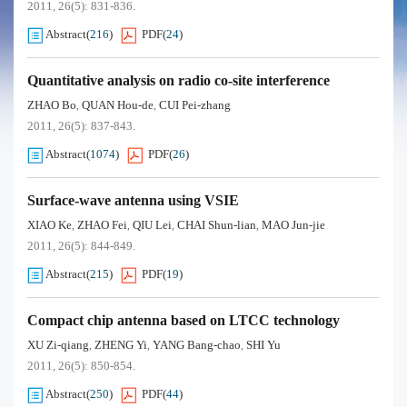
2011, 26(5): 831-836.
Abstract
(
216
)
PDF
(
24
)
Quantitative analysis on radio co-site interference
ZHAO Bo
QUAN Hou-de
CUI Pei-zhang
,
,
2011, 26(5): 837-843.
Abstract
(
1074
)
PDF
(
26
)
Surface-wave antenna using VSIE
XIAO Ke
ZHAO Fei
QIU Lei
CHAI Shun-lian
MAO Jun-jie
,
,
,
,
2011, 26(5): 844-849.
Abstract
(
215
)
PDF
(
19
)
Compact chip antenna based on LTCC technology
XU Zi-qiang
ZHENG Yi
YANG Bang-chao
SHI Yu
,
,
,
2011, 26(5): 850-854.
Abstract
(
250
)
PDF
(
44
)