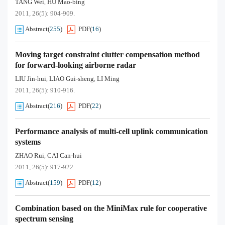
TANG Wei
HU Mao-bing
,
2011, 26(5): 904-909.
Abstract
(
255
)
PDF
(
16
)
Moving target constraint clutter compensation method
for forward-looking airborne radar
LIU Jin-hui
LIAO Gui-sheng
LI Ming
,
,
2011, 26(5): 910-916.
Abstract
(
216
)
PDF
(
22
)
Performance analysis of multi-cell uplink communication
systems
ZHAO Rui
CAI Can-hui
,
2011, 26(5): 917-922.
Abstract
(
159
)
PDF
(
12
)
Combination based on the MiniMax rule for cooperative
spectrum sensing