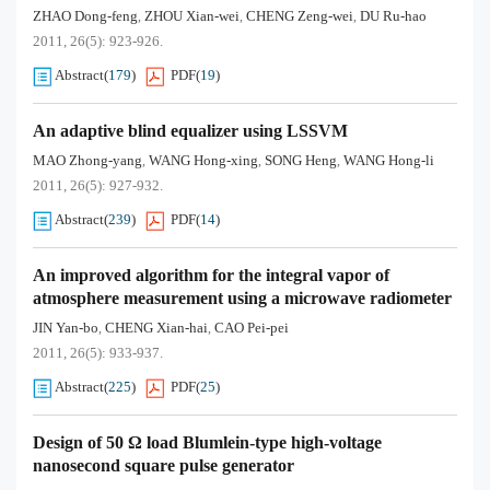
ZHAO Dong-feng
ZHOU Xian-wei
CHENG Zeng-wei
DU Ru-hao
,
,
,
2011, 26(5): 923-926.
Abstract
(
179
)
PDF
(
19
)
An adaptive blind equalizer using LSSVM
MAO Zhong-yang
WANG Hong-xing
SONG Heng
WANG Hong-li
,
,
,
2011, 26(5): 927-932.
Abstract
(
239
)
PDF
(
14
)
An improved algorithm for the integral vapor of
atmosphere measurement using a microwave radiometer
JIN Yan-bo
CHENG Xian-hai
CAO Pei-pei
,
,
2011, 26(5): 933-937.
Abstract
(
225
)
PDF
(
25
)
Design of 50 Ω load Blumlein-type high-voltage
nanosecond square pulse generator