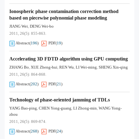
Ionospheric phase contamination correction method
based on piecewise polynomial phase modeling
JIANG Wei
DENG Wei-bo
,
2011, 26(5): 855-863.
Abstract
(
196
)
PDF
(
19
)
Accelerating 3D FDTD algorithm using GPU computing
ZHANG Bo
XUE Zheng-hui
REN Wu
LI Wei-ming
SHENG Xin-qing
,
,
,
,
2011, 26(5): 864-868.
Abstract
(
202
)
PDF
(
21
)
Technology of phase-oriented jamming of TDLs
YANG Bao-ping
CHEN Yong-guang
LI Zhong-min
WANG Yong-
,
,
,
zhou
2011, 26(5): 869-874.
Abstract
(
268
)
PDF
(
24
)