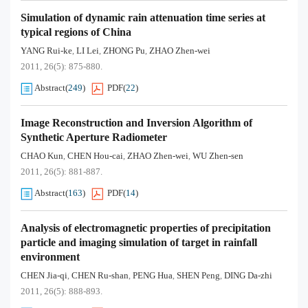
Simulation of dynamic rain attenuation time series at
typical regions of China
YANG Rui-ke
LI Lei
ZHONG Pu
ZHAO Zhen-wei
,
,
,
2011, 26(5): 875-880.
Abstract
(
249
)
PDF
(
22
)
Image Reconstruction and Inversion Algorithm of
Synthetic Aperture Radiometer
CHAO Kun
CHEN Hou-cai
ZHAO Zhen-wei
WU Zhen-sen
,
,
,
2011, 26(5): 881-887.
Abstract
(
163
)
PDF
(
14
)
Analysis of electromagnetic properties of precipitation
particle and imaging simulation of target in rainfall
environment
CHEN Jia-qi
CHEN Ru-shan
PENG Hua
SHEN Peng
DING Da-zhi
,
,
,
,
2011, 26(5): 888-893.