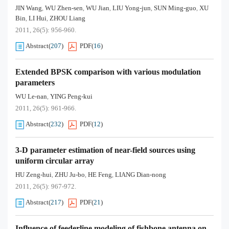
JIN Wang
WU Zhen-sen
WU Jian
LIU Yong-jun
SUN Ming-guo
XU
,
,
,
,
,
Bin
LI Hui
ZHOU Liang
,
,
2011, 26(5): 956-960.
Abstract
(
207
)
PDF
(
16
)
Extended BPSK comparison with various modulation
parameters
WU Le-nan
YING Peng-kui
,
2011, 26(5): 961-966.
Abstract
(
232
)
PDF
(
12
)
3-D parameter estimation of near-field sources using
uniform circular array
HU Zeng-hui
ZHU Ju-bo
HE Feng
LIANG Dian-nong
,
,
,
2011, 26(5): 967-972.
Abstract
(
217
)
PDF
(
21
)
Influence of feederline modeling of fishbone antenna on