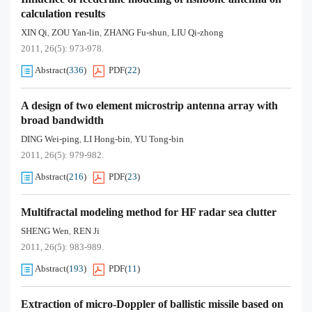
calculation results
XIN Qi
ZOU Yan-lin
ZHANG Fu-shun
LIU Qi-zhong
,
,
,
2011, 26(5): 973-978.
Abstract
(
336
)
PDF
(
22
)
A design of two element microstrip antenna array with
broad bandwidth
DING Wei-ping
LI Hong-bin
YU Tong-bin
,
,
2011, 26(5): 979-982.
Abstract
(
216
)
PDF
(
23
)
Multifractal modeling method for HF radar sea clutter
SHENG Wen
REN Ji
,
2011, 26(5): 983-989.
Abstract
(
193
)
PDF
(
11
)
Extraction of micro-Doppler of ballistic missile based on