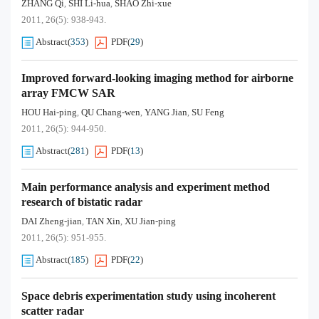
ZHANG Qi
SHI Li-hua
SHAO Zhi-xue
,
,
2011, 26(5): 938-943.
Abstract
(
353
)
PDF
(
29
)
Improved forward-looking imaging method for airborne
array FMCW SAR
HOU Hai-ping
QU Chang-wen
YANG Jian
SU Feng
,
,
,
2011, 26(5): 944-950.
Abstract
(
281
)
PDF
(
13
)
Main performance analysis and experiment method
research of bistatic radar
DAI Zheng-jian
TAN Xin
XU Jian-ping
,
,
2011, 26(5): 951-955.
Abstract
(
185
)
PDF
(
22
)
Space debris experimentation study using incoherent
scatter radar