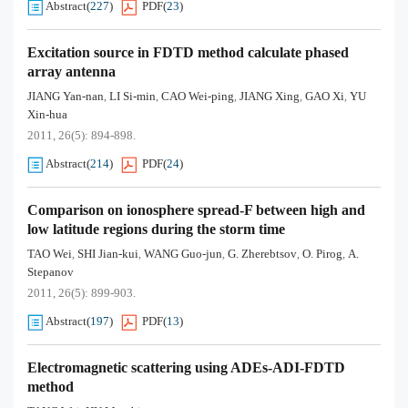
Abstract
(
227
)
PDF
(
23
)
Excitation source in FDTD method calculate phased
array antenna
JIANG Yan-nan
LI Si-min
CAO Wei-ping
JIANG Xing
GAO Xi
YU
,
,
,
,
,
Xin-hua
2011, 26(5): 894-898.
Abstract
(
214
)
PDF
(
24
)
Comparison on ionosphere spread-F between high and
low latitude regions during the storm time
TAO Wei
SHI Jian-kui
WANG Guo-jun
G. Zherebtsov
O. Pirog
A.
,
,
,
,
,
Stepanov
2011, 26(5): 899-903.
Abstract
(
197
)
PDF
(
13
)
Electromagnetic scattering using ADEs-ADI-FDTD
method